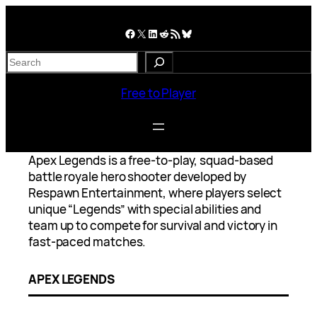
Skip
to
Facebook
X
LinkedIn
Reddit
RSS Feed
Bluesky
content
S
e
a
Free to Player
r
c
h
Apex Legends is a free-to-play, squad-based
battle royale hero shooter developed by
Respawn Entertainment, where players select
unique “Legends” with special abilities and
team up to compete for survival and victory in
fast-paced matches.
APEX LEGENDS