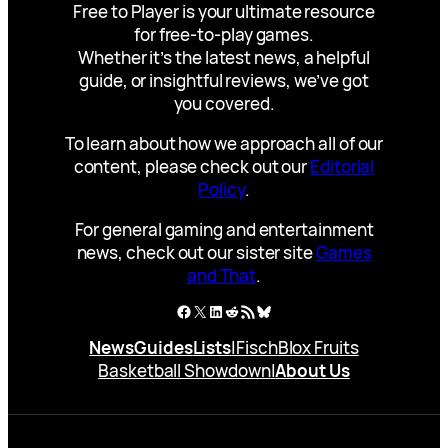
Free to Player is your ultimate resource
for free-to-play games.
Whether it’s the latest news, a helpful
guide, or insightful reviews, we’ve got
you covered.
To learn about how we approach all of our
content, please check out our
Editorial
Policy
.
For general gaming and entertainment
news, check out our sister site
Games
and That
.
Facebook
X
LinkedIn
Reddit
RSS Feed
Bluesky
News
Guides
Lists
|
Fisch
Blox Fruits
Basketball Showdown
|
About Us