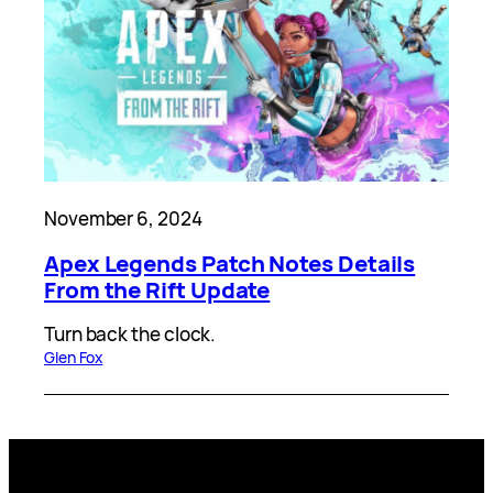
November 6, 2024
Apex Legends Patch Notes Details
From the Rift Update
Turn back the clock.
Glen Fox