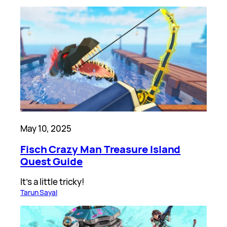
May 10, 2025
Fisch Crazy Man Treasure Island
Quest Guide
It’s a little tricky!
Tarun Sayal