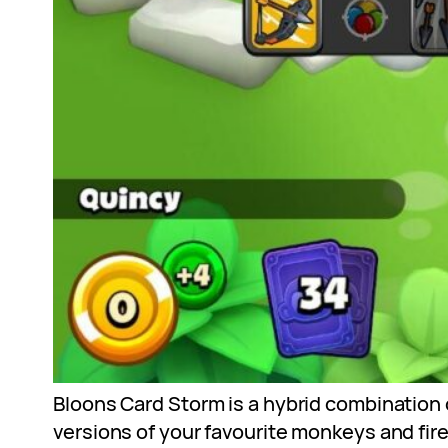
Bloons Card Storm is a hybrid combination o
versions of your favourite monkeys and fir