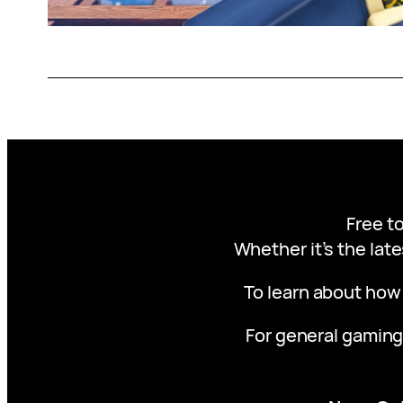
Free to
Whether it’s the late
To learn about how
For general gaming