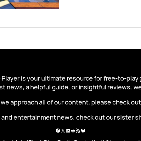
 Player is your ultimate resource for free-to-pla
st news, a helpful guide, or insightful reviews, 
 we approach all of our content, please check ou
 and entertainment news, check out our sister s
Facebook
X
LinkedIn
Reddit
RSS Feed
Bluesky