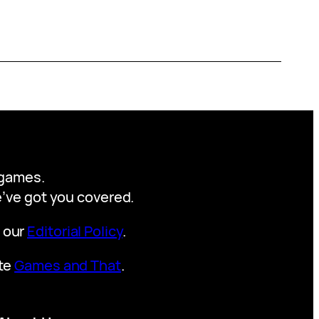
y games.
we’ve got you covered.
t our
Editorial Policy
.
ite
Games and That
.