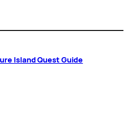
ure Island Quest Guide