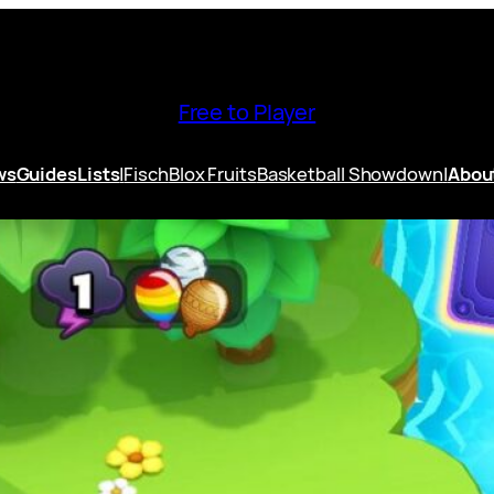
Free to Player
ws
Guides
Lists
|
Fisch
Blox Fruits
Basketball Showdown
|
Abou