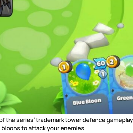
f the series’ trademark tower defence gameplay an
e bloons to attack your enemies.