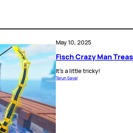
May 10, 2025
Fisch Crazy Man Treas
It’s a little tricky!
Tarun Sayal