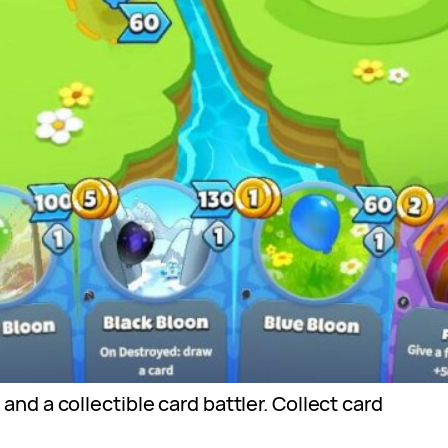
d a collectible card battler. Collect card