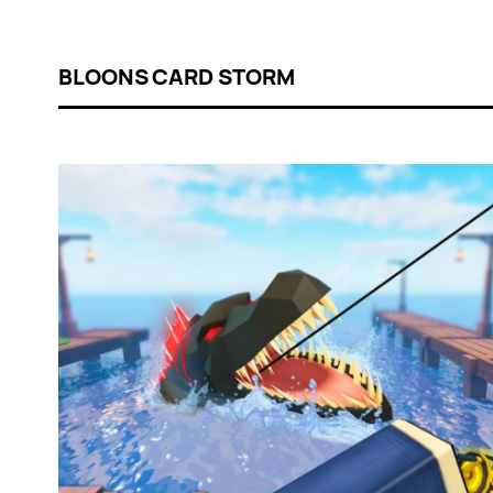
BLOONS CARD STORM