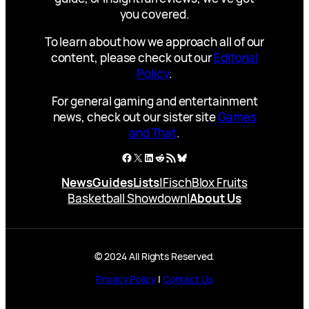
you covered.
To learn about how we approach all of our
content, please check out our
Editorial
Policy
.
For general gaming and entertainment
news, check out our sister site
Games
and That
.
Facebook
X
LinkedIn
Reddit
RSS Feed
Bluesky
News
Guides
Lists
|
Fisch
Blox Fruits
Basketball Showdown
|
About Us
© 2024 All Rights Reserved.
Privacy Policy
|
Contact Us