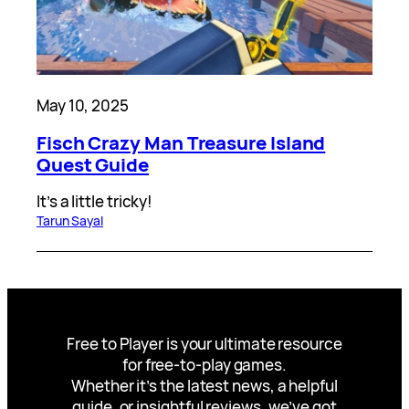
May 10, 2025
Fisch Crazy Man Treasure Island
Quest Guide
It’s a little tricky!
Tarun Sayal
Free to Player is your ultimate resource
for free-to-play games.
Whether it’s the latest news, a helpful
guide, or insightful reviews, we’ve got