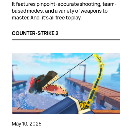
It features pinpoint-accurate shooting, team-
based modes, and a variety of weapons to
master. And, it’s all free to play.
COUNTER-STRIKE 2
May 10, 2025