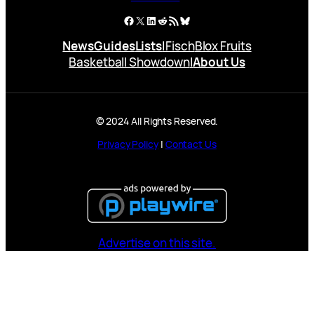
Facebook
X
LinkedIn
Reddit
RSS Feed
Bluesky
News
Guides
Lists
|
Fisch
Blox Fruits
Basketball Showdown
|
About Us
© 2024 All Rights Reserved.
Privacy Policy
|
Contact Us
Advertise on this site.