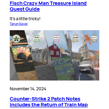
Fisch Crazy Man Treasure Island
Quest Guide
It’s a little tricky!
Tarun Sayal
November 14, 2024
Counter-Strike 2 Patch Notes
Includes the Return of Train Map