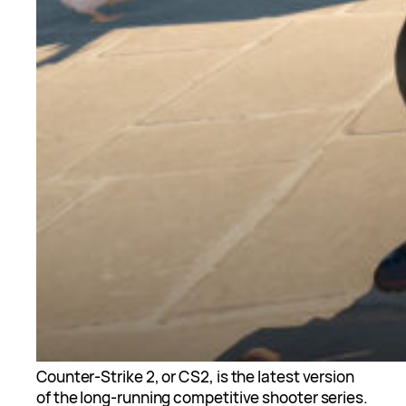
Counter-Strike 2, or CS2, is the latest version
of the long-running competitive shooter series.