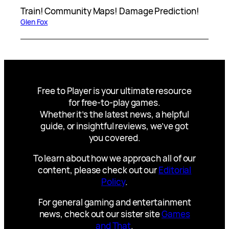
Train! Community Maps! Damage Prediction!
Glen Fox
Free to Player is your ultimate resource
for free-to-play games.
Whether it’s the latest news, a helpful
guide, or insightful reviews, we’ve got
you covered.
To learn about how we approach all of our
content, please check out our
Editorial
Policy
.
For general gaming and entertainment
news, check out our sister site
Games
and That
.