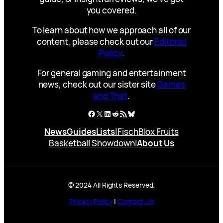
you covered.
To learn about how we approach all of our
content, please check out our
Editorial
Policy
.
For general gaming and entertainment
news, check out our sister site
Games
and That
.
Facebook
X
LinkedIn
Reddit
RSS Feed
Bluesky
News
Guides
Lists
|
Fisch
Blox Fruits
Basketball Showdown
|
About Us
© 2024 All Rights Reserved.
Privacy Policy
|
Contact Us