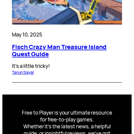
May 10, 2025
Fisch Crazy Man Treasure Island
Quest Guide
It’s a little tricky!
Tarun Sayal
Free to Player is your ultimate resource
for free-to-play games.
Whether it’s the latest news, a helpful
guide, or insightful reviews, we’ve got