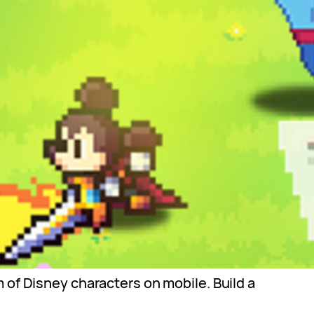
 of Disney characters on mobile. Build a