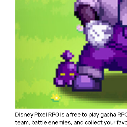
Disney Pixel RPG is a free to play gacha RP
team, battle enemies, and collect your favo