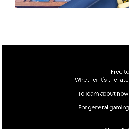
Free to
Whether it’s the late
To learn about how
For general gaming