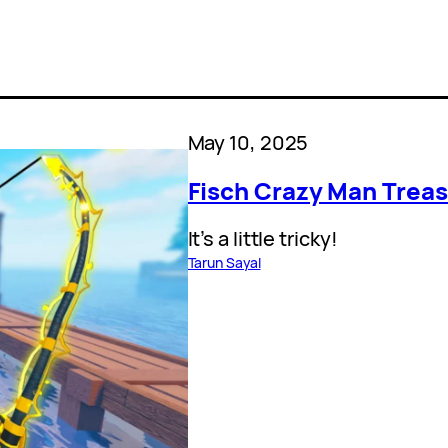
May 10, 2025
Fisch Crazy Man Treas
It’s a little tricky!
Tarun Sayal