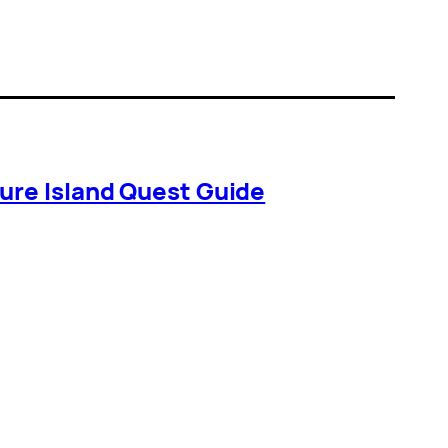
ure Island Quest Guide