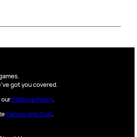
y games.
we’ve got you covered.
t our
Editorial Policy
.
ite
Games and That
.