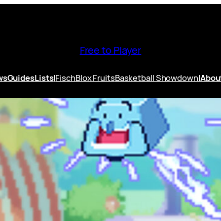
Free to Player
ws
Guides
Lists
|
Fisch
Blox Fruits
Basketball Showdown
|
Abou