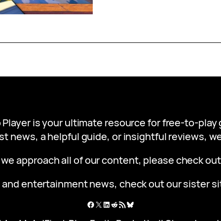
 Player is your ultimate resource for free-to-pla
st news, a helpful guide, or insightful reviews, 
 we approach all of our content, please check ou
 and entertainment news, check out our sister s
Facebook
X
LinkedIn
Reddit
RSS Feed
Bluesky