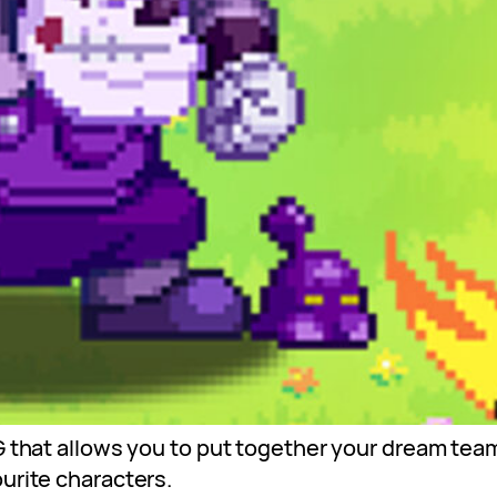
G that allows you to put together your dream team
urite characters.