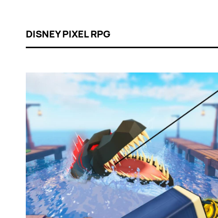
DISNEY PIXEL RPG