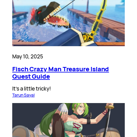
May 10, 2025
Fisch Crazy Man Treasure Island
Quest Guide
It’s a little tricky!
Tarun Sayal