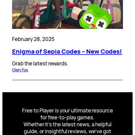
February 28, 2025
Enigma of Sepia Codes – New Codes!
Grab the latest rewards.
Glen Fox
Free to Player is your ultimate resource
for free-to-play games.
Whether it’s the latest news, a helpful
guide, or insightful reviews, we’ve got