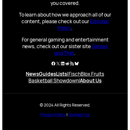
you covered.
To learn about how we approach all of our
content, please check out our
Editorial
Policy
.
For general gaming and entertainment
news, check out our sister site
Games
and That
.
Facebook
X
LinkedIn
Reddit
RSS Feed
Bluesky
News
Guides
Lists
|
Fisch
Blox Fruits
Basketball Showdown
|
About Us
© 2024 All Rights Reserved.
Privacy Policy
|
Contact Us