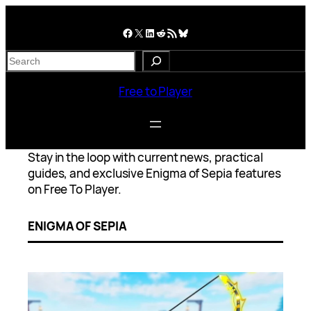
Skip
to
Facebook
X
LinkedIn
Reddit
RSS Feed
Bluesky
content
S
e
a
Free to Player
r
c
h
Stay in the loop with current news, practical
guides, and exclusive Enigma of Sepia features
on Free To Player.
ENIGMA OF SEPIA