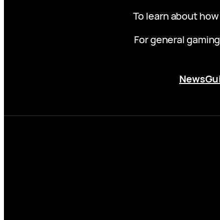
To learn about how
For general gaming
News
Gu