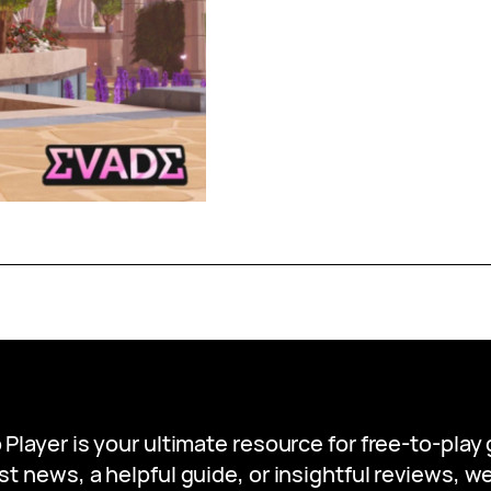
 Player is your ultimate resource for free-to-pla
st news, a helpful guide, or insightful reviews, 