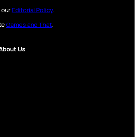
t our
Editorial Policy
.
ite
Games and That
.
About Us