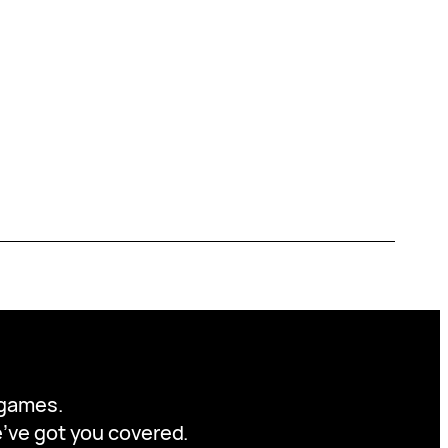
y games.
we’ve got you covered.