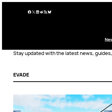
Skip
to
Facebook
X
LinkedIn
Reddit
RSS Feed
Bluesky
content
Ne
Stay updated with the latest news, guides, 
EVADE