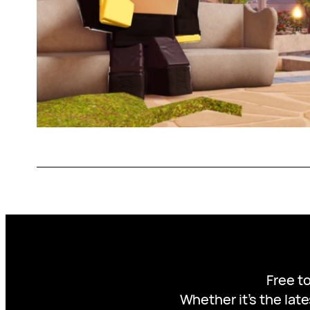
Free to
Whether it’s the late