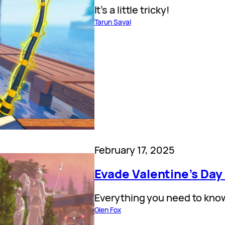
It’s a little tricky!
Tarun Sayal
February 17, 2025
Evade Valentine’s Day
Everything you need to kno
Glen Fox