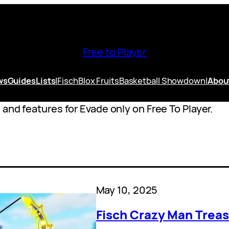
Free to Player
ws
Guides
Lists
|
Fisch
Blox Fruits
Basketball Showdown
|
Abou
and features for Evade only on Free To Player.
May 10, 2025
Fisch Crazy Man Treas