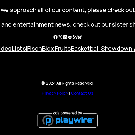
 we approach all of our content, please check ou
 and entertainment news, check out our sister s
Facebook
X
LinkedIn
Reddit
RSS Feed
Bluesky
ides
Lists
|
Fisch
Blox Fruits
Basketball Showdown
|
© 2024 All Rights Reserved.
Privacy Policy
|
Contact Us