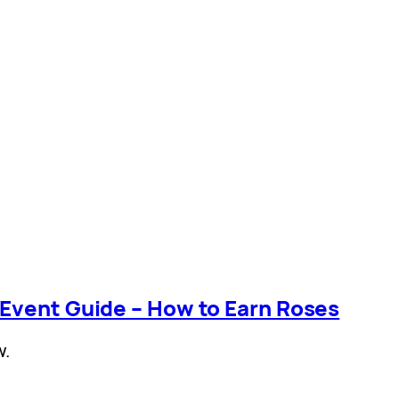
 Event Guide – How to Earn Roses
w.