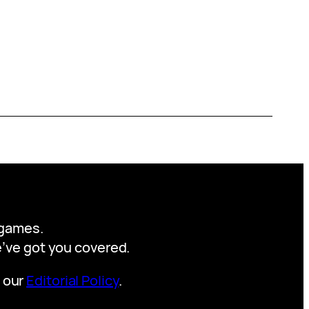
y games.
we’ve got you covered.
t our
Editorial Policy
.