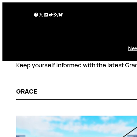
Skip
to
Facebook
X
LinkedIn
Reddit
RSS Feed
Bluesky
content
Ne
Keep yourself informed with the latest Grac
GRACE