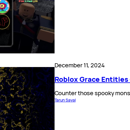
December 11, 2024
Roblox Grace Entities
Counter those spooky mons
Tarun Sayal