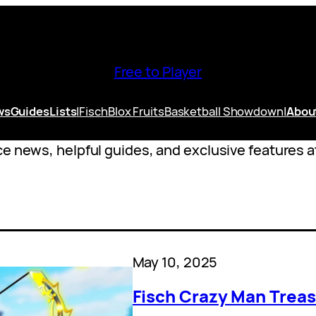
Free to Player
ws
Guides
Lists
|
Fisch
Blox Fruits
Basketball Showdown
|
Abou
e news, helpful guides, and exclusive features at
May 10, 2025
Fisch Crazy Man Treas