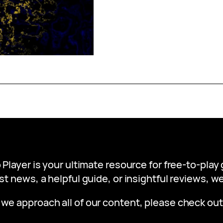
 Player is your ultimate resource for free-to-pla
st news, a helpful guide, or insightful reviews, 
 we approach all of our content, please check ou