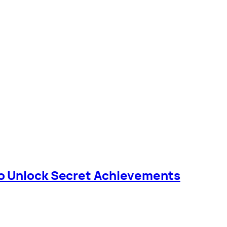
o Unlock Secret Achievements