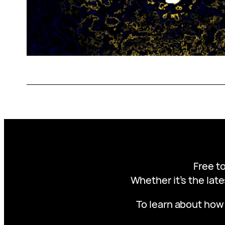
Free to
Whether it’s the late
To learn about how