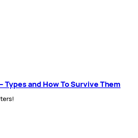
 – Types and How To Survive Them
ters!