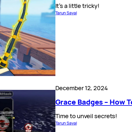
It’s a little tricky!
Tarun Sayal
December 12, 2024
Grace Badges – How T
Time to unveil secrets!
Tarun Sayal