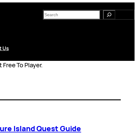
S
e
a
r
c
t Us
h
 Free To Player.
ure Island Quest Guide