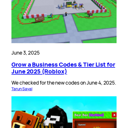
June 3, 2025
Grow a Business Codes & Tier List for
June 2025 (Roblox)
We checked for the new codes on June 4, 2025.
Tarun Sayal