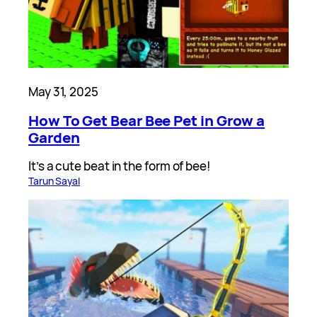
May 31, 2025
How To Get Bear Bee Pet in Grow a
Garden
It’s a cute beat in the form of bee!
Tarun Sayal