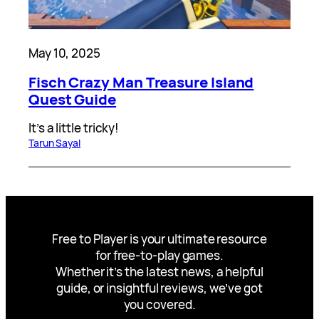
May 10, 2025
Fisch Crazy Man Treasure Island
Quest Guide
It’s a little tricky!
Tarun Sayal
Free to Player is your ultimate resource
for free-to-play games.
Whether it’s the latest news, a helpful
guide, or insightful reviews, we’ve got
you covered.