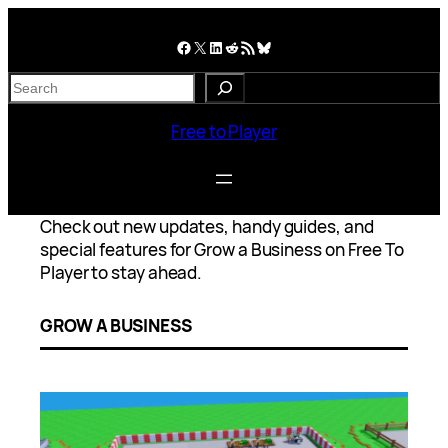
Skip
to
Facebook
X
LinkedIn
Reddit
RSS Feed
Bluesky
content
S
e
a
Free to Player
r
c
h
Check out new updates, handy guides, and
special features for Grow a Business on Free To
Player to stay ahead.
GROW A BUSINESS