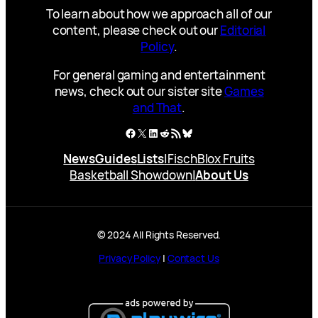
To learn about how we approach all of our
content, please check out our
Editorial
Policy
.
For general gaming and entertainment
news, check out our sister site
Games
and That
.
Facebook
X
LinkedIn
Reddit
RSS Feed
Bluesky
News
Guides
Lists
|
Fisch
Blox Fruits
Basketball Showdown
|
About Us
© 2024 All Rights Reserved.
Privacy Policy
|
Contact Us