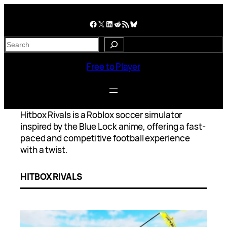
Skip
to
Facebook
X
LinkedIn
Reddit
RSS Feed
Bluesky
content
S
e
a
Free to Player
r
c
h
Hitbox Rivals is a Roblox soccer simulator
inspired by the Blue Lock anime, offering a fast-
paced and competitive football experience
with a twist.
HITBOX RIVALS