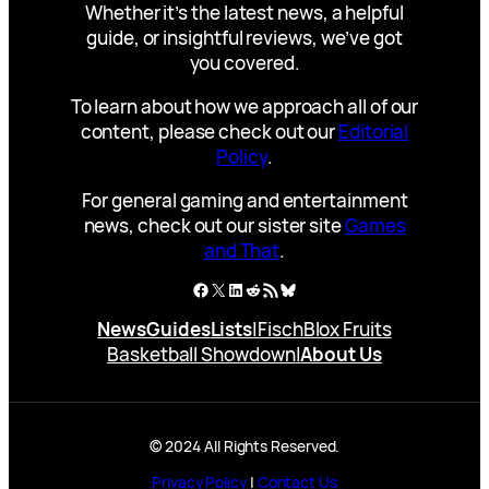
Whether it’s the latest news, a helpful
guide, or insightful reviews, we’ve got
you covered.
To learn about how we approach all of our
content, please check out our
Editorial
Policy
.
For general gaming and entertainment
news, check out our sister site
Games
and That
.
Facebook
X
LinkedIn
Reddit
RSS Feed
Bluesky
News
Guides
Lists
|
Fisch
Blox Fruits
Basketball Showdown
|
About Us
© 2024 All Rights Reserved.
Privacy Policy
|
Contact Us