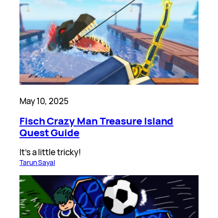
May 10, 2025
Fisch Crazy Man Treasure Island
Quest Guide
It’s a little tricky!
Tarun Sayal