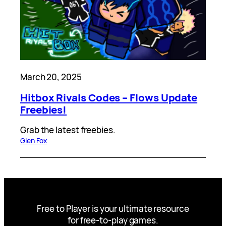
March 20, 2025
Hitbox Rivals Codes – Flows Update
Freebies!
Grab the latest freebies.
Glen Fox
Free to Player is your ultimate resource
for free-to-play games.