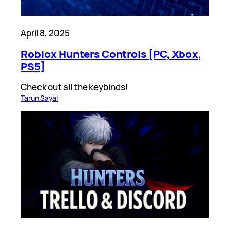
April 8, 2025
Roblox Hunters Controls [PC, Xbox,
PS5]
Check out all the keybinds!
Tarun Sayal