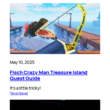
May 10, 2025
Fisch Crazy Man Treasure Island
Quest Guide
It’s a little tricky!
Tarun Sayal