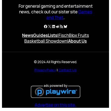
For general gaming and entertainment
news, check out our sister site
Games
and That
.
Facebook
X
LinkedIn
Reddit
RSS Feed
Bluesky
News
Guides
Lists
|
Fisch
Blox Fruits
Basketball Showdown
|
About Us
© 2024 All Rights Reserved.
Privacy Policy
|
Contact Us
Advertise on this site.