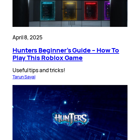
April 8, 2025
Hunters Beginner’s Guide – How To
Play This Roblox Game
Useful tips and tricks!
Tarun Sayal