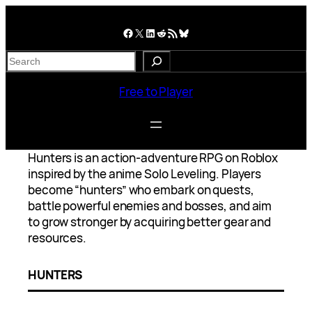
Skip
to
Facebook
X
LinkedIn
Reddit
RSS Feed
Bluesky
content
S
e
a
Free to Player
r
c
h
Hunters is an action-adventure RPG on Roblox
inspired by the anime Solo Leveling. Players
become “hunters” who embark on quests,
battle powerful enemies and bosses, and aim
to grow stronger by acquiring better gear and
resources.
HUNTERS