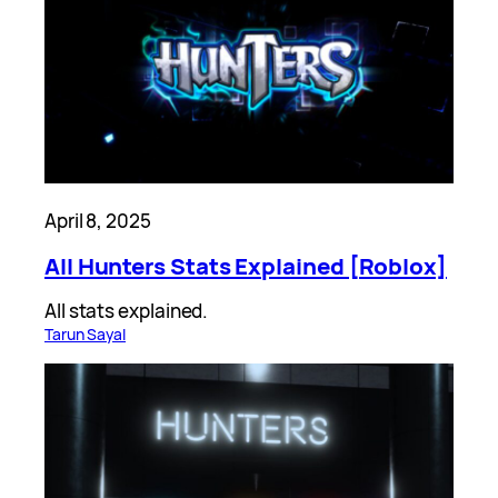
April 8, 2025
All Hunters Stats Explained [Roblox]
All stats explained.
Tarun Sayal