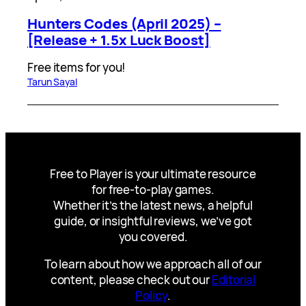
Hunters Codes (April 2025) –
[Release + 1.5x Luck Boost]
Free items for you!
Tarun Sayal
Free to Player is your ultimate resource
for free-to-play games.
Whether it’s the latest news, a helpful
guide, or insightful reviews, we’ve got
you covered.
To learn about how we approach all of our
content, please check out our
Editorial
Policy
.