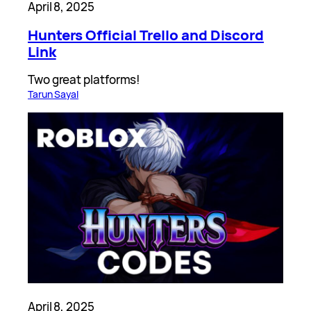
April 8, 2025
Hunters Official Trello and Discord
Link
Two great platforms!
Tarun Sayal
April 8, 2025