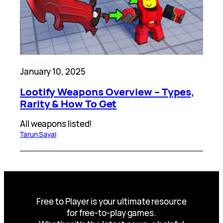
January 10, 2025
Lootify Weapons Overview – Types,
Rarity & How To Get
All weapons listed!
Tarun Sayal
Free to Player is your ultimate resource
for free-to-play games.