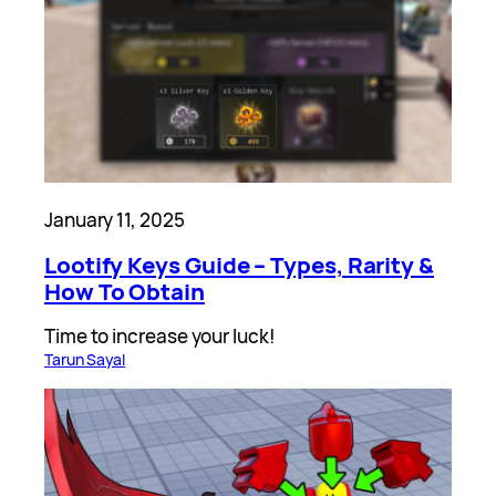
January 11, 2025
Lootify Keys Guide – Types, Rarity &
How To Obtain
Time to increase your luck!
Tarun Sayal