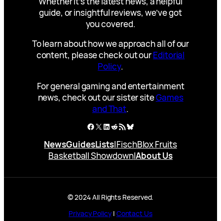
Whether it’s the latest news, a helpful
guide, or insightful reviews, we’ve got
you covered.
To learn about how we approach all of our
content, please check out our
Editorial
Policy
.
For general gaming and entertainment
news, check out our sister site
Games
and That
.
Facebook
X
LinkedIn
Reddit
RSS Feed
Bluesky
News
Guides
Lists
|
Fisch
Blox Fruits
Basketball Showdown
|
About Us
© 2024 All Rights Reserved.
Privacy Policy
|
Contact Us