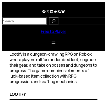
Skip
to
Facebook
X
LinkedIn
Reddit
RSS Feed
Bluesky
content
S
e
a
Free to Player
r
c
h
Lootify is a dungeon-crawling RPG on Roblox
where players roll for randomized loot, upgrade
their gear, and take on bosses and dungeons to
progress. The game combines elements of
luck-based item collection with RPG
progression and crafting mechanics.
LOOTIFY