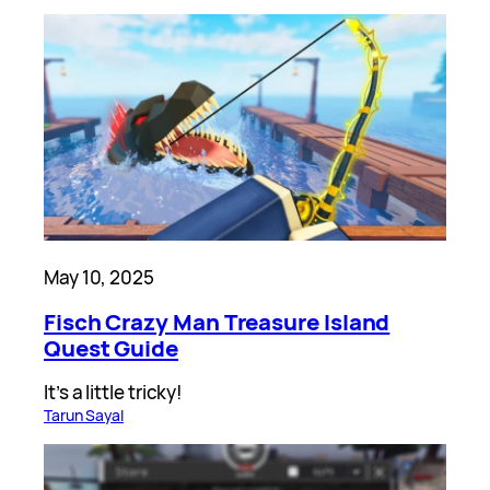
May 10, 2025
Fisch Crazy Man Treasure Island
Quest Guide
It’s a little tricky!
Tarun Sayal