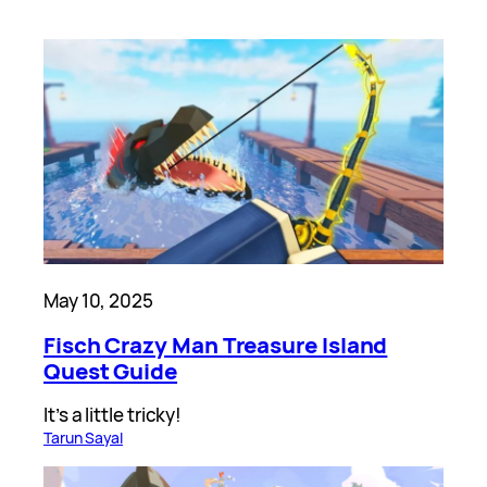
May 10, 2025
Fisch Crazy Man Treasure Island
Quest Guide
It’s a little tricky!
Tarun Sayal