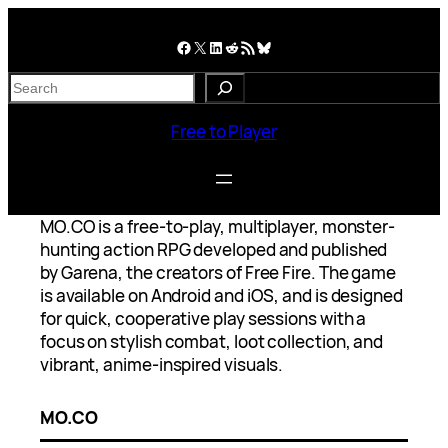
Skip
to
Facebook
X
LinkedIn
Reddit
RSS Feed
Bluesky
content
S
e
a
Free to Player
r
c
h
MO.CO is a free-to-play, multiplayer, monster-
hunting action RPG developed and published
by Garena, the creators of Free Fire. The game
is available on Android and iOS, and is designed
for quick, cooperative play sessions with a
focus on stylish combat, loot collection, and
vibrant, anime-inspired visuals.
MO.CO