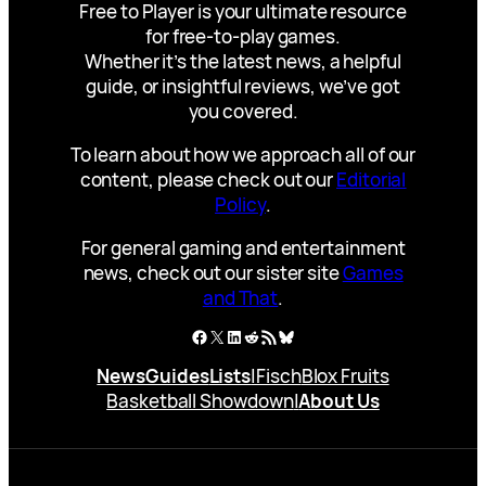
Free to Player is your ultimate resource
for free-to-play games.
Whether it’s the latest news, a helpful
guide, or insightful reviews, we’ve got
you covered.
To learn about how we approach all of our
content, please check out our
Editorial
Policy
.
For general gaming and entertainment
news, check out our sister site
Games
and That
.
Facebook
X
LinkedIn
Reddit
RSS Feed
Bluesky
News
Guides
Lists
|
Fisch
Blox Fruits
Basketball Showdown
|
About Us