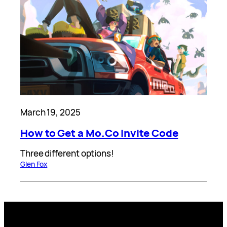
March 19, 2025
How to Get a Mo.Co Invite Code
Three different options!
Glen Fox