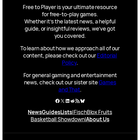
Free to Player is your ultimate resource
for free-to-play games.
Whether it’s the latest news, a helpful
guide, or insightful reviews, we’ve got
you covered.
To learn about how we approach all of our
content, please check out our
Editorial
Policy
.
For general gaming and entertainment
news, check out our sister site
Games
and That
.
Facebook
X
LinkedIn
Reddit
RSS Feed
Bluesky
News
Guides
Lists
|
Fisch
Blox Fruits
Basketball Showdown
|
About Us