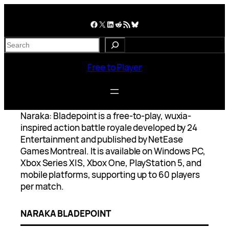
Skip
to
Facebook
X
LinkedIn
Reddit
RSS Feed
Bluesky
content
S
e
a
Free to Player
r
c
h
Naraka: Bladepoint is a free-to-play, wuxia-
inspired action battle royale developed by 24
Entertainment and published by NetEase
Games Montreal. It is available on Windows PC,
Xbox Series X|S, Xbox One, PlayStation 5, and
mobile platforms, supporting up to 60 players
per match.
NARAKA BLADEPOINT