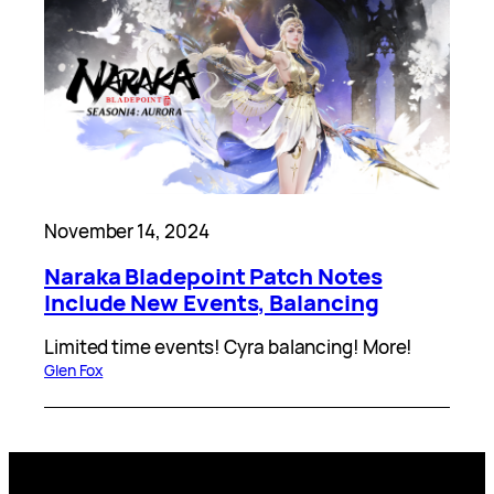
November 14, 2024
Naraka Bladepoint Patch Notes
Include New Events, Balancing
Limited time events! Cyra balancing! More!
Glen Fox