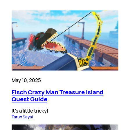
May 10, 2025
Fisch Crazy Man Treasure Island
Quest Guide
It’s a little tricky!
Tarun Sayal