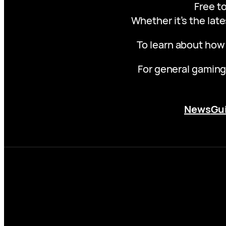
Free to
Whether it’s the late
To learn about how
For general gaming
News
Gu