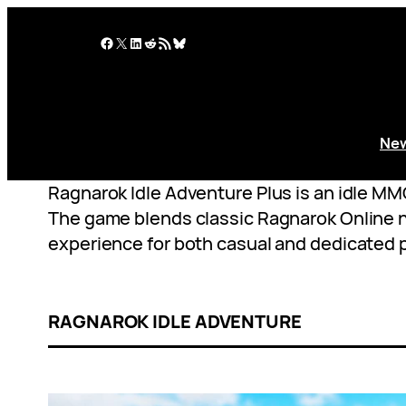
Skip
to
Facebook
X
LinkedIn
Reddit
RSS Feed
Bluesky
content
Ne
Ragnarok Idle Adventure Plus is an idle M
The game blends classic Ragnarok Online no
experience for both casual and dedicated p
RAGNAROK IDLE ADVENTURE