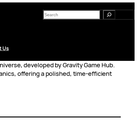
S
e
a
r
c
t Us
h
universe, developed by Gravity Game Hub.
ics, offering a polished, time-efficient