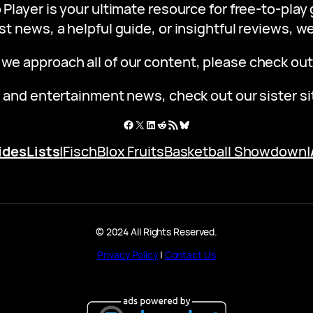
 Player is your ultimate resource for free-to-pla
st news, a helpful guide, or insightful reviews, 
 we approach all of our content, please check ou
 and entertainment news, check out our sister s
Facebook
X
LinkedIn
Reddit
RSS Feed
Bluesky
ides
Lists
|
Fisch
Blox Fruits
Basketball Showdown
|
© 2024 All Rights Reserved.
Privacy Policy
|
Contact Us