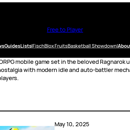
Free to Player
ws
Guides
Lists
|
Fisch
Blox Fruits
Basketball Showdown
|
Abou
MORPG mobile game set in the beloved Ragnarok 
stalgia with modern idle and auto-battler mechan
layers.
May 10, 2025