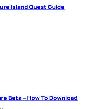
ure Island Quest Guide
ure Beta – How To Download