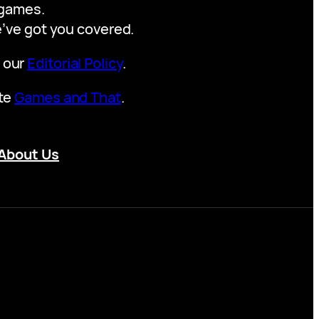
y games.
we’ve got you covered.
t our
Editorial Policy
.
ite
Games and That
.
About Us