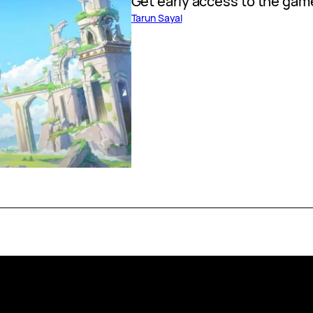
Get early access to the gam
Tarun Sayal