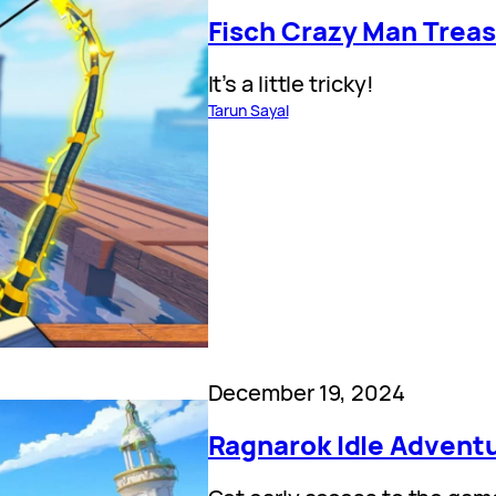
Fisch Crazy Man Treas
It’s a little tricky!
Tarun Sayal
December 19, 2024
Ragnarok Idle Advent