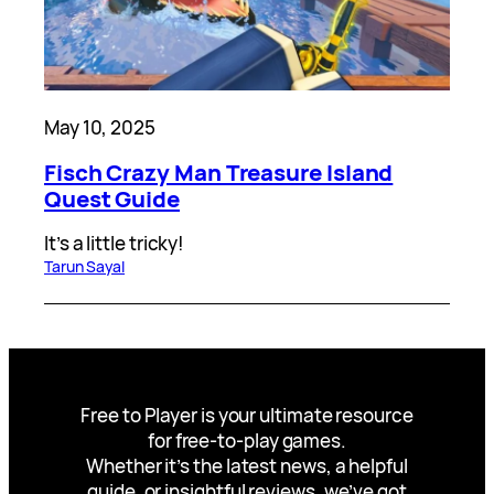
May 10, 2025
Fisch Crazy Man Treasure Island
Quest Guide
It’s a little tricky!
Tarun Sayal
Free to Player is your ultimate resource
for free-to-play games.
Whether it’s the latest news, a helpful
guide, or insightful reviews, we’ve got