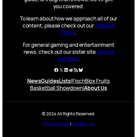
you covered.
To learn about how we approach all of our
content, please check out our
Editorial
Policy
.
For general gaming and entertainment
news, check out our sister site
Games
and That
.
Facebook
X
LinkedIn
Reddit
RSS Feed
Bluesky
News
Guides
Lists
|
Fisch
Blox Fruits
Basketball Showdown
|
About Us
© 2024 All Rights Reserved.
Privacy Policy
|
Contact Us