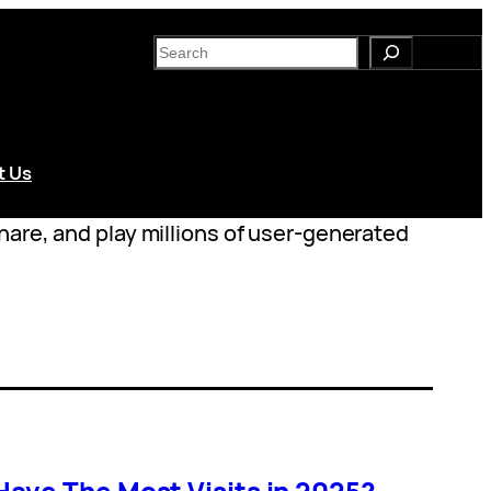
S
e
a
r
c
t Us
h
hare, and play millions of user-generated
ave The Most Visits in 2025?