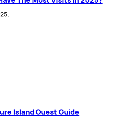
025.
ure Island Quest Guide