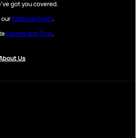
we’ve got you covered.
t our
Editorial Policy
.
ite
Games and That
.
About Us