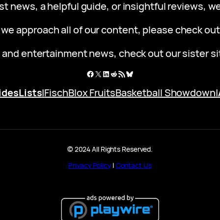
st news, a helpful guide, or insightful reviews, 
 we approach all of our content, please check ou
 and entertainment news, check out our sister s
Facebook
X
LinkedIn
Reddit
RSS Feed
Bluesky
ides
Lists
|
Fisch
Blox Fruits
Basketball Showdown
|
© 2024 All Rights Reserved.
Privacy Policy
|
Contact Us