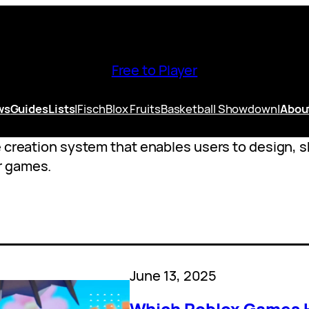
Free to Player
ws
Guides
Lists
|
Fisch
Blox Fruits
Basketball Showdown
|
Abou
e creation system that enables users to design, s
r games.
June 13, 2025
Which Roblox Games H