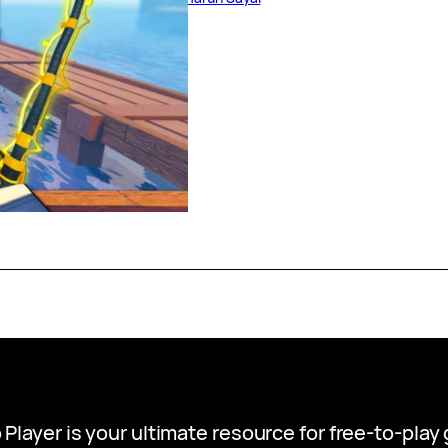
 Player is your ultimate resource for free-to-pla