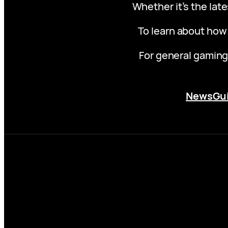
Whether it’s the late
To learn about how
For general gaming
News
Gu