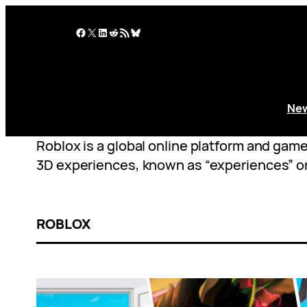
Skip
to
Facebook
X
LinkedIn
Reddit
RSS Feed
Bluesky
content
Ne
Roblox is a global online platform and gam
3D experiences, known as “experiences” o
ROBLOX