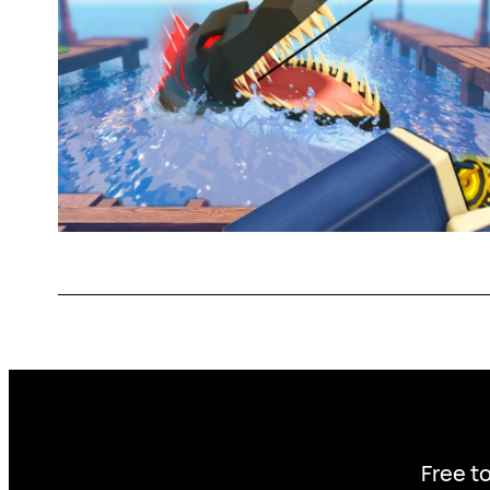
Free to