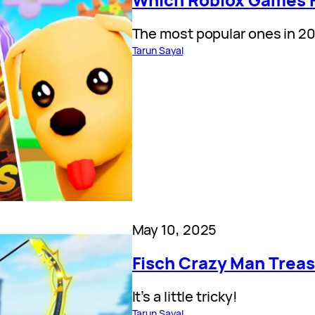
The most popular ones in 2
Tarun Sayal
May 10, 2025
Fisch Crazy Man Treas
It’s a little tricky!
Tarun Sayal