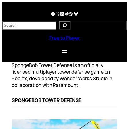
Skip
to
Facebook
X
LinkedIn
Reddit
RSS Feed
Bluesky
content
S
e
a
Free to Player
r
c
h
SpongeBob Tower Defense is an officially
licensed multiplayer tower defense game on
Roblox, developed by Wonder Works Studio in
collaboration with Paramount.
SPONGEBOB TOWER DEFENSE