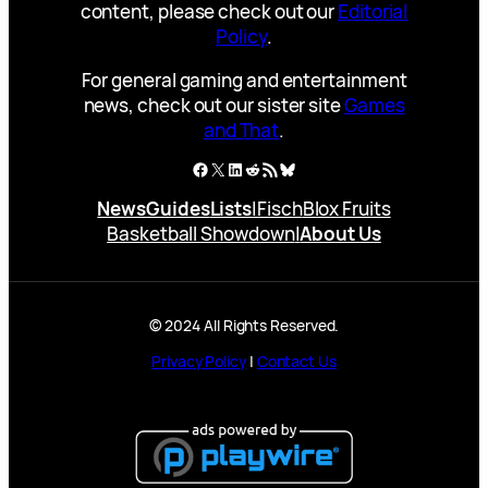
content, please check out our
Editorial
Policy
.
For general gaming and entertainment
news, check out our sister site
Games
and That
.
Facebook
X
LinkedIn
Reddit
RSS Feed
Bluesky
News
Guides
Lists
|
Fisch
Blox Fruits
Basketball Showdown
|
About Us
© 2024 All Rights Reserved.
Privacy Policy
|
Contact Us