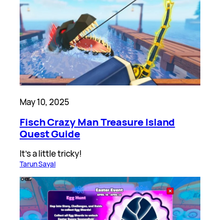
May 10, 2025
Fisch Crazy Man Treasure Island
Quest Guide
It’s a little tricky!
Tarun Sayal