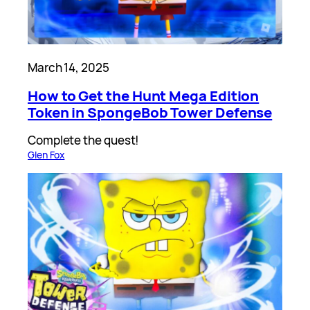
March 14, 2025
How to Get the Hunt Mega Edition
Token in SpongeBob Tower Defense
Complete the quest!
Glen Fox