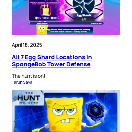
April 18, 2025
All 7 Egg Shard Locations in
SpongeBob Tower Defense
The hunt is on!
Tarun Sayal