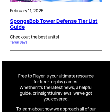
February 11, 2025
SpongeBob Tower Defense Tier List
Guide
Check out the best units!
Tarun Sayal
Free to Player is your ultimate resource
for free-to-play games.
Whether it’s the latest news, a helpful
guide, or insightful reviews, we’ve got
you covered.
To learn about how we approach all of our