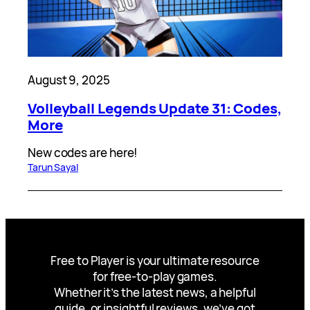
August 9, 2025
Volleyball Legends Update 31: Codes,
More
New codes are here!
Tarun Sayal
Free to Player is your ultimate resource
for free-to-play games.
Whether it’s the latest news, a helpful
guide, or insightful reviews, we’ve got