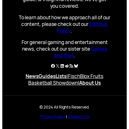
you covered.
To learn about how we approach all of our
content, please check out our
Editorial
Policy
.
For general gaming and entertainment
news, check out our sister site
Games
and That
.
Facebook
X
LinkedIn
Reddit
RSS Feed
Bluesky
News
Guides
Lists
|
Fisch
Blox Fruits
Basketball Showdown
|
About Us
© 2024 All Rights Reserved.
Privacy Policy
|
Contact Us