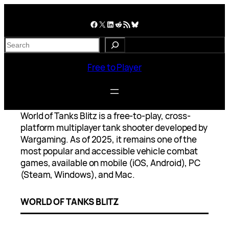
Skip
to
Facebook
X
LinkedIn
Reddit
RSS Feed
Bluesky
content
S
e
a
Free to Player
r
c
h
World of Tanks Blitz is a free-to-play, cross-
platform multiplayer tank shooter developed by
Wargaming. As of 2025, it remains one of the
most popular and accessible vehicle combat
games, available on mobile (iOS, Android), PC
(Steam, Windows), and Mac.
WORLD OF TANKS BLITZ