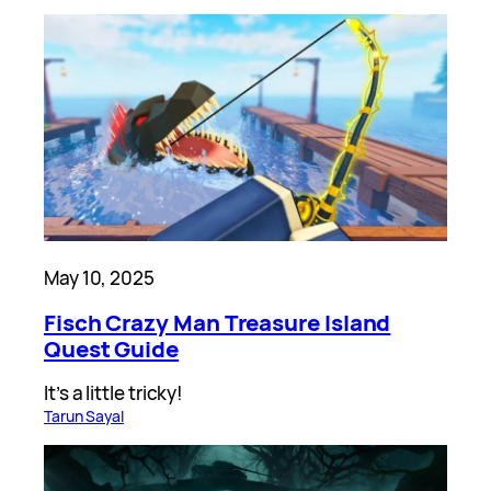
May 10, 2025
Fisch Crazy Man Treasure Island
Quest Guide
It’s a little tricky!
Tarun Sayal