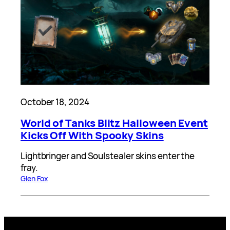
October 18, 2024
World of Tanks Blitz Halloween Event
Kicks Off With Spooky Skins
Lightbringer and Soulstealer skins enter the
fray.
Glen Fox