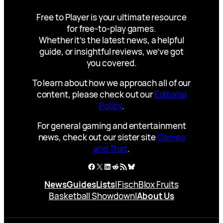
Free to Player is your ultimate resource
for free-to-play games.
Whether it’s the latest news, a helpful
guide, or insightful reviews, we’ve got
you covered.
To learn about how we approach all of our
content, please check out our
Editorial
Policy
.
For general gaming and entertainment
news, check out our sister site
Games
and That
.
Facebook
X
LinkedIn
Reddit
RSS Feed
Bluesky
News
Guides
Lists
|
Fisch
Blox Fruits
Basketball Showdown
|
About Us