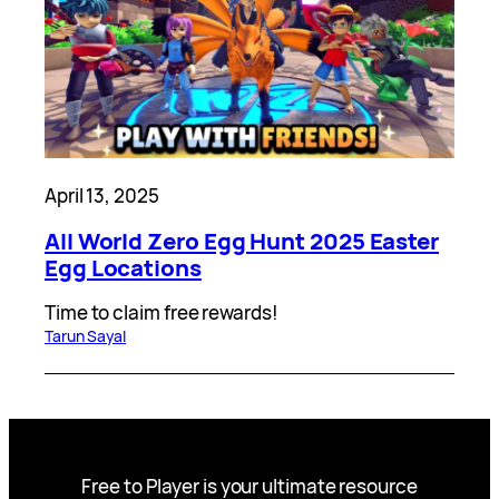
April 13, 2025
All World Zero Egg Hunt 2025 Easter
Egg Locations
Time to claim free rewards!
Tarun Sayal
Free to Player is your ultimate resource