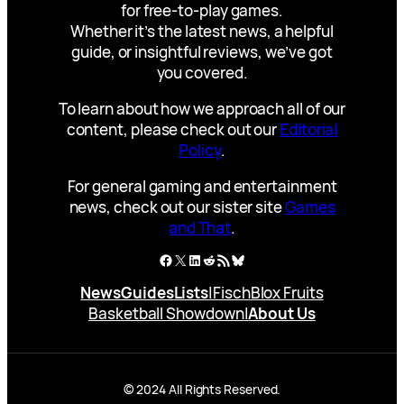
for free-to-play games.
Whether it’s the latest news, a helpful
guide, or insightful reviews, we’ve got
you covered.
To learn about how we approach all of our
content, please check out our
Editorial
Policy
.
For general gaming and entertainment
news, check out our sister site
Games
and That
.
Facebook
X
LinkedIn
Reddit
RSS Feed
Bluesky
News
Guides
Lists
|
Fisch
Blox Fruits
Basketball Showdown
|
About Us
© 2024 All Rights Reserved.