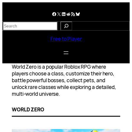
Skip
to
Facebook
X
LinkedIn
Reddit
RSS Feed
Bluesky
content
S
e
a
Free to Player
r
c
h
World Zero is a popular Roblox RPG where
players choose a class, customize their hero,
battle powerful bosses, collect pets, and
unlock rare classes while exploring a detailed,
multi-world universe.
WORLD ZERO