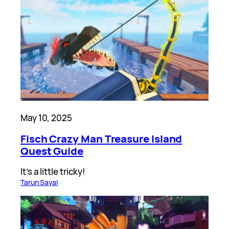
May 10, 2025
Fisch Crazy Man Treasure Island
Quest Guide
It’s a little tricky!
Tarun Sayal