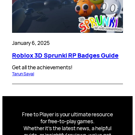
January 6, 2025
Roblox 3D Sprunki RP Badges Guide
Get all the achievements!
Tarun Sayal
Free to Player is your ultimate resource
for free-to-play games.
Whether it’s the latest news, a helpful