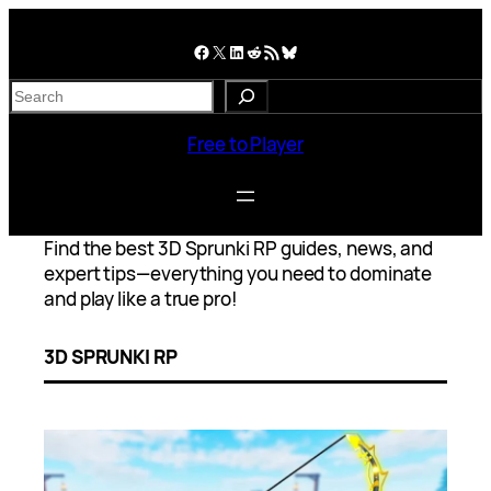
Skip
to
Facebook
X
LinkedIn
Reddit
RSS Feed
Bluesky
content
S
e
a
Free to Player
r
c
h
Find the best 3D Sprunki RP guides, news, and
expert tips—everything you need to dominate
and play like a true pro!
3D SPRUNKI RP