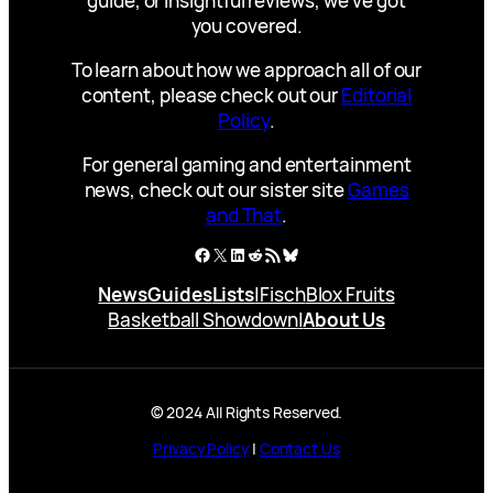
guide, or insightful reviews, we’ve got
you covered.
To learn about how we approach all of our
content, please check out our
Editorial
Policy
.
For general gaming and entertainment
news, check out our sister site
Games
and That
.
Facebook
X
LinkedIn
Reddit
RSS Feed
Bluesky
News
Guides
Lists
|
Fisch
Blox Fruits
Basketball Showdown
|
About Us
© 2024 All Rights Reserved.
Privacy Policy
|
Contact Us