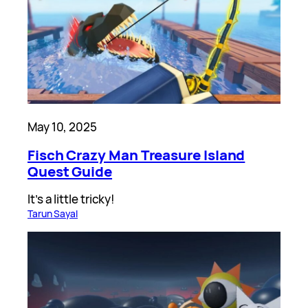
May 10, 2025
Fisch Crazy Man Treasure Island
Quest Guide
It’s a little tricky!
Tarun Sayal