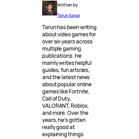
Written by
Tarun Sayal
Tarun has been writing
about video games for
over six years across
multiple gaming
publications. He
mainly writes helpful
guides, fun articles,
and the latest news
about popular online
games like Fortnite,
Call of Duty,
VALORANT, Roblox,
and more. Over the
years, he’s gotten
really good at
explaining things