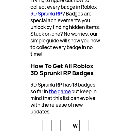
Trying to figure out how to
collect every badge in Roblox
3D Sprunki RP
? Badges are
special achievements you
unlock by finding hidden items.
Stuck on one? No worries, our
simple guide will show you how
to collect every badge in no
time!
How To Get All Roblox
3D Sprunki RP Badges
3D Sprunki RP has 18 badges
so far in
the game
but keep in
mind that this list can evolve
with the release of new
updates.
W