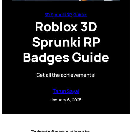
3D Sprunki RP
, 
Guides
Roblox 3D
Sprunki RP
Badges Guide
Get all the achievements!
Tarun Sayal
January 6, 2025