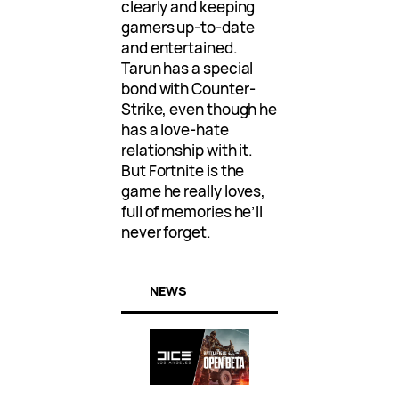
clearly and keeping
gamers up-to-date
and entertained.
Tarun has a special
bond with Counter-
Strike, even though he
has a love-hate
relationship with it.
But Fortnite is the
game he really loves,
full of memories he’ll
never forget.
NEWS