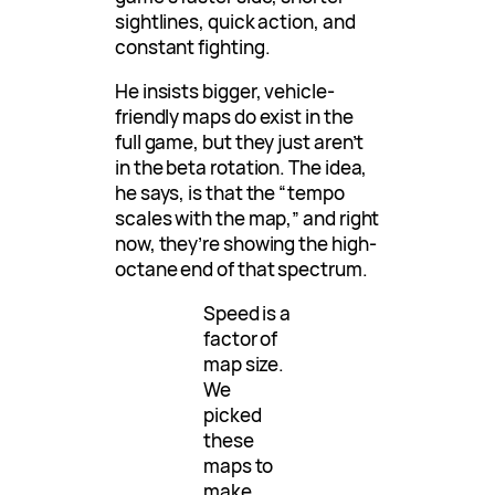
sightlines, quick action, and
constant fighting.
He insists bigger, vehicle-
friendly maps do exist in the
full game, but they just aren’t
in the beta rotation. The idea,
he says, is that the “tempo
scales with the map,” and right
now, they’re showing the high-
octane end of that spectrum.
Speed is a
factor of
map size.
We
picked
these
maps to
make