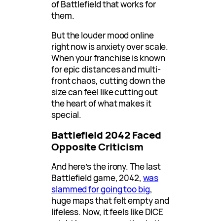
of Battlefield that works for
them.
But the louder mood online
right now is anxiety over scale.
When your franchise is known
for epic distances and multi-
front chaos, cutting down the
size can feel like cutting out
the heart of what makes it
special.
Battlefield 2042 Faced
Opposite Criticism
And here’s the irony. The last
Battlefield game, 2042,
was
slammed for going too big
,
huge maps that felt empty and
lifeless. Now, it feels like DICE