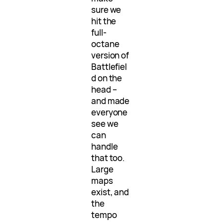
sure we
hit the
full-
octane
version of
Battlefiel
d on the
head –
and made
everyone
see we
can
handle
that too.
Large
maps
exist, and
the
tempo