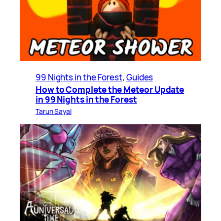
99 Nights in the Forest
, 
Guides
How to Complete the Meteor Update
in 99 Nights in the Forest
Tarun Sayal