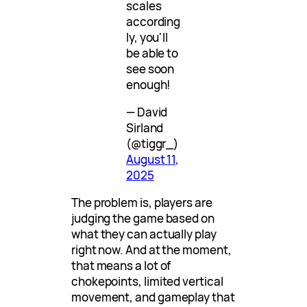
scales
according
ly, you'll
be able to
see soon
enough!
— David
Sirland
(@tiggr_)
August 11,
2025
The problem is, players are
judging the game based on
what they can actually play
right now. And at the moment,
that means a lot of
chokepoints, limited vertical
movement, and gameplay that