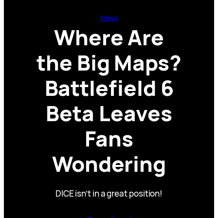
News
Where Are
the Big Maps?
Battlefield 6
Beta Leaves
Fans
Wondering
DICE isn’t in a great position!