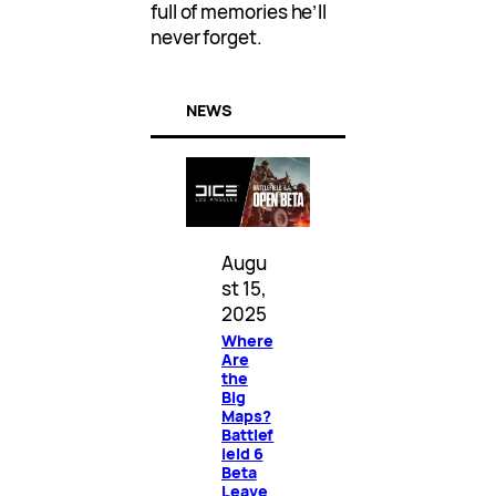
full of memories he’ll
never forget.
NEWS
Augu
st 15,
2025
Where
Are
the
Big
Maps?
Battlef
ield 6
Beta
Leave