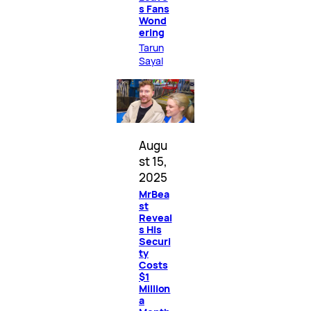
s Fans
Wond
ering
Tarun
Sayal
Augu
st 15,
2025
MrBea
st
Reveal
s His
Securi
ty
Costs
$1
Million
a