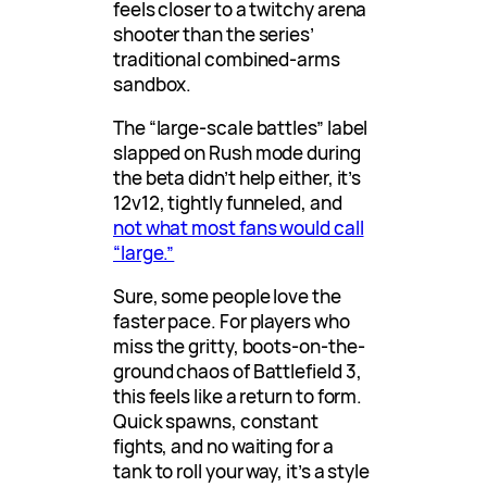
feels closer to a twitchy arena
shooter than the series’
traditional combined-arms
sandbox.
The “large-scale battles” label
slapped on Rush mode during
the beta didn’t help either, it’s
12v12, tightly funneled, and
not what most fans would call
“large.”
Sure, some people love the
faster pace. For players who
miss the gritty, boots-on-the-
ground chaos of Battlefield 3,
this feels like a return to form.
Quick spawns, constant
fights, and no waiting for a
tank to roll your way, it’s a style