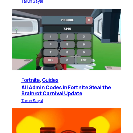
Tarun Sayal
Fortnite
, 
Guides
All Admin Codes in Fortnite Steal the
Brainrot Carnival Update
Tarun Sayal