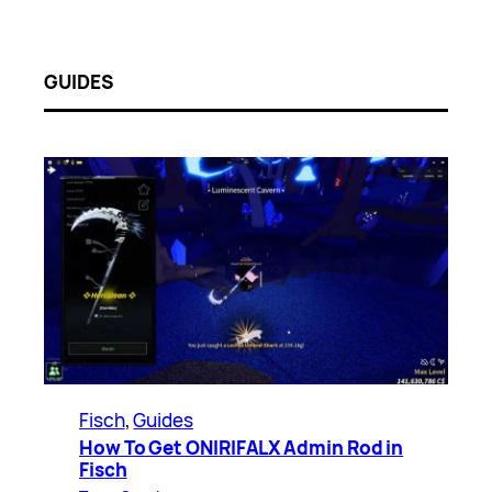
GUIDES
Fisch
, 
Guides
How To Get ONIRIFALX Admin Rod in
Fisch