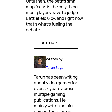
Until then, the beta’s small-
map focus is the only thing
most players have to judge
Battlefield 6 by, and right now,
that’s what’s fueling the
debate.
AUTHOR
Written by
Tarun Sayal
Tarun has been writing
about video games for
over six years across
multiple gaming
publications. He
mainly writes helpful
guides, fun articles,