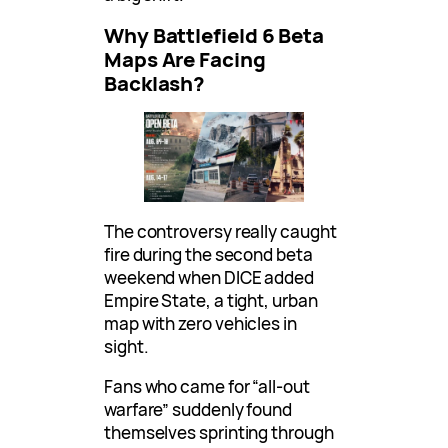
Why Battlefield 6 Beta
Maps Are Facing
Backlash?
The controversy really caught
fire during the second beta
weekend when DICE added
Empire State, a tight, urban
map with zero vehicles in
sight.
Fans who came for “all-out
warfare” suddenly found
themselves sprinting through