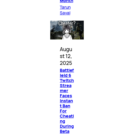
Month
Tarun
Sayal
Augu
st 12,
2025
Battlef
ield 6
Twitch
Strea
mer
Faces
Instan
t Ban
For
Cheati
ng
During
Beta