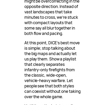
might be overcorrecting in the
opposite direction. Instead of
vast landscapes that take
minutes to cross, we’re stuck
with compact layouts that
some say all blur together in
both flow and pacing.
At this point, DICE’s best move
is simple; stop talking about
the big maps and actually let
us play them. Show a playlist
that clearly separates
infantry-only firefights from
the classic, wide-open,
vehicle-heavy warfare. Let
people see that both styles
can coexist without one taking
over the whole game.