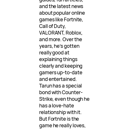
and the latest news
about popular online
games like Fortnite,
Call of Duty,
VALORANT, Roblox,
and more. Over the
years, he’s gotten
really good at
explaining things
clearly and keeping
gamers up-to-date
and entertained.
Tarun has a special
bond with Counter-
Strike, even though he
has a love-hate
relationship with it.
But Fortnite is the
game he really loves,