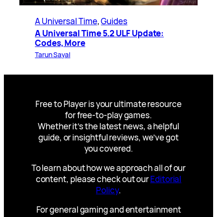
A Universal Time
, 
Guides
A Universal Time 5.2 ULF Update:
Codes, More
Tarun Sayal
Free to Player is your ultimate resource
for free-to-play games.
Whether it’s the latest news, a helpful
guide, or insightful reviews, we’ve got
you covered.
To learn about how we approach all of our
content, please check out our
Editorial
Policy
.
For general gaming and entertainment