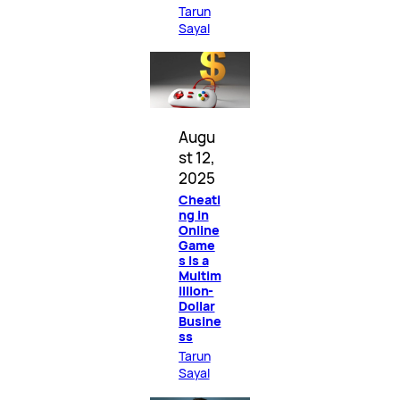
Tarun
Sayal
Augu
st 12,
2025
Cheati
ng in
Online
Game
s Is a
Multim
illion-
Dollar
Busine
ss
Tarun
Sayal