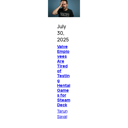
July
30,
2025
Valve
Emplo
yees
Are
Tired
of
Testin
g
Hentai
Game
s for
Steam
Deck
Tarun
Sayal