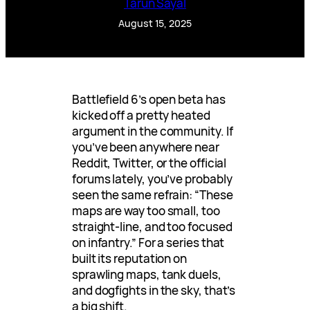
Tarun Sayal
August 15, 2025
Battlefield 6’s open beta has
kicked off a pretty heated
argument in the community. If
you’ve been anywhere near
Reddit, Twitter, or the official
forums lately, you’ve probably
seen the same refrain: “These
maps are way too small, too
straight-line, and too focused
on infantry.” For a series that
built its reputation on
sprawling maps, tank duels,
and dogfights in the sky, that’s
a big shift.