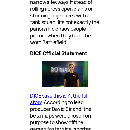
narrow alleyways instead of
rolling across open plains or
storming objectives with a
tank squad. It’s not exactly the
panoramic chaos people
picture when they hear the
word Battlefield.
DICE Official Statement
DICE says this isn’t the full
story
. According to lead
producer David Sirland, the
beta maps were chosen on
purpose to show off the
game’s faster side, shorter