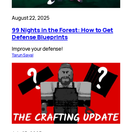
August 22, 2025
99 Nights in the Forest: How to Get
Defense Blueprints
Improve your defense!
Tarun Sayal