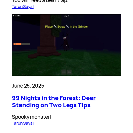
You will need a bear trap.
Tarun Sayal
June 25, 2025
99 Nights in the Forest: Deer
Standing on Two Legs Tips
Spooky monster!
Tarun Sayal