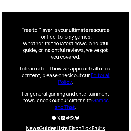
Free to Player is your ultimate resource
for free-to-play games.
Whether it’s the latest news, a helpful
guide, or insightful reviews, we’ve got
you covered.
To learn about how we approach all of our
content, please check out our
Editorial
Policy
.
For general gaming and entertainment
news, check out our sister site
Games
and That
.
Facebook
X
LinkedIn
Reddit
RSS Feed
Bluesky
News
Guides
Lists
|
Fisch
Blox Fruits