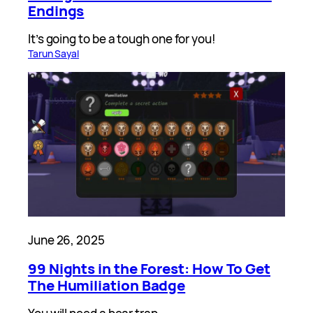
Endings
It’s going to be a tough one for you!
Tarun Sayal
June 26, 2025
99 Nights in the Forest: How To Get
The Humiliation Badge