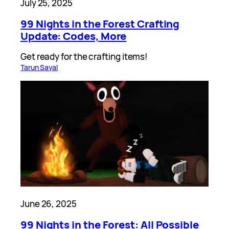
July 25, 2025
99 Nights in the Forest Crafting
Update: Codes, More
Get ready for the crafting items!
Tarun Sayal
June 26, 2025
99 Nights in the Forest: All Possible