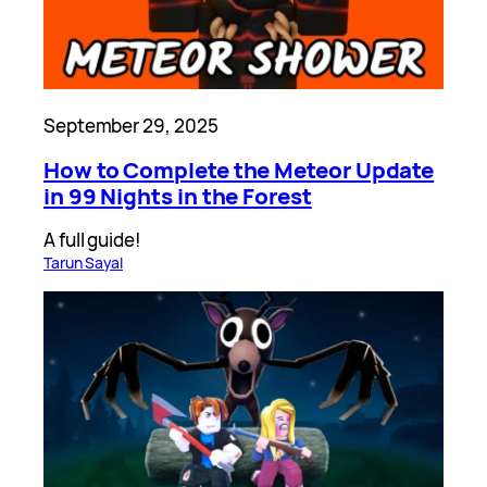
September 29, 2025
How to Complete the Meteor Update
in 99 Nights in the Forest
A full guide!
Tarun Sayal