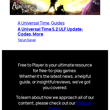
A Universal Time
, 
Guides
A Universal Time 5.2 ULF Update:
Codes, More
Tarun Sayal
Free to Player is your ultimate resource
for free-to-play games.
Whether it’s the latest news, a helpful
guide, or insightful reviews, we’ve got
you covered.
To learn about how we approach all of our
content, please check out our
Editorial
Policy
.