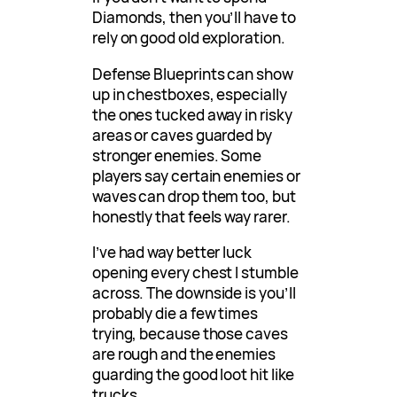
Diamonds, then you’ll have to
rely on good old exploration.
Defense Blueprints can show
up in chestboxes, especially
the ones tucked away in risky
areas or caves guarded by
stronger enemies. Some
players say certain enemies or
waves can drop them too, but
honestly that feels way rarer.
I’ve had way better luck
opening every chest I stumble
across. The downside is you’ll
probably die a few times
trying, because those caves
are rough and the enemies
guarding the good loot hit like
trucks.