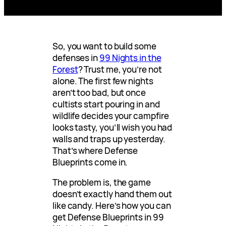
So, you want to build some
defenses in
99 Nights in the
Forest
? Trust me, you’re not
alone. The first few nights
aren’t too bad, but once
cultists start pouring in and
wildlife decides your campfire
looks tasty, you’ll wish you had
walls and traps up yesterday.
That’s where Defense
Blueprints come in.
The problem is, the game
doesn’t exactly hand them out
like candy. Here’s how you can
get Defense Blueprints in 99