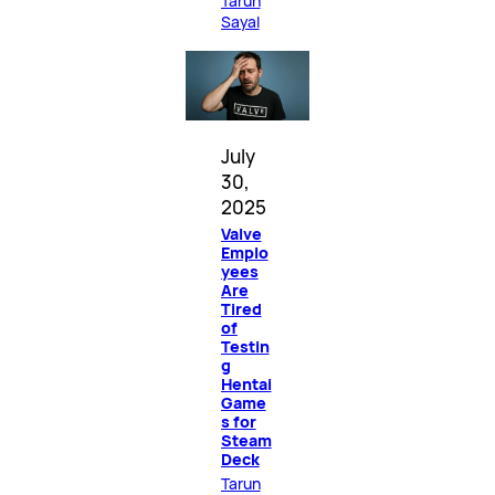
Tarun
Sayal
July
30,
2025
Valve
Emplo
yees
Are
Tired
of
Testin
g
Hentai
Game
s for
Steam
Deck
Tarun