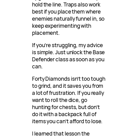
hold the line. Traps also work
best if you place them where
enemies naturally funnel in, so
keep experimenting with
placement.
If you’re struggling, my advice
is simple. Just unlock the Base
Defender class as soon as you
can.
Forty Diamonds isn’t too tough
to grind, and it saves you from
a lot of frustration. If you really
want to roll the dice, go
hunting for chests, but don’t
do it with a backpack full of
items you can’t afford to lose.
I learned that lesson the