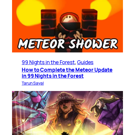
99 Nights in the Forest
, 
Guides
How to Complete the Meteor Update
in 99 Nights in the Forest
Tarun Sayal