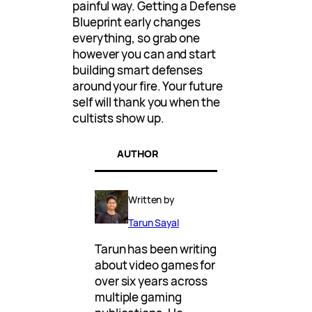
painful way. Getting a Defense
Blueprint early changes
everything, so grab one
however you can and start
building smart defenses
around your fire. Your future
self will thank you when the
cultists show up.
AUTHOR
Written by
Tarun Sayal
Tarun has been writing
about video games for
over six years across
multiple gaming