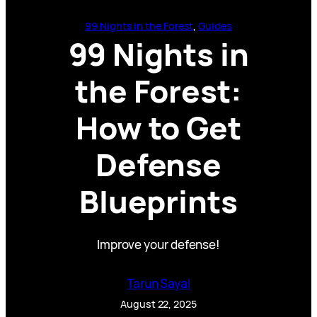
99 Nights in the Forest
, 
Guides
99 Nights in
the Forest:
How to Get
Defense
Blueprints
Improve your defense!
Tarun Sayal
August 22, 2025