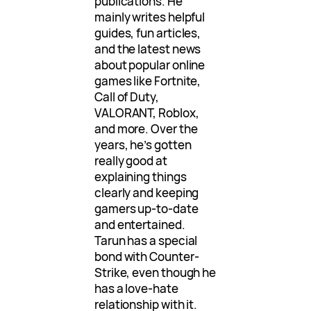
publications. He
mainly writes helpful
guides, fun articles,
and the latest news
about popular online
games like Fortnite,
Call of Duty,
VALORANT, Roblox,
and more. Over the
years, he’s gotten
really good at
explaining things
clearly and keeping
gamers up-to-date
and entertained.
Tarun has a special
bond with Counter-
Strike, even though he
has a love-hate
relationship with it.