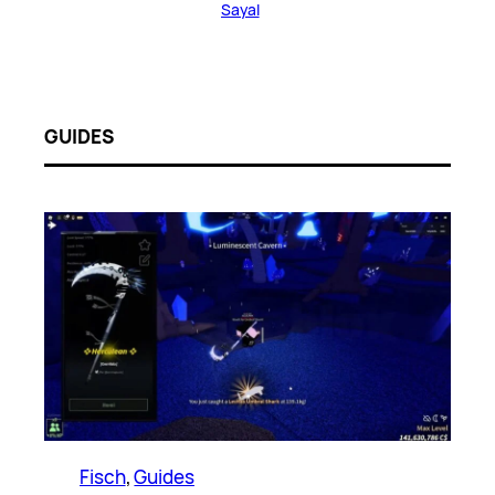
Sayal
GUIDES
Fisch
, 
Guides