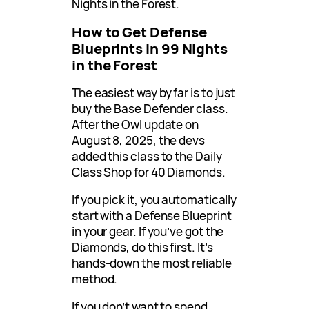
Nights in the Forest.
How to Get Defense
Blueprints in 99 Nights
in the Forest
The easiest way by far is to just
buy the Base Defender class.
After the Owl update on
August 8, 2025, the devs
added this class to the Daily
Class Shop for 40 Diamonds.
If you pick it, you automatically
start with a Defense Blueprint
in your gear. If you’ve got the
Diamonds, do this first. It’s
hands-down the most reliable
method.
If you don’t want to spend