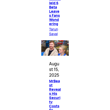
ield 6
Beta
Leave
s Fans
Wond
ering
Tarun
Sayal
Augu
st 15,
2025
MrBea
st
Reveal
s His
Securi
ty
Costs