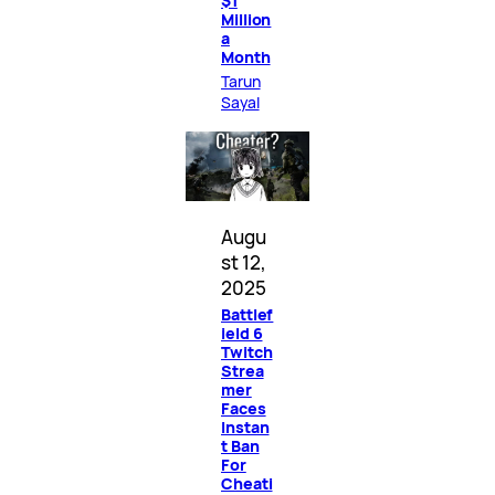
$1
Million
a
Month
Tarun
Sayal
Augu
st 12,
2025
Battlef
ield 6
Twitch
Strea
mer
Faces
Instan
t Ban
For
Cheati