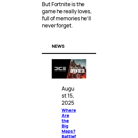
But Fortnite is the
game he really loves,
full of memories he’ll
never forget.
NEWS
Augu
st 15,
2025
Where
Are
the
Big
Maps?
Battlef