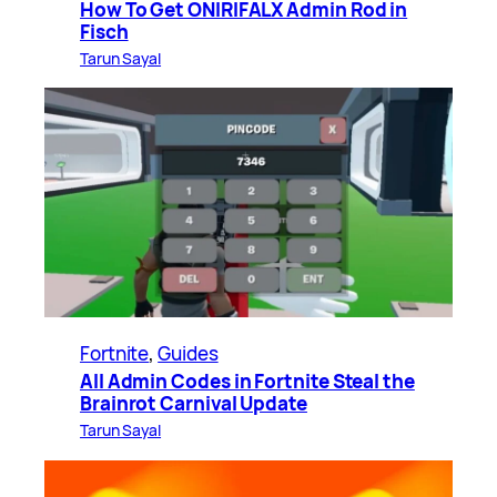
How To Get ONIRIFALX Admin Rod in
Fisch
Tarun Sayal
Fortnite
, 
Guides
All Admin Codes in Fortnite Steal the
Brainrot Carnival Update
Tarun Sayal