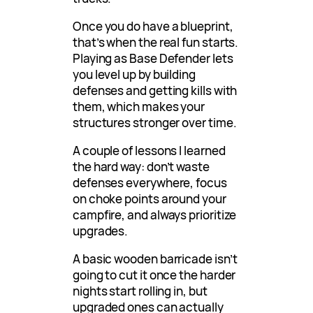
Once you do have a blueprint,
that’s when the real fun starts.
Playing as Base Defender lets
you level up by building
defenses and getting kills with
them, which makes your
structures stronger over time.
A couple of lessons I learned
the hard way: don’t waste
defenses everywhere, focus
on choke points around your
campfire, and always prioritize
upgrades.
A basic wooden barricade isn’t
going to cut it once the harder
nights start rolling in, but
upgraded ones can actually