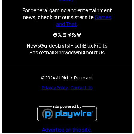
For general gaming and entertainment
news, check out our sister site
Games
and That
.
Facebook
X
LinkedIn
Reddit
RSS Feed
Bluesky
News
Guides
Lists
|
Fisch
Blox Fruits
Basketball Showdown
|
About Us
© 2024 All Rights Reserved.
Privacy Policy
|
Contact Us
Advertise on this site.