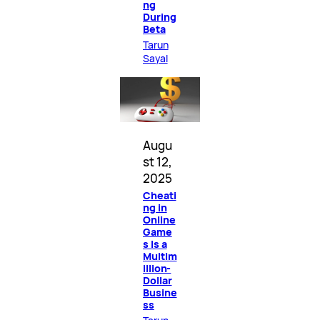
ng
During
Beta
Tarun
Sayal
Augu
st 12,
2025
Cheati
ng in
Online
Game
s Is a
Multim
illion-
Dollar
Busine
ss