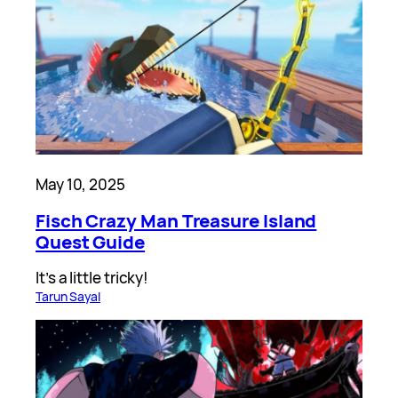
May 10, 2025
Fisch Crazy Man Treasure Island
Quest Guide
It’s a little tricky!
Tarun Sayal