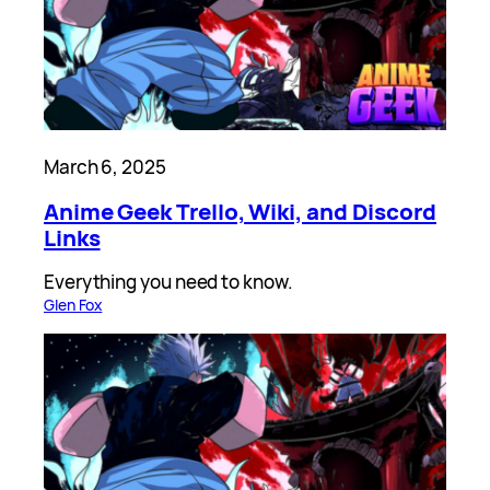
March 6, 2025
Anime Geek Trello, Wiki, and Discord
Links
Everything you need to know.
Glen Fox