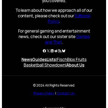
you covered.
To learn about how we approach all of our
content, please check out our
Editorial
Policy
.
For general gaming and entertainment
news, check out our sister site
Games
and That
.
Facebook
X
LinkedIn
Reddit
RSS Feed
Bluesky
News
Guides
Lists
|
Fisch
Blox Fruits
Basketball Showdown
|
About Us
© 2024 All Rights Reserved.
Privacy Policy
|
Contact Us