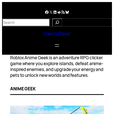
Skip
to
Facebook
X
LinkedIn
Reddit
RSS Feed
Bluesky
content
S
e
a
Free to Player
r
c
h
Roblox Anime Geek is an adventure RPG clicker
game where you explore islands, defeat anime-
inspired enemies, and upgrade your energy and
pets to unlock new worlds and features.
ANIME GEEK