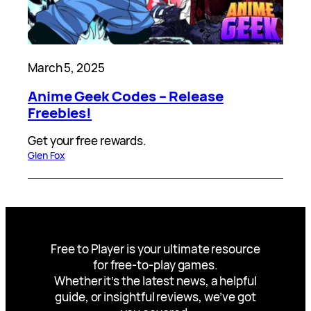
March 5, 2025
Anime Geek Codes – Release
Freebies!
Get your free rewards.
Glen Fox
Free to Player is your ultimate resource
for free-to-play games.
Whether it’s the latest news, a helpful
guide, or insightful reviews, we’ve got