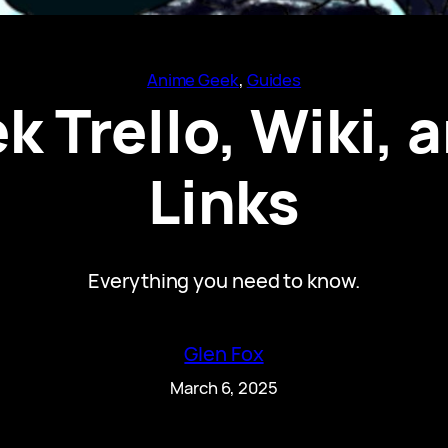
Anime Geek
, 
Guides
 Trello, Wiki, 
Links
Everything you need to know.
Glen Fox
March 6, 2025