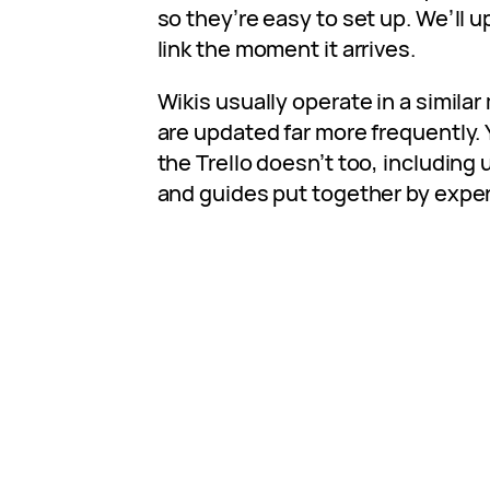
so they’re easy to set up. We’ll up
link the moment it arrives.
Wikis usually operate in a similar
are updated far more frequently. 
the Trello doesn’t too, including 
and guides put together by expe