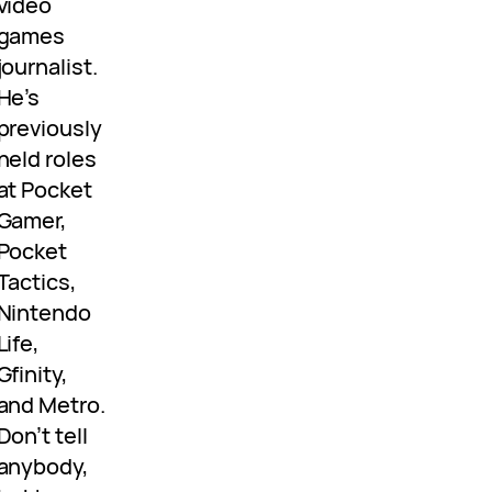
video
games
journalist.
He’s
previously
held roles
at Pocket
Gamer,
Pocket
Tactics,
Nintendo
Life,
Gfinity,
and Metro.
Don’t tell
anybody,