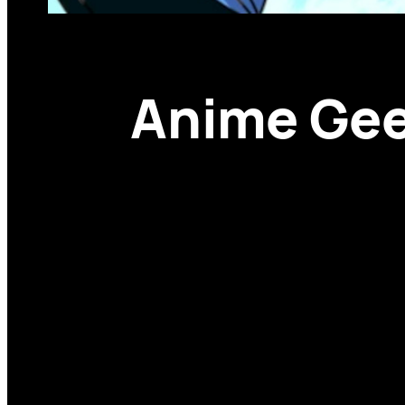
Anime Geek