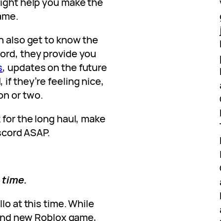
might help you make the
ame.
n also get to know the
ord, they provide you
s
, updates on the future
if they’re feeling nice,
on or two.
 for the long haul, make
iscord ASAP.
s time.
lo at this time. While
brand new Roblox game,