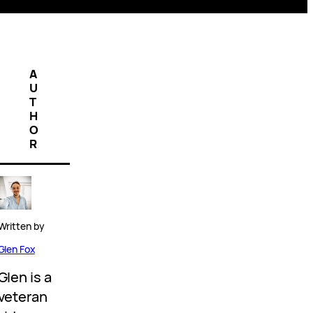
A
U
T
H
O
R
Written by
Glen Fox
Glen is a
veteran