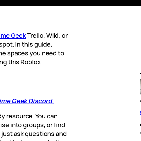
ime Geek
Trello, Wiki, or
spot. In this guide,
 the spaces you need to
ing this Roblox
Anime Geek Discord.
dy resource. You can
ise into groups, or find
o just ask questions and