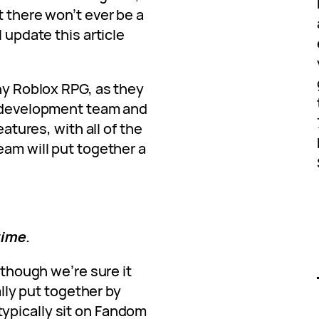
t there won’t ever be a
l update this article
any Roblox RPG, as they
e development team and
eatures, with all of the
eam will put together a
time.
, though we’re sure it
cally put together by
ypically sit on Fandom