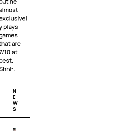
but he
almost
exclusivel
y plays
games
that are
7/10 at
best.
Shhh.
N
E
W
S