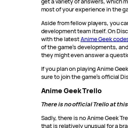
get a variety of answers, which 
most of your experience in the g
Aside from fellow players, you ca
development team itself. On Disc
with the latest
Anime Geek code
of the game’s developments, and, 
they might even answer a questi
If you plan on playing Anime Geek
sure to join the game’s official D
Anime Geek Trello
There is no official Trello at thi
Sadly, there is no Anime Geek Trel
that is relatively unusual for a 