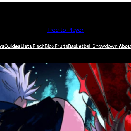
Free to Player
ws
Guides
Lists
|
Fisch
Blox Fruits
Basketball Showdown
|
Abou