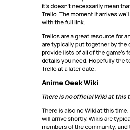
it’s doesn’t necessarily mean tha
Trello. The moment it arrives we’l
with the full link.
Trellos are a great resource for 
are typically put together by th
provide lists of all of the game’s f
details you need. Hopefully the t
Trello at a later date.
Anime Geek Wiki
There is no official Wiki at this 
There is also no Wiki at this time
will arrive shortly. Wikis are typi
members of the community, and t