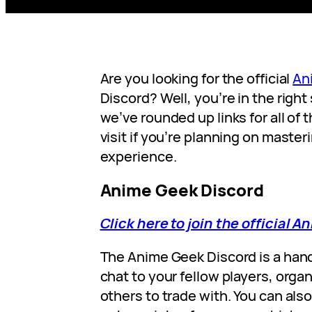
Are you looking for the official
An
Discord? Well, you’re in the right 
we’ve rounded up links for all of
visit if you’re planning on master
experience.
Anime Geek Discord
Click here to join the official 
The Anime Geek Discord is a han
chat to your fellow players, organ
others to trade with. You can als