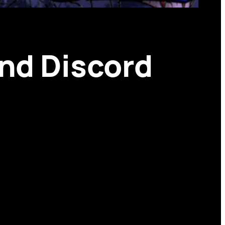
and Discord