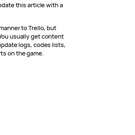
date this article with a
 manner to Trello, but
You usually get content
update logs, codes lists,
rts on the game.