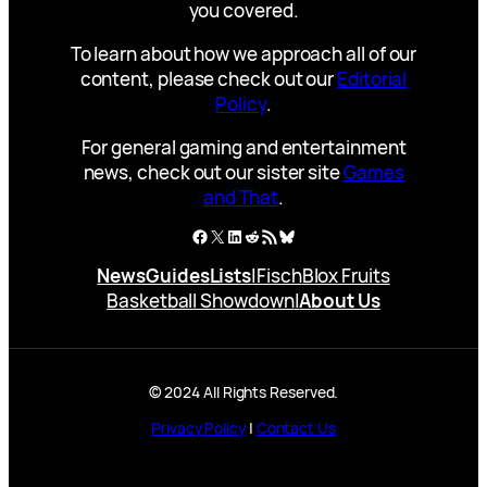
you covered.
To learn about how we approach all of our
content, please check out our
Editorial
Policy
.
For general gaming and entertainment
news, check out our sister site
Games
and That
.
Facebook
X
LinkedIn
Reddit
RSS Feed
Bluesky
News
Guides
Lists
|
Fisch
Blox Fruits
Basketball Showdown
|
About Us
© 2024 All Rights Reserved.
Privacy Policy
|
Contact Us