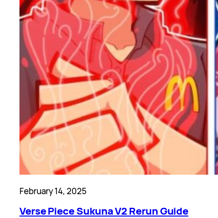
February 14, 2025
Verse Piece Sukuna V2 Rerun Guide