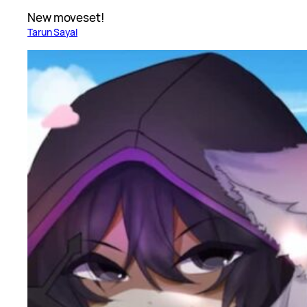
New moveset!
Tarun Sayal