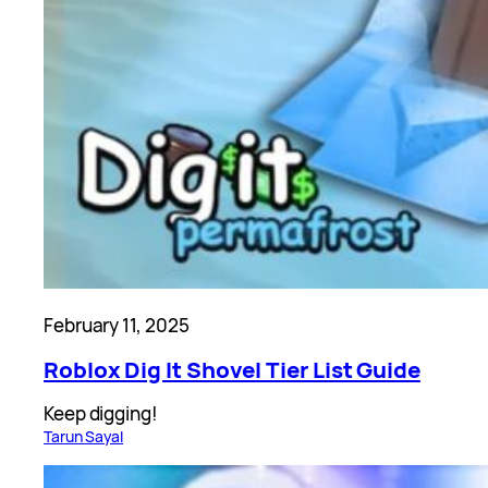
February 11, 2025
Roblox Dig It Shovel Tier List Guide
Keep digging!
Tarun Sayal