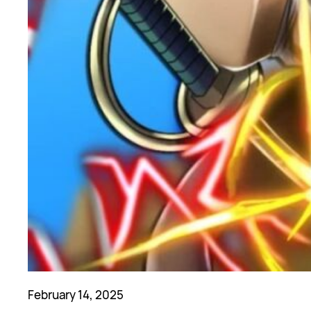
February 14, 2025