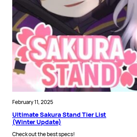
February 11, 2025
Ultimate Sakura Stand Tier List
(Winter Update)
Check out the best specs!