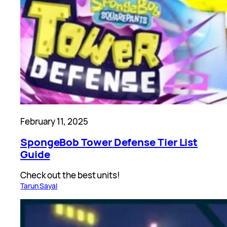
February 11, 2025
SpongeBob Tower Defense Tier List
Guide
Check out the best units!
Tarun Sayal