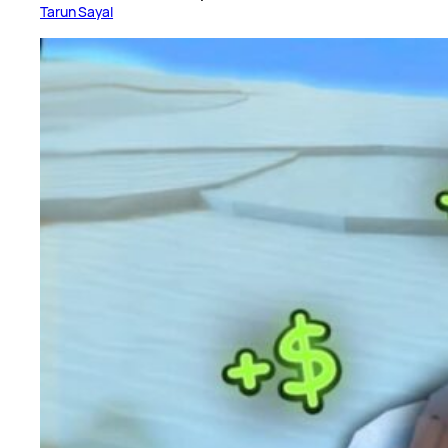
Tarun Sayal