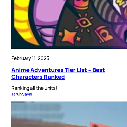
February 11, 2025
Anime Adventures Tier List – Best
Characters Ranked
Ranking all the units!
Tarun Sayal