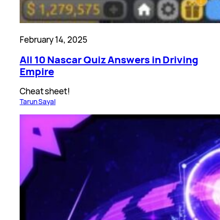
February 14, 2025
All 10 Nascar Quiz Answers in Driving
Empire
Cheat sheet!
Tarun Sayal