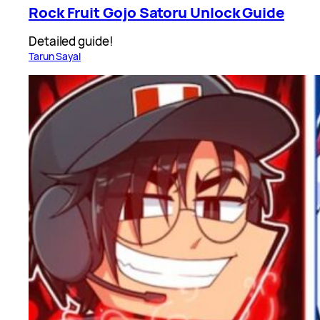
Rock Fruit Gojo Satoru Unlock Guide
Detailed guide!
Tarun Sayal