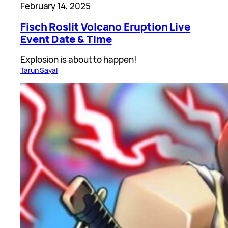
February 14, 2025
Fisch Roslit Volcano Eruption Live
Event Date & Time
Explosion is about to happen!
Tarun Sayal