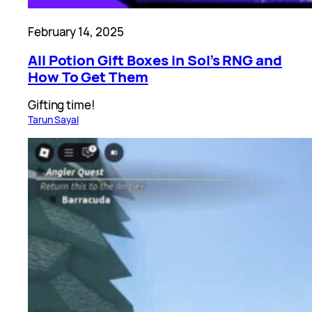
February 14, 2025
All Potion Gift Boxes in Sol’s RNG and
How To Get Them
Gifting time!
Tarun Sayal