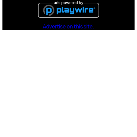
Advertise on this site.