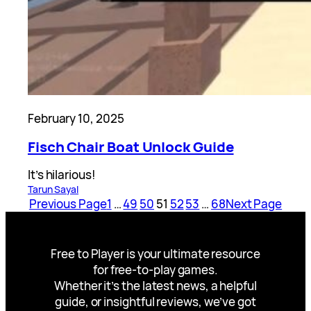
February 10, 2025
Fisch Chair Boat Unlock Guide
It’s hilarious!
Tarun Sayal
Previous Page
1
…
49
50
51
52
53
…
68
Next Page
Free to Player is your ultimate resource
for free-to-play games.
Whether it’s the latest news, a helpful
guide, or insightful reviews, we’ve got