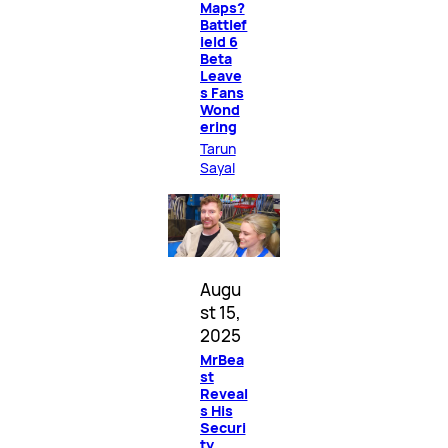
Maps?
Battlef
ield 6
Beta
Leave
s Fans
Wond
ering
Tarun
Sayal
Augu
st 15,
2025
MrBea
st
Reveal
s His
Securi
ty