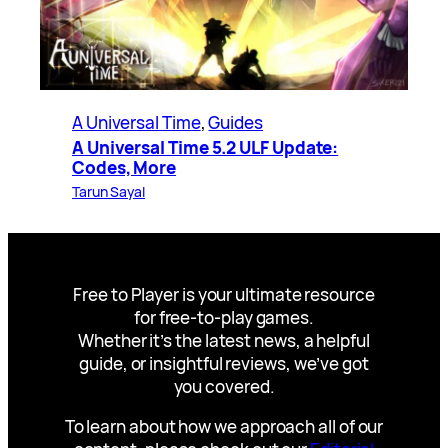
A Universal Time
, 
Guides
A Universal Time 5.2 ULF Update:
Codes, More
Tarun Sayal
Free to Player is your ultimate resource
for free-to-play games.
Whether it’s the latest news, a helpful
guide, or insightful reviews, we’ve got
you covered.
To learn about how we approach all of our