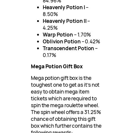
84.96%
Heavenly Potion I
–
8.50%
Heavenly Potion II
–
4.25%
Warp Potion
– 1.70%
Oblivion Potion
– 0.42%
Transcendent Potion
–
0.17%
Mega Potion Gift Box
Mega potion gift box is the
toughest one to get as it’s not
easy to obtain mega item
tickets which are required to
spin the mega roulette wheel.
The spin wheel offers a 31.25%
chance of obtaining this gift
box which further contains the
following rewards: