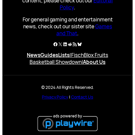
content, please check out our
Editorial
Policy
.
For general gaming and entertainment
news, check out our sister site
Games
and That
.
Facebook
X
LinkedIn
Reddit
RSS Feed
Bluesky
News
Guides
Lists
|
Fisch
Blox Fruits
Basketball Showdown
|
About Us
© 2024 All Rights Reserved.
Privacy Policy
|
Contact Us