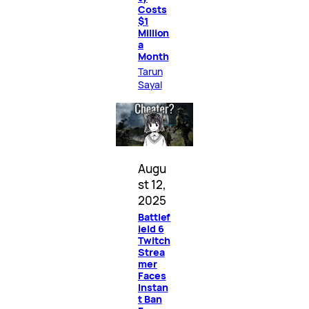
Costs
$1
Million
a
Month
Tarun
Sayal
Augu
st 12,
2025
Battlef
ield 6
Twitch
Strea
mer
Faces
Instan
t Ban