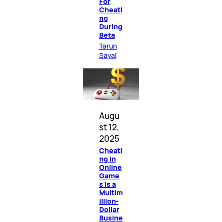
For
Cheati
ng
During
Beta
Tarun
Sayal
Augu
st 12,
2025
Cheati
ng in
Online
Game
s Is a
Multim
illion-
Dollar
Busine