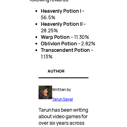
Heavenly Potion I
–
56.5%
Heavenly Potion II
–
28.25%
Warp Potion
– 11.30%
Oblivion Potion
– 2.82%
Transcendent Potion
–
1.13%
AUTHOR
Written by
Tarun Sayal
Tarun has been writing
about video games for
over six years across