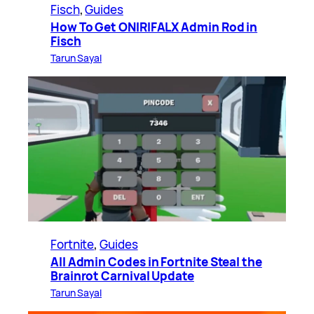
Fisch
, 
Guides
How To Get ONIRIFALX Admin Rod in
Fisch
Tarun Sayal
Fortnite
, 
Guides
All Admin Codes in Fortnite Steal the
Brainrot Carnival Update
Tarun Sayal