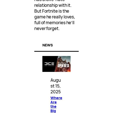
relationship with it.
But Fortnite is the
game he really loves,
full of memories he’ll
never forget.
NEWS
Augu
st 15,
2025
Where
Are
the
Big