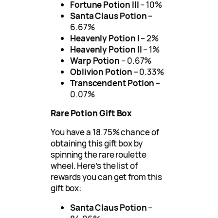
Fortune Potion III
– 10%
Santa Claus Potion
–
6.67%
Heavenly Potion I
– 2%
Heavenly Potion II
– 1%
Warp Potion
– 0.67%
Oblivion Potion
– 0.33%
Transcendent Potion
–
0.07%
Rare Potion Gift Box
You have a 18.75% chance of
obtaining this gift box by
spinning the rare roulette
wheel. Here’s the list of
rewards you can get from this
gift box:
Santa Claus Potion
–