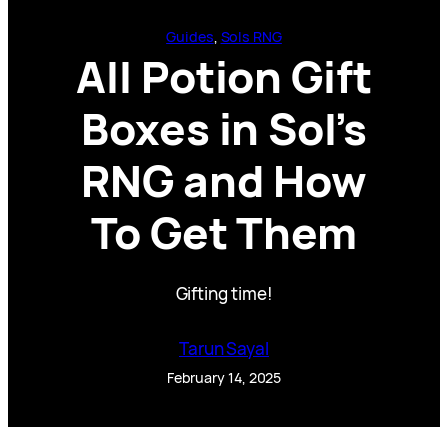
Guides
, 
Sols RNG
All Potion Gift
Boxes in Sol’s
RNG and How
To Get Them
Gifting time!
Tarun Sayal
February 14, 2025