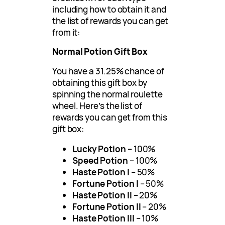
including how to obtain it and
the list of rewards you can get
from it:
Normal Potion Gift Box
You have a 31.25% chance of
obtaining this gift box by
spinning the normal roulette
wheel. Here’s the list of
rewards you can get from this
gift box:
Lucky Potion
– 100%
Speed Potion
– 100%
Haste Potion I
– 50%
Fortune Potion I
– 50%
Haste Potion II
– 20%
Fortune Potion II
– 20%
Haste Potion III
– 10%