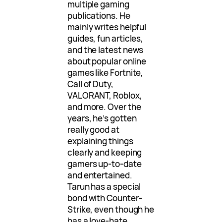
multiple gaming
publications. He
mainly writes helpful
guides, fun articles,
and the latest news
about popular online
games like Fortnite,
Call of Duty,
VALORANT, Roblox,
and more. Over the
years, he’s gotten
really good at
explaining things
clearly and keeping
gamers up-to-date
and entertained.
Tarun has a special
bond with Counter-
Strike, even though he
has a love-hate