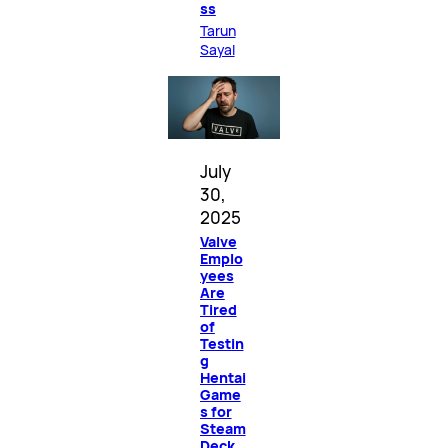
ss
Tarun
Sayal
July
30,
2025
Valve
Emplo
yees
Are
Tired
of
Testin
g
Hentai
Game
s for
Steam
Deck