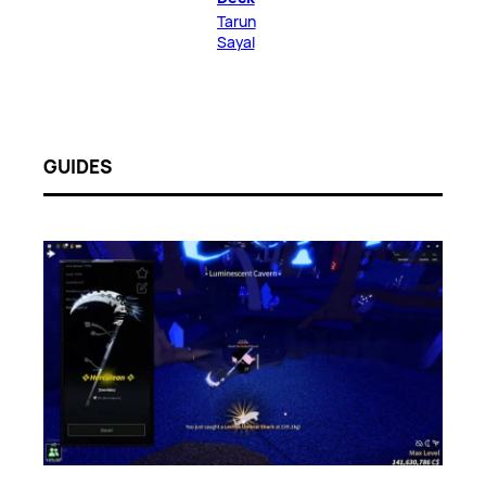
Tarun
Sayal
GUIDES