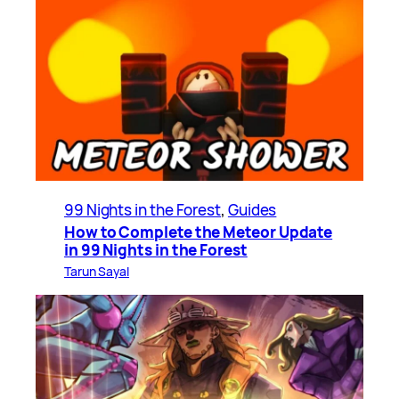
99 Nights in the Forest
, 
Guides
How to Complete the Meteor Update
in 99 Nights in the Forest
Tarun Sayal