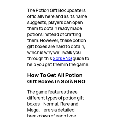
The Potion Gift Box update is
officially here and as its name
suggests, players can open
them to obtain ready made
potions instead of crafting
them. However, these potion
gift boxes are hard to obtain,
which is why we’ll walk you
through this
Sol’s RNG
guide to
help you get them in the game.
How To Get All Potion
Gift Boxes in Sol’s RNG
The game features three
different types of potion gift
boxes – Normal, Rare and
Mega. Here’s a detailed
breakdown of each type