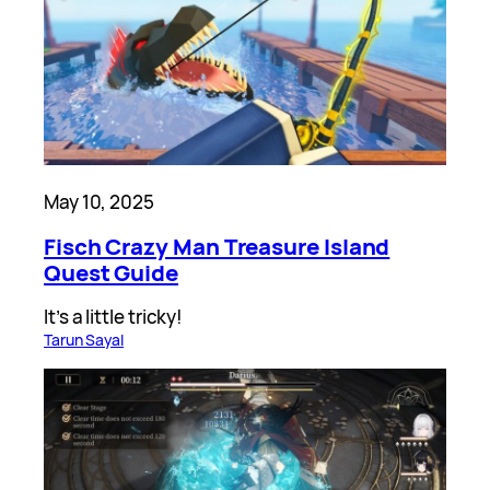
May 10, 2025
Fisch Crazy Man Treasure Island
Quest Guide
It’s a little tricky!
Tarun Sayal