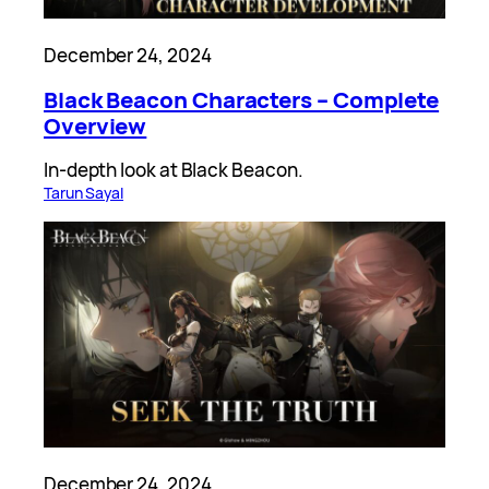
December 24, 2024
Black Beacon Characters – Complete
Overview
In-depth look at Black Beacon.
Tarun Sayal
December 24, 2024