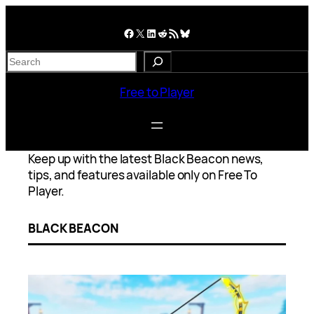
Skip
to
Facebook
X
LinkedIn
Reddit
RSS Feed
Bluesky
content
S
e
a
Free to Player
r
c
h
Keep up with the latest Black Beacon news,
tips, and features available only on Free To
Player.
BLACK BEACON