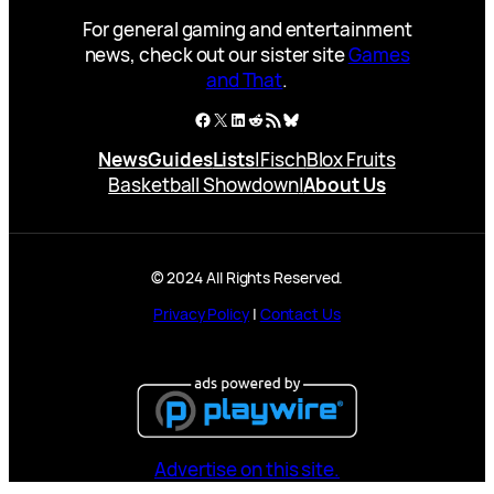
For general gaming and entertainment
news, check out our sister site
Games
and That
.
Facebook
X
LinkedIn
Reddit
RSS Feed
Bluesky
News
Guides
Lists
|
Fisch
Blox Fruits
Basketball Showdown
|
About Us
© 2024 All Rights Reserved.
Privacy Policy
|
Contact Us
Advertise on this site.