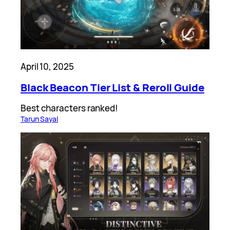
April 10, 2025
Black Beacon Tier List & Reroll Guide
Best characters ranked!
Tarun Sayal