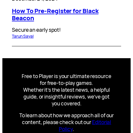
How To Pre-Register for Black
Beacon
Secure an early spot!
Tarun Sayal
Free to Player is your ultimate resource
for free-to-play games.
Whether it’s the latest news, a helpful
guide, or insightful reviews, we’ve got
you covered.
To learn about how we approach all of our
content, please check out our
Editorial
Policy
.