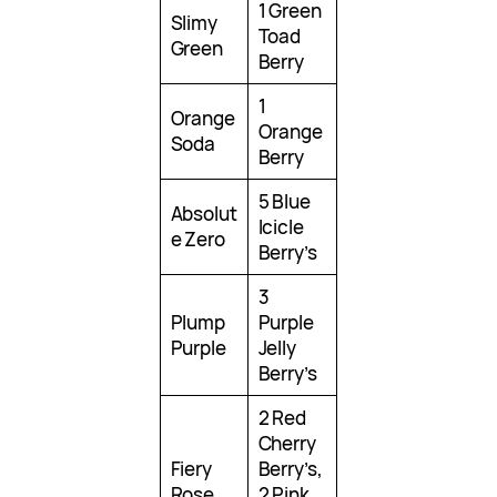
1 Green
Slimy
Toad
Green
Berry
1
Orange
Orange
Soda
Berry
5 Blue
Absolut
Icicle
e Zero
Berry’s
3
Plump
Purple
Purple
Jelly
Berry’s
2 Red
Cherry
Fiery
Berry’s,
Rose
2 Pink