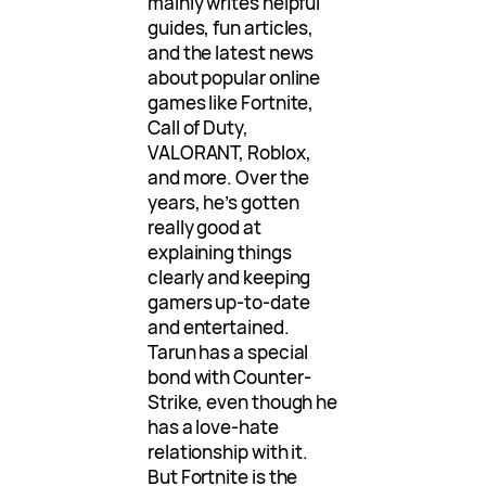
mainly writes helpful
guides, fun articles,
and the latest news
about popular online
games like Fortnite,
Call of Duty,
VALORANT, Roblox,
and more. Over the
years, he’s gotten
really good at
explaining things
clearly and keeping
gamers up-to-date
and entertained.
Tarun has a special
bond with Counter-
Strike, even though he
has a love-hate
relationship with it.
But Fortnite is the