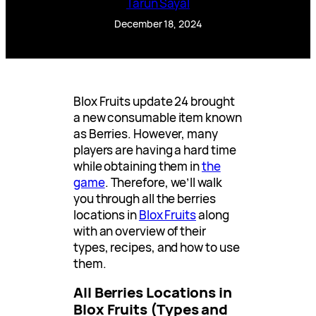
Tarun Sayal
December 18, 2024
Blox Fruits update 24 brought
a new consumable item known
as Berries. However, many
players are having a hard time
while obtaining them in
the
game
. Therefore, we’ll walk
you through all the berries
locations in
Blox Fruits
along
with an overview of their
types, recipes, and how to use
them.
All Berries Locations in
Blox Fruits (Types and