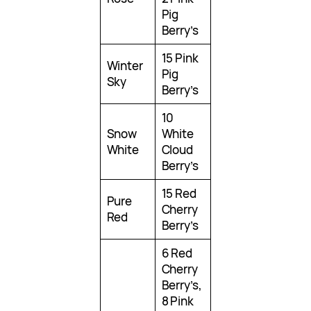
Pig
Berry’s
15 Pink
Winter
Pig
Sky
Berry’s
10
Snow
White
White
Cloud
Berry’s
15 Red
Pure
Cherry
Red
Berry’s
6 Red
Cherry
Berry’s,
8 Pink