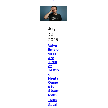
July
30,
2025
Valve
Emplo
yees
Are
Tired
of
Testin
g
Hentai
Game
s for
Steam
Deck
Tarun
Sayal