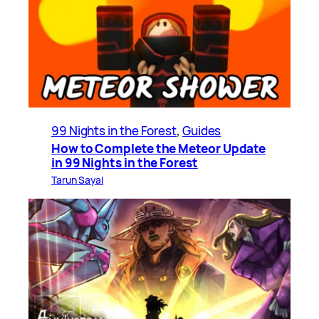
99 Nights in the Forest
, 
Guides
How to Complete the Meteor Update
in 99 Nights in the Forest
Tarun Sayal