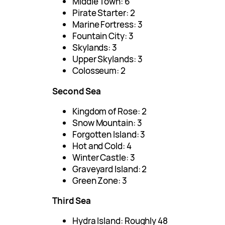
Middle Town: 6
Pirate Starter: 2
Marine Fortress: 3
Fountain City: 3
Skylands: 3
Upper Skylands: 3
Colosseum: 2
Second Sea
Kingdom of Rose: 2
Snow Mountain: 3
Forgotten Island: 3
Hot and Cold: 4
Winter Castle: 3
Graveyard Island: 2
Green Zone: 3
Third Sea
Hydra Island: Roughly 48