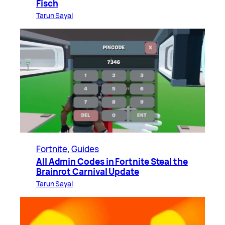
Fisch
Tarun Sayal
Fortnite
, 
Guides
All Admin Codes in Fortnite Steal the
Brainrot Carnival Update
Tarun Sayal