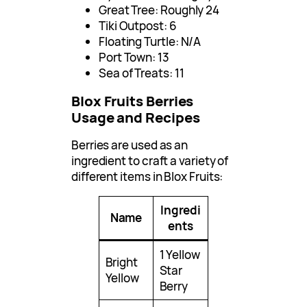
Great Tree: Roughly 24
Tiki Outpost: 6
Floating Turtle: N/A
Port Town: 13
Sea of Treats: 11
Blox Fruits Berries
Usage and Recipes
Berries are used as an
ingredient to craft a variety of
different items in Blox Fruits:
Ingredi
Name
ents
1 Yellow
Bright
Star
Yellow
Berry