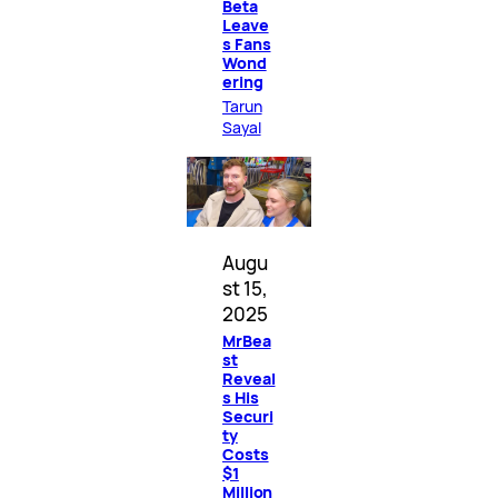
Beta
Leave
s Fans
Wond
ering
Tarun
Sayal
Augu
st 15,
2025
MrBea
st
Reveal
s His
Securi
ty
Costs
$1
Million