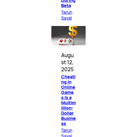
During
Beta
Tarun
Sayal
Augu
st 12,
2025
Cheati
ng in
Online
Game
s Is a
Multim
illion-
Dollar
Busine
ss
Tarun
Sayal