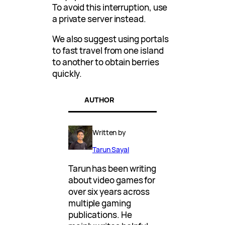
To avoid this interruption, use
a private server instead.
We also suggest using portals
to fast travel from one island
to another to obtain berries
quickly.
AUTHOR
Written by
Tarun Sayal
Tarun has been writing
about video games for
over six years across
multiple gaming
publications. He