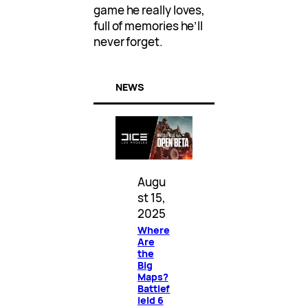
game he really loves,
full of memories he’ll
never forget.
NEWS
Augu
st 15,
2025
Where
Are
the
Big
Maps?
Battlef
ield 6