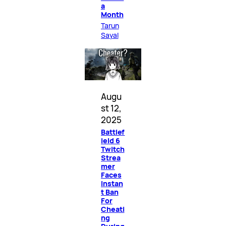
a
Month
Tarun
Sayal
Augu
st 12,
2025
Battlef
ield 6
Twitch
Strea
mer
Faces
Instan
t Ban
For
Cheati
ng