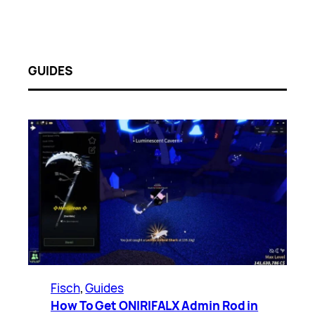
GUIDES
Fisch
, 
Guides
How To Get ONIRIFALX Admin Rod in