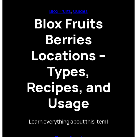
Blox Fruits
, 
Guides
Blox Fruits
Berries
Locations –
Types,
Recipes, and
Usage
Learn everything about this item!