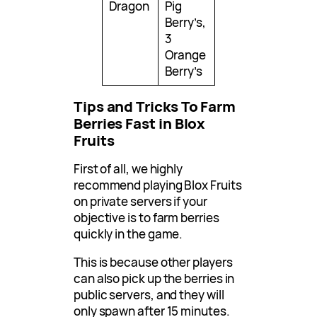
Dragon
Pig
Berry’s,
3
Orange
Berry’s
Tips and Tricks To Farm
Berries Fast in Blox
Fruits
First of all, we highly
recommend playing Blox Fruits
on private servers if your
objective is to farm berries
quickly in the game.
This is because other players
can also pick up the berries in
public servers, and they will
only spawn after 15 minutes.