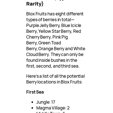
Rarity)
Blox Fruits has eight different
types of berries in total—
Purple Jelly Berry, Blue Icicle
Berry, Yellow Star Berry, Red
Cherry Berry, Pink Pig
Berry, Green Toad
Berry, Orange Berry and White
Cloud Berry. They can only be
found inside bushes in the
first, second, and third sea.
Here’s a list of all the potential
Berry locations in Blox Fruits:
First Sea
Jungle: 17
Magma Village: 2