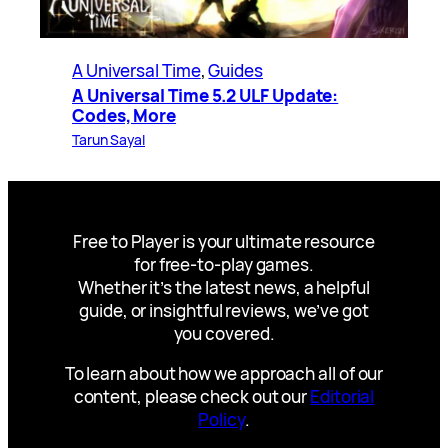
A Universal Time
, 
Guides
A Universal Time 5.2 ULF Update:
Codes, More
Tarun Sayal
Free to Player is your ultimate resource
for free-to-play games.
Whether it’s the latest news, a helpful
guide, or insightful reviews, we’ve got
you covered.
To learn about how we approach all of our
content, please check out our
Editorial
Policy
.