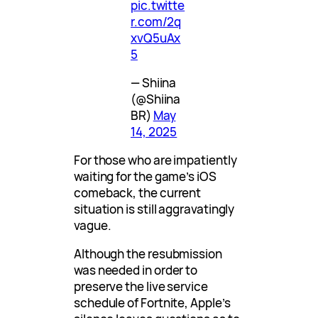
pic.twitte
r.com/2q
xvQ5uAx
5
— Shiina
(@Shiina
BR)
May
14, 2025
For those who are impatiently
waiting for the game’s iOS
comeback, the current
situation is still aggravatingly
vague.
Although the resubmission
was needed in order to
preserve the live service
schedule of Fortnite, Apple’s