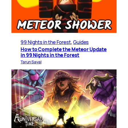
99 Nights in the Forest
, 
Guides
How to Complete the Meteor Update
in 99 Nights in the Forest
Tarun Sayal