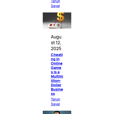
Tarun
Sayal
Augu
st 12,
2025
Cheati
ng in
Online
Game
s Is a
Multim
illion-
Dollar
Busine
ss
Tarun
Sayal