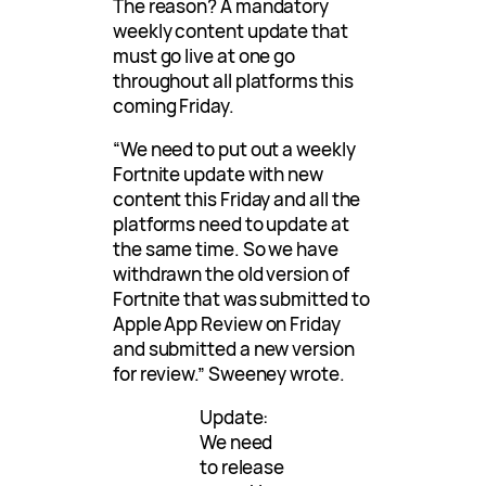
The reason? A mandatory
weekly content update that
must go live at one go
throughout all platforms this
coming Friday.
“We need to put out a weekly
Fortnite update with new
content this Friday and all the
platforms need to update at
the same time. So we have
withdrawn the old version of
Fortnite that was submitted to
Apple App Review on Friday
and submitted a new version
for review.” Sweeney wrote.
Update:
We need
to release