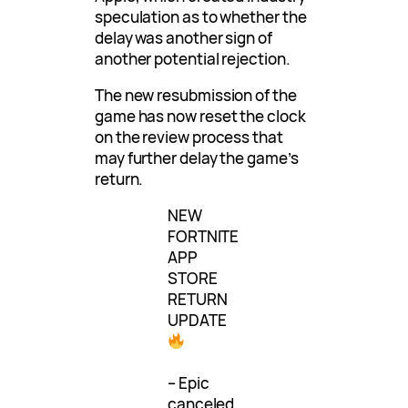
speculation as to whether the
delay was another sign of
another potential rejection.
The new resubmission of the
game has now reset the clock
on the review process that
may further delay the game’s
return.
NEW
FORTNITE
APP
STORE
RETURN
UPDATE
– Epic
canceled