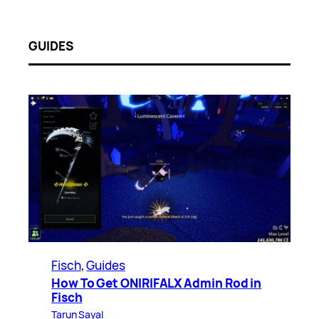
GUIDES
Fisch
, 
Guides
How To Get ONIRIFALX Admin Rod in
Fisch
Tarun Sayal