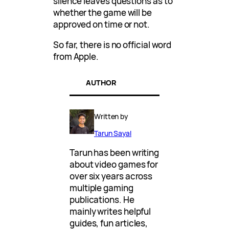
silence leaves questions as to
whether the game will be
approved on time or not.
So far, there is no official word
from Apple.
AUTHOR
Written by
Tarun Sayal
Tarun has been writing
about video games for
over six years across
multiple gaming
publications. He
mainly writes helpful
guides, fun articles,