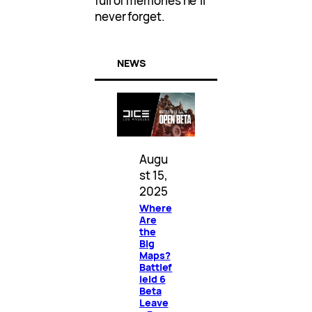
full of memories he’ll
never forget.
NEWS
Augu
st 15,
2025
Where
Are
the
Big
Maps?
Battlef
ield 6
Beta
Leave