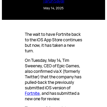
Tarun Sayal
May 14, 2025
The wait to have Fortnite back
to the iOS App Store continues
but now, it has taken a new
turn.
On Tuesday, May 14, Tim
Sweeney, CEO of Epic Games,
also confirmed via X (formerly
Twitter) that the company has
pulled-back the previously
submitted iOS version of
Fortnite
, and has submitted a
new one for review.