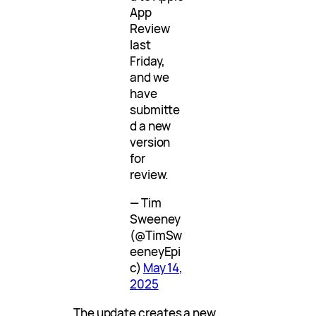
App
Review
last
Friday,
and we
have
submitte
d a new
version
for
review.
— Tim
Sweeney
(@TimSw
eeneyEpi
c)
May 14,
2025
The update creates a new