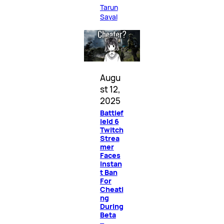
Tarun
Sayal
Augu
st 12,
2025
Battlef
ield 6
Twitch
Strea
mer
Faces
Instan
t Ban
For
Cheati
ng
During
Beta