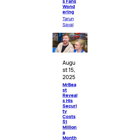
s Fans
Wond
ering
Tarun
Sayal
Augu
st 15,
2025
MrBea
st
Reveal
s His
Securi
ty
Costs
$1
Million
a
Month