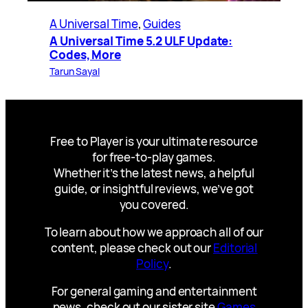
A Universal Time
, 
Guides
A Universal Time 5.2 ULF Update:
Codes, More
Tarun Sayal
Free to Player is your ultimate resource
for free-to-play games.
Whether it’s the latest news, a helpful
guide, or insightful reviews, we’ve got
you covered.
To learn about how we approach all of our
content, please check out our
Editorial
Policy
.
For general gaming and entertainment
news, check out our sister site
Games