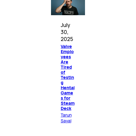
July
30,
2025
Valve
Emplo
yees
Are
Tired
of
Testin
g
Hentai
Game
s for
Steam
Deck
Tarun
Sayal