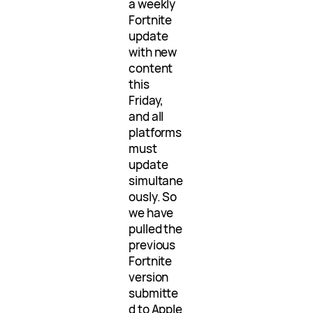
a weekly
Fortnite
update
with new
content
this
Friday,
and all
platforms
must
update
simultane
ously. So
we have
pulled the
previous
Fortnite
version
submitte
d to Apple