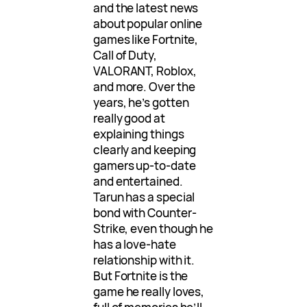
and the latest news
about popular online
games like Fortnite,
Call of Duty,
VALORANT, Roblox,
and more. Over the
years, he’s gotten
really good at
explaining things
clearly and keeping
gamers up-to-date
and entertained.
Tarun has a special
bond with Counter-
Strike, even though he
has a love-hate
relationship with it.
But Fortnite is the
game he really loves,