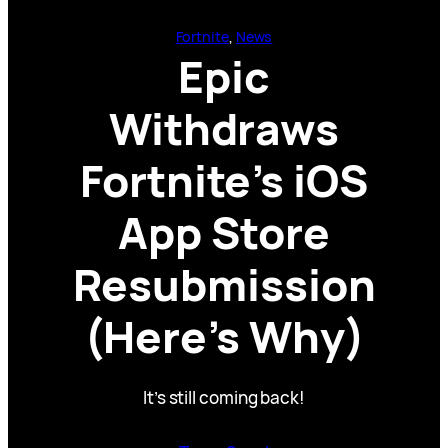
Fortnite
, 
News
Epic
Withdraws
Fortnite’s iOS
App Store
Resubmission
(Here’s Why)
It’s still coming back!