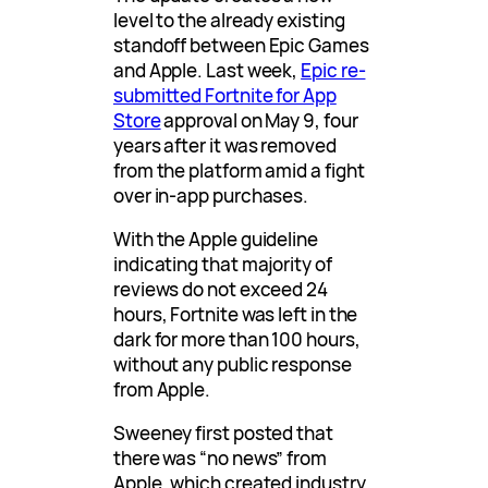
level to the already existing
standoff between Epic Games
and Apple. Last week,
Epic re-
submitted Fortnite for App
Store
approval on May 9, four
years after it was removed
from the platform amid a fight
over in-app purchases.
With the Apple guideline
indicating that majority of
reviews do not exceed 24
hours, Fortnite was left in the
dark for more than 100 hours,
without any public response
from Apple.
Sweeney first posted that
there was “no news” from
Apple, which created industry