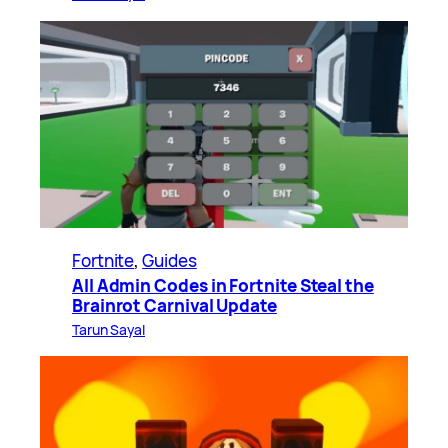
Fortnite
, 
Guides
All Admin Codes in Fortnite Steal the
Brainrot Carnival Update
Tarun Sayal