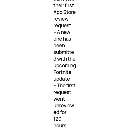
their first
App Store
review
request
– A new
one has
been
submitte
d with the
upcoming
Fortnite
update
– The first
request
went
unreview
ed for
120+
hours