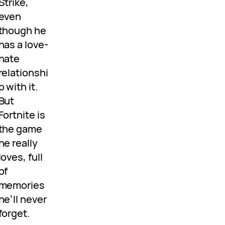
Strike,
even
though he
has a love-
hate
relationshi
p with it.
But
Fortnite is
the game
he really
loves, full
of
memories
he’ll never
forget.