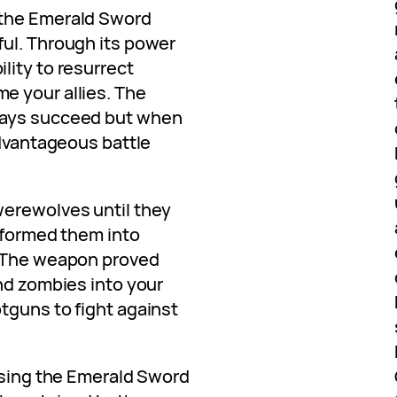
 the Emerald Sword
ul. Through its power
lity to resurrect
e your allies. The
ways succeed but when
advantageous battle
werewolves until they
nsformed them into
. The weapon proved
nd zombies into your
tguns to fight against
 using the Emerald Sword