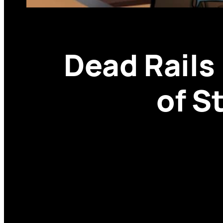
Dead Rail
of S