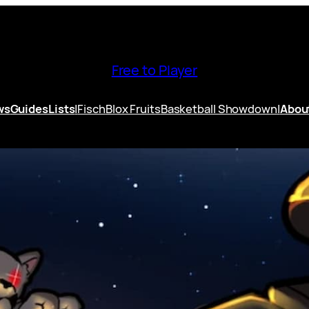
Free to Player
ws
Guides
Lists
|
Fisch
Blox Fruits
Basketball Showdown
|
Abou