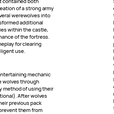
t contained both
eation of a strong army
veral werewolves into
nsformed additional
es within the castle,
ance of the fortress.
eplay for clearing
lligent use.
entertaining mechanic
me wolves through
y method of using their
tional). After wolves
heir previous pack
prevent them from