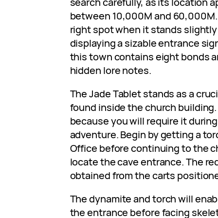
search carefully, as its location
between 10,000M and 60,000M. A
right spot when it stands slightly
displaying a sizable entrance sig
this town contains eight bonds 
hidden lore notes.
The Jade Tablet stands as a cruci
found inside the church building
because you will require it during 
adventure. Begin by getting a tor
Office before continuing to the c
locate the cave entrance. The re
obtained from the carts position
The dynamite and torch will enab
the entrance before facing skele