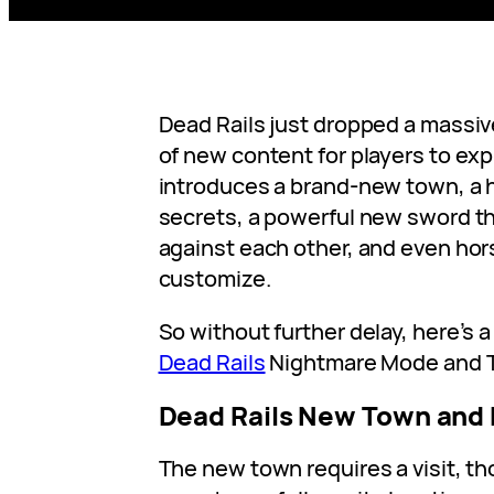
Dead Rails just dropped a massiv
of new content for players to exp
introduces a brand-new town, a h
secrets, a powerful new sword t
against each other, and even hor
customize.
So without further delay, here’s a
Dead Rails
Nightmare Mode and To
Dead Rails New Town and
The new town requires a visit, t