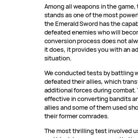
Among all weapons in the game,
stands as one of the most powerf
the Emerald Sword has the capabi
defeated enemies who will becom
conversion process does not al
it does, it provides you with an 
situation.
We conducted tests by battling 
defeated their allies, which tra
additional forces during combat
effective in converting bandits a
allies and some of them used sho
their former comrades.
The most thrilling test involved