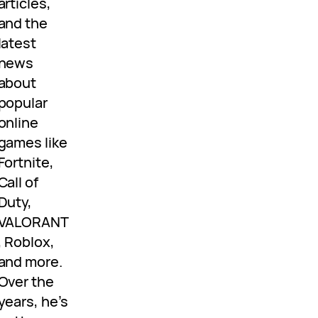
articles,
and the
latest
news
about
popular
online
games like
Fortnite,
Call of
Duty,
VALORANT
, Roblox,
and more.
Over the
years, he’s