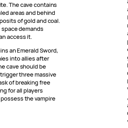
te. The cave contains
aled areas and behind
osits of gold and coal.
he space demands
an access it.
tains an Emerald Sword,
s into allies after
he cave should be
 trigger three massive
sk of breaking free
g for all players
 possess the vampire