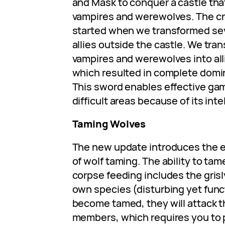
and Mask to conquer a castle tha
vampires and werewolves. The cr
started when we transformed se
allies outside the castle. We tra
vampires and werewolves into alli
which resulted in complete domin
This sword enables effective gam
difficult areas because of its inte
Taming Wolves
The new update introduces the 
of wolf taming. The ability to ta
corpse feeding includes the grisl
own species (disturbing yet func
become tamed, they will attack t
members, which requires you to 