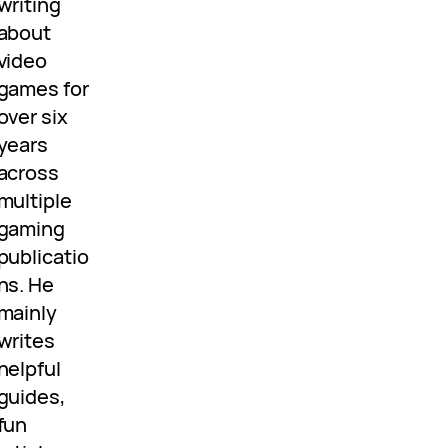
writing
about
video
games for
over six
years
across
multiple
gaming
publicatio
ns. He
mainly
writes
helpful
guides,
fun