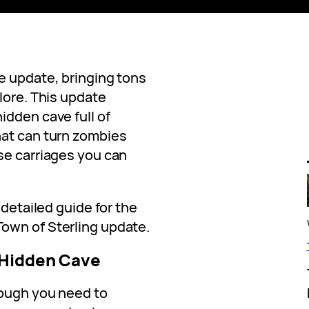
e update, bringing tons
lore. This update
idden cave full of
hat can turn zombies
se carriages you can
 detailed guide for the
wn of Sterling update.
 Hidden Cave
hough you need to