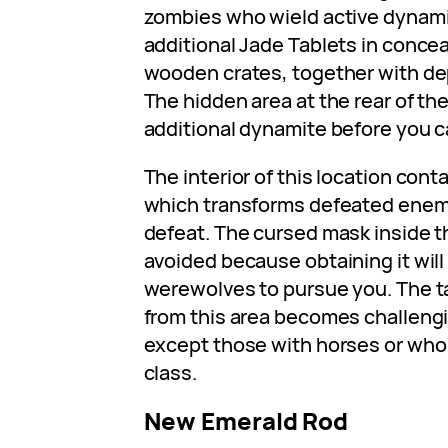
zombies who wield active dynami
additional Jade Tablets in conce
wooden crates, together with dep
The hidden area at the rear of t
additional dynamite before you c
The interior of this location con
which transforms defeated enemie
defeat. The cursed mask inside t
avoided because obtaining it will
werewolves to pursue you. The ta
from this area becomes challengin
except those with horses or who
class.
New Emerald Rod