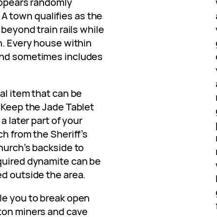
 appears randomly
 town qualifies as the
 beyond train rails while
n. Every house within
and sometimes includes
al item that can be
. Keep the Jade Tablet
a later part of your
ch from the Sheriff’s
hurch’s backside to
quired dynamite can be
ed outside the area.
le you to break open
ton miners and cave