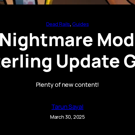
Dead Rails
, 
Guides
s Nightmare Mod
terling Update 
Plenty of new content!
Tarun Sayal
March 30, 2025