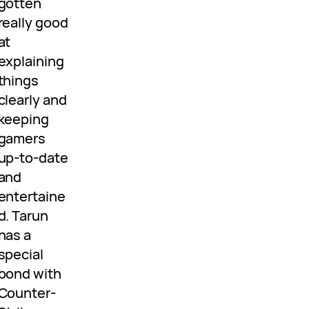
gotten
really good
at
explaining
things
clearly and
keeping
gamers
up-to-date
and
entertaine
d. Tarun
has a
special
bond with
Counter-