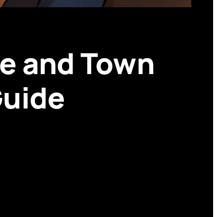
e and Town
Guide