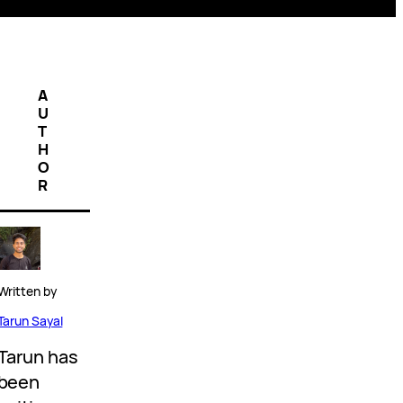
A
U
T
H
O
R
Written by
Tarun Sayal
Tarun has
been