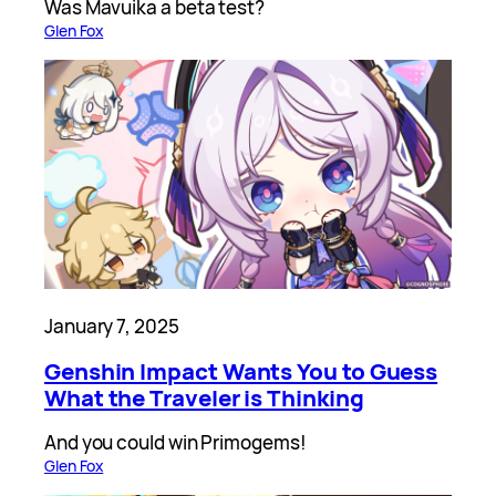
Was Mavuika a beta test?
Glen Fox
January 7, 2025
Genshin Impact Wants You to Guess
What the Traveler is Thinking
And you could win Primogems!
Glen Fox