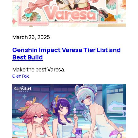
March 26, 2025
Genshin Impact Varesa Tier List and
Best Build
Make the best Varesa.
Glen Fox