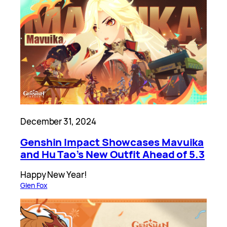
December 31, 2024
Genshin Impact Showcases Mavuika
and Hu Tao’s New Outfit Ahead of 5.3
Happy New Year!
Glen Fox