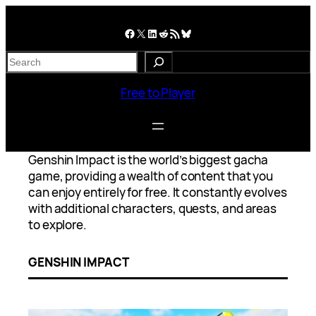
Skip
to
Facebook
X
LinkedIn
Reddit
RSS Feed
Bluesky
content
S
e
a
Free to Player
r
c
h
Genshin Impact is the world’s biggest gacha
game, providing a wealth of content that you
can enjoy entirely for free. It constantly evolves
with additional characters, quests, and areas
to explore.
GENSHIN IMPACT