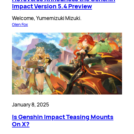
Impact Version 5.4 Preview
Welcome, Yumemizuki Mizuki.
Glen Fox
January 8, 2025
Is Genshin Impact Teasing Mounts
On X?