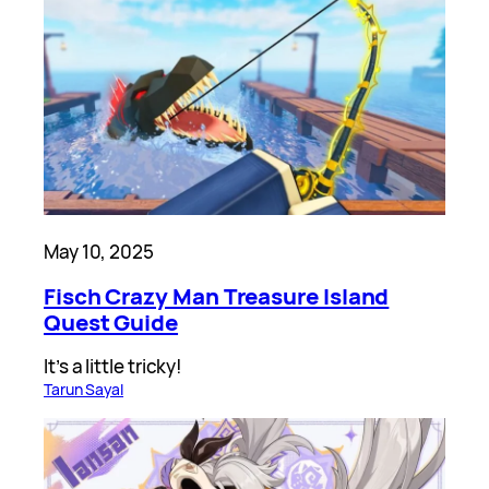
May 10, 2025
Fisch Crazy Man Treasure Island
Quest Guide
It’s a little tricky!
Tarun Sayal