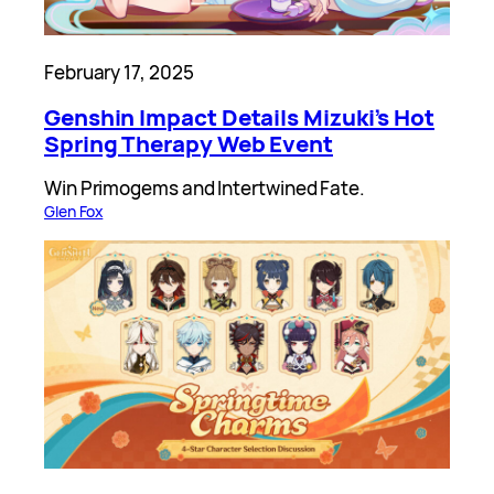
February 17, 2025
Genshin Impact Details Mizuki’s Hot
Spring Therapy Web Event
Win Primogems and Intertwined Fate.
Glen Fox