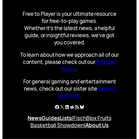
Free to Player is your ultimate resource
for free-to-play games.
Whether it’s the latest news, a helpful
guide, or insightful reviews, we’ve got
you covered.
To learn about how we approach all of our
content, please check out our
Editorial
Policy
.
For general gaming and entertainment
news, check out our sister site
Games
and That
.
Facebook
X
LinkedIn
Reddit
RSS Feed
Bluesky
News
Guides
Lists
|
Fisch
Blox Fruits
Basketball Showdown
|
About Us