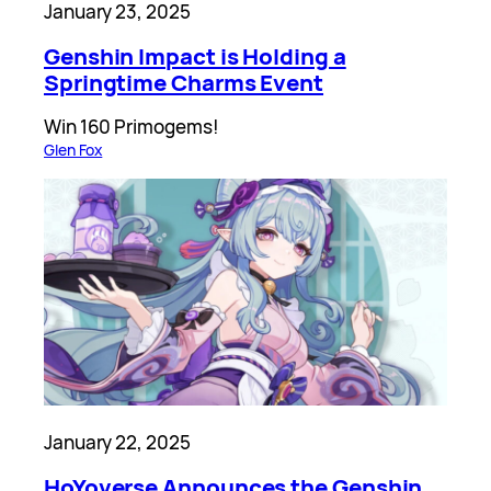
January 23, 2025
Genshin Impact is Holding a
Springtime Charms Event
Win 160 Primogems!
Glen Fox
January 22, 2025
HoYoverse Announces the Genshin