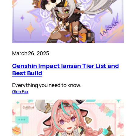
March 26, 2025
Genshin Impact Iansan Tier List and
Best Build
Everything you need to know.
Glen Fox