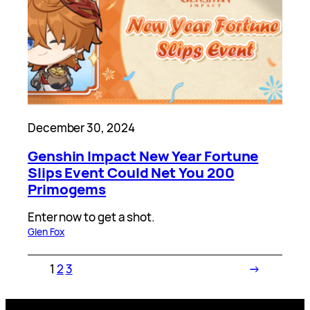
December 30, 2024
Genshin Impact New Year Fortune
Slips Event Could Net You 200
Primogems
Enter now to get a shot.
Glen Fox
1
2
3
→