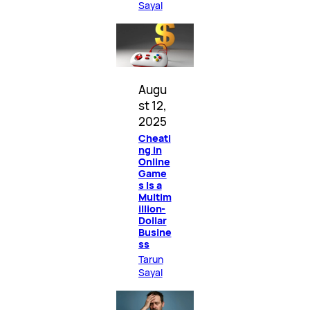
Sayal
Augu
st 12,
2025
Cheati
ng in
Online
Game
s Is a
Multim
illion-
Dollar
Busine
ss
Tarun
Sayal