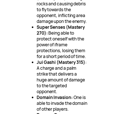
rocks and causing debris
to fly towards the
opponent, inflicting area
damage upon the enemy.
Super Senses (Mastery
270):
Being able to
protect oneself with the
power of iframe
protections, losing them
for a short period of time.
Jui Gashi (Mastery 315)
:
A charge and a palm
strike that delivers a
huge amount of damage
to the targeted
opponent.
Domain Invasion:
One is
able to invade the domain
of other players.