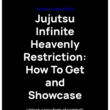
Guides
, 
Jujutsu Infinite
Jujutsu
Infinite
Heavenly
Restriction:
How To Get
and
Showcase
Unlock a new form of combat!