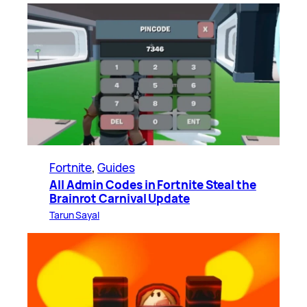
Fortnite
, 
Guides
All Admin Codes in Fortnite Steal the
Brainrot Carnival Update
Tarun Sayal