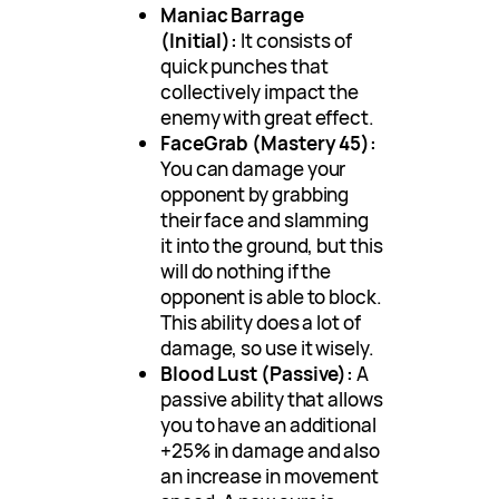
Maniac Barrage
(Initial):
It consists of
quick punches that
collectively impact the
enemy with great effect.
FaceGrab (Mastery 45):
You can damage your
opponent by grabbing
their face and slamming
it into the ground, but this
will do nothing if the
opponent is able to block.
This ability does a lot of
damage, so use it wisely.
Blood Lust (Passive):
A
passive ability that allows
you to have an additional
+25% in damage and also
an increase in movement