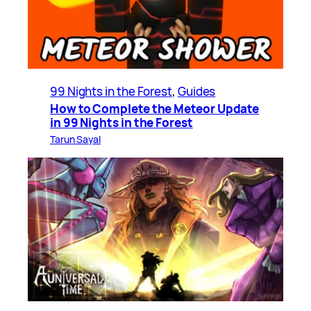
99 Nights in the Forest
, 
Guides
How to Complete the Meteor Update
in 99 Nights in the Forest
Tarun Sayal