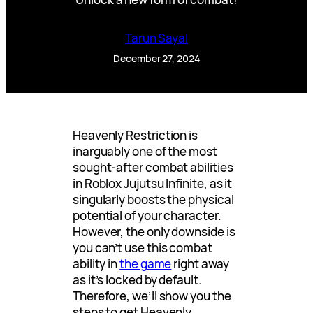
Tarun Sayal
December 27, 2024
Heavenly Restriction is
inarguably one of the most
sought-after combat abilities
in Roblox Jujutsu Infinite, as it
singularly boosts the physical
potential of your character.
However, the only downside is
you can’t use this combat
ability in
the game
right away
as it’s locked by default.
Therefore, we’ll show you the
steps to get Heavenly