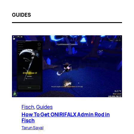
GUIDES
Fisch
, 
Guides
How To Get ONIRIFALX Admin Rod in
Fisch
Tarun Sayal