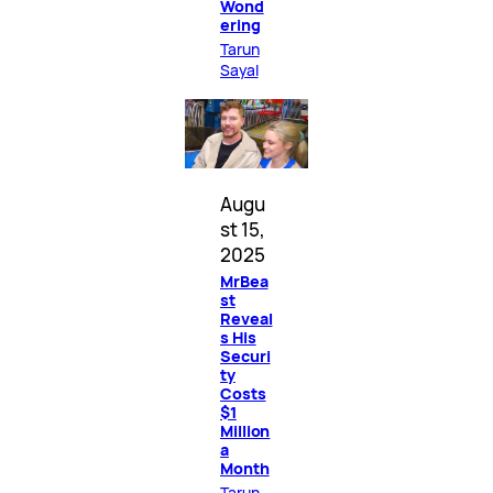
Wond
ering
Tarun
Sayal
Augu
st 15,
2025
MrBea
st
Reveal
s His
Securi
ty
Costs
$1
Million
a
Month
Tarun