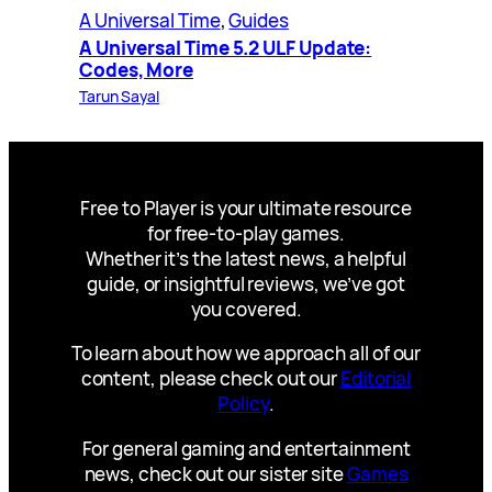
A Universal Time
, 
Guides
A Universal Time 5.2 ULF Update:
Codes, More
Tarun Sayal
Free to Player is your ultimate resource
for free-to-play games.
Whether it’s the latest news, a helpful
guide, or insightful reviews, we’ve got
you covered.
To learn about how we approach all of our
content, please check out our
Editorial
Policy
.
For general gaming and entertainment
news, check out our sister site
Games