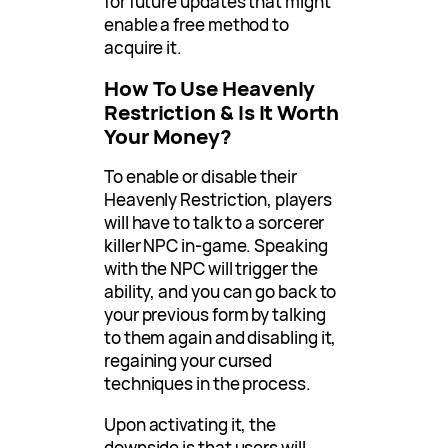
for future updates that might
enable a free method to
acquire it.
How To Use Heavenly
Restriction & Is It Worth
Your Money?
To enable or disable their
Heavenly Restriction, players
will have to talk to a sorcerer
killer NPC in-game. Speaking
with the NPC will trigger the
ability, and you can go back to
your previous form by talking
to them again and disabling it,
regaining your cursed
techniques in the process.
Upon activating it, the
downside is that users will