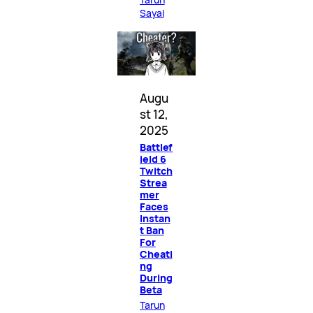
Sayal
Augu
st 12,
2025
Battlef
ield 6
Twitch
Strea
mer
Faces
Instan
t Ban
For
Cheati
ng
During
Beta
Tarun