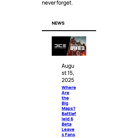
never forget.
NEWS
Augu
st 15,
2025
Where
Are
the
Big
Maps?
Battlef
ield 6
Beta
Leave
s Fans