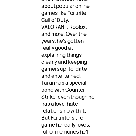
about popular online
games like Fortnite,
Call of Duty,
VALORANT, Roblox,
and more. Over the
years, he’s gotten
really good at
explaining things
clearly and keeping
gamers up-to-date
and entertained.
Tarun has a special
bond with Counter-
Strike, even though he
has a love-hate
relationship with it.
But Fortnite is the
game he really loves,
full of memories he’ll