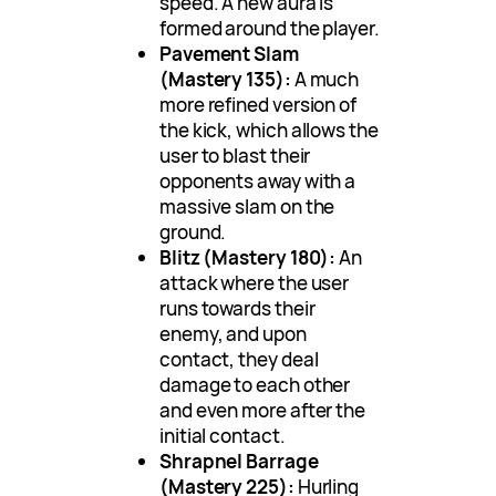
speed. A new aura is
formed around the player.
Pavement Slam
(Mastery 135):
A much
more refined version of
the kick, which allows the
user to blast their
opponents away with a
massive slam on the
ground.
Blitz (Mastery 180):
An
attack where the user
runs towards their
enemy, and upon
contact, they deal
damage to each other
and even more after the
initial contact.
Shrapnel Barrage
(Mastery 225):
Hurling