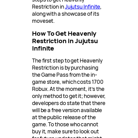
Restriction in
Jujutsu Infinite
,
along with a showcase of its
moveset.
How To Get Heavenly
Restriction in Jujutsu
Infinite
The first step to get Heavenly
Restriction is by purchasing
the Game Pass from the in-
game store, which costs 1700
Robux. At the moment, it’s the
only method to get it; however,
developers do state that there
will be a free version available
at the public release of the
game. To those who cannot
buy it, make sure to look out