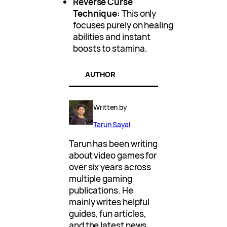
Reverse Curse
Technique:
This only
focuses purely on healing
abilities and instant
boosts to stamina.
AUTHOR
Written by
Tarun Sayal
Tarun has been writing
about video games for
over six years across
multiple gaming
publications. He
mainly writes helpful
guides, fun articles,
and the latest news