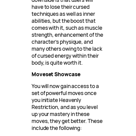
have to lose their cursed
techniques as well as inner
abilities, but the boost that
comes with it, such as muscle
strength, enhancement of the
character’s physique, and
many others owing to the lack
of cursed energy within their
body, is quite worth it.
Moveset Showcase
You will now gain access to a
set of powerful moves once
you initiate Heavenly
Restriction, and as you level
up your mastery in these
moves, they get better. These
include the following: