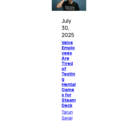
July
30,
2025
Valve
Emplo
yees
Are
Tired
of
Testin
g
Hentai
Game
s for
Steam
Deck
Tarun
Sayal