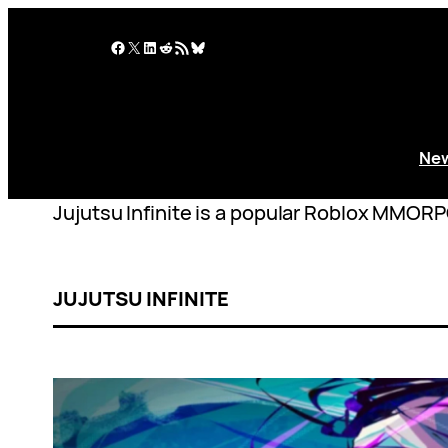
Skip
to
Facebook
X
LinkedIn
Reddit
RSS Feed
Bluesky
content
Ne
Jujutsu Infinite is a popular Roblox MMORP
JUJUTSU INFINITE