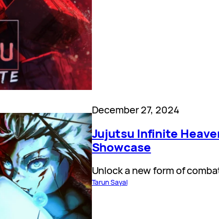
December 27, 2024
Jujutsu Infinite Heave
Showcase
Unlock a new form of comba
Tarun Sayal