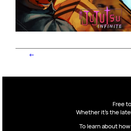
←
Free to
Whether it’s the late
To learn about how