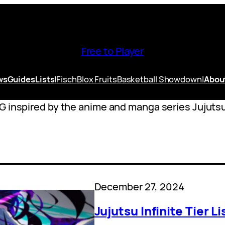
Free to Player
ws
Guides
Lists
|
Fisch
Blox Fruits
Basketball Showdown
|
Abou
G inspired by the anime and manga series Jujuts
December 27, 2024
Jujutsu Infinite Tier 