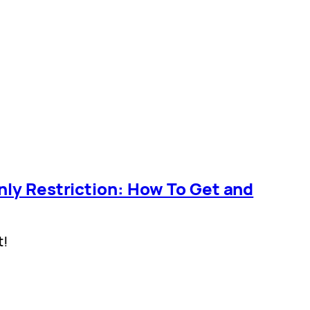
nly Restriction: How To Get and
t!