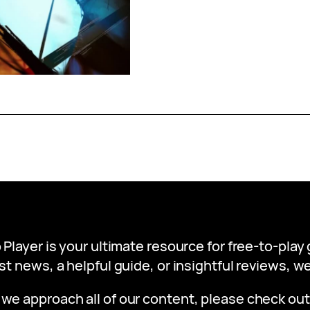
 Player is your ultimate resource for free-to-pla
st news, a helpful guide, or insightful reviews, 
 we approach all of our content, please check ou