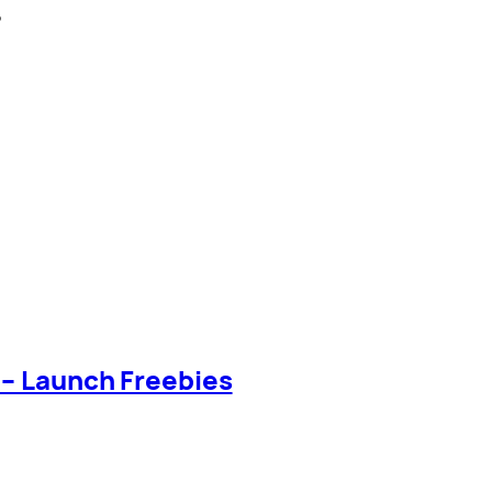
?
 – Launch Freebies