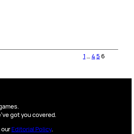
1
…
4
5
6
y games.
we’ve got you covered.
t our
Editorial Policy
.