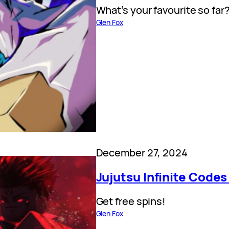
What’s your favourite so far
Glen Fox
December 27, 2024
Jujutsu Infinite Codes
Get free spins!
Glen Fox