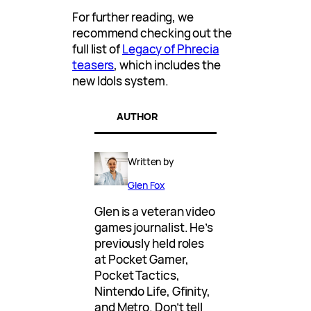
For further reading, we
recommend checking out the
full list of
Legacy of Phrecia
teasers
, which includes the
new Idols system.
AUTHOR
Written by
Glen Fox
Glen is a veteran video
games journalist. He’s
previously held roles
at Pocket Gamer,
Pocket Tactics,
Nintendo Life, Gfinity,
and Metro. Don’t tell