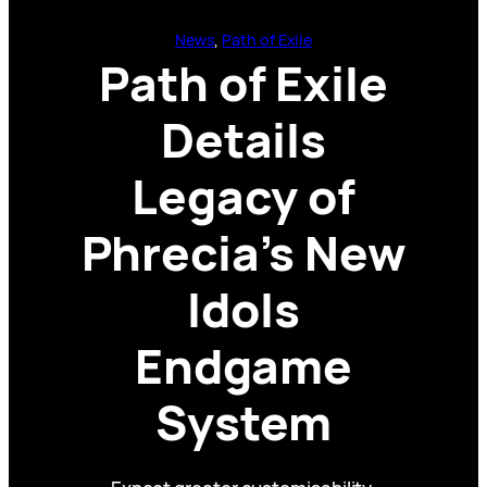
News
, 
Path of Exile
Path of Exile
Details
Legacy of
Phrecia’s New
Idols
Endgame
System