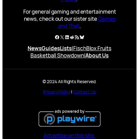
For general gaming and entertainment
news, check out our sister site
Games
and That
.
Facebook
X
LinkedIn
Reddit
RSS Feed
Bluesky
News
Guides
Lists
|
Fisch
Blox Fruits
Basketball Showdown
|
About Us
© 2024 All Rights Reserved.
Privacy Policy
|
Contact Us
Advertise on this site.