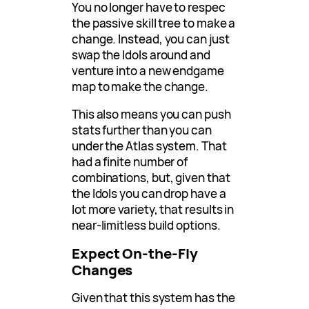
You no longer have to respec
the passive skill tree to make a
change. Instead, you can just
swap the Idols around and
venture into a new endgame
map to make the change.
This also means you can push
stats further than you can
under the Atlas system. That
had a finite number of
combinations, but, given that
the Idols you can drop have a
lot more variety, that results in
near-limitless build options.
Expect On-the-Fly
Changes
Given that this system has the