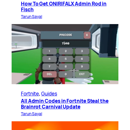
How To Get ONIRIFALX Admin Rod in
Fisch
Tarun Sayal
Fortnite
, 
Guides
All Admin Codes in Fortnite Steal the
Brainrot Carnival Update
Tarun Sayal