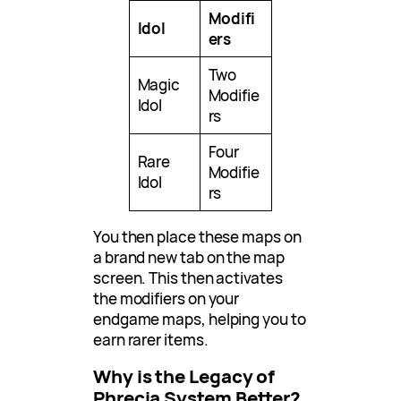
Modifi
Idol
ers
Two
Magic
Modifie
Idol
rs
Four
Rare
Modifie
Idol
rs
You then place these maps on
a brand new tab on the map
screen. This then activates
the modifiers on your
endgame maps, helping you to
earn rarer items.
Why is the Legacy of
Phrecia System Better?