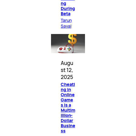
ng
During
Beta
Tarun
Sayal
Augu
st 12,
2025
Cheati
ng in
Online
Game
s Is a
Multim
illion-
Dollar
Busine
ss