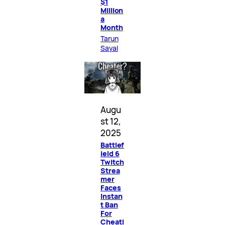
$1
Million
a
Month
Tarun
Sayal
Augu
st 12,
2025
Battlef
ield 6
Twitch
Strea
mer
Faces
Instan
t Ban
For
Cheati