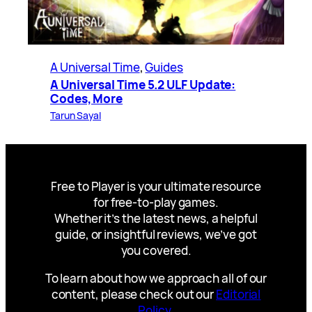
A Universal Time
, 
Guides
A Universal Time 5.2 ULF Update:
Codes, More
Tarun Sayal
Free to Player is your ultimate resource
for free-to-play games.
Whether it’s the latest news, a helpful
guide, or insightful reviews, we’ve got
you covered.
To learn about how we approach all of our
content, please check out our
Editorial
Policy
.