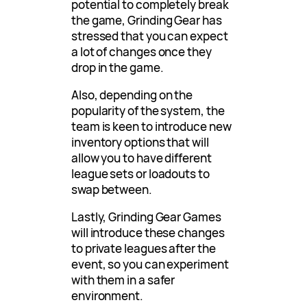
potential to completely break
the game, Grinding Gear has
stressed that you can expect
a lot of changes once they
drop in the game.
Also, depending on the
popularity of the system, the
team is keen to introduce new
inventory options that will
allow you to have different
league sets or loadouts to
swap between.
Lastly, Grinding Gear Games
will introduce these changes
to private leagues after the
event, so you can experiment
with them in a safer
environment.