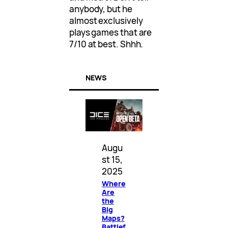
anybody, but he
almost exclusively
plays games that are
7/10 at best. Shhh.
NEWS
Augu
st 15,
2025
Where
Are
the
Big
Maps?
Battlef