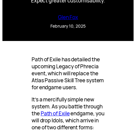
Expect greater customisability.
Glen Fox
February 10, 2025
Path of Exile has detailed the
upcoming Legacy of Phrecia
event, which will replace the
Atlas Passive Skill Tree system
for endgame users.
It’s a mercifully simple new
system. As you battle through
the
Path of Exile
endgame, you
will drop Idols, which arrive in
one of two different forms: