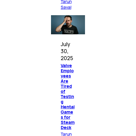
Tarun
Sayal
July
30,
2025
Valve
Emplo
yees
Are
Tired
of
Testin
g
Hentai
Game
s for
Steam
Deck
Tarun