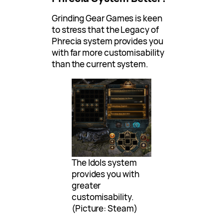
Grinding Gear Games is keen
to stress that the Legacy of
Phrecia system provides you
with far more customisability
than the current system.
The Idols system
provides you with
greater
customisability.
(Picture: Steam)