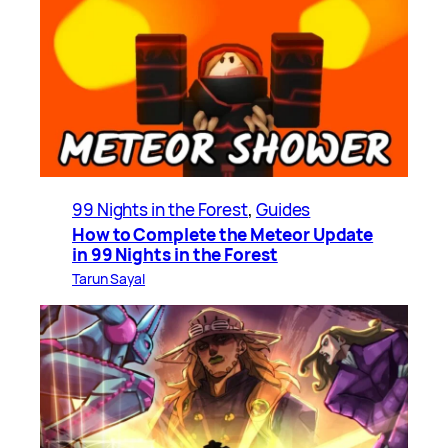
99 Nights in the Forest
, 
Guides
How to Complete the Meteor Update
in 99 Nights in the Forest
Tarun Sayal