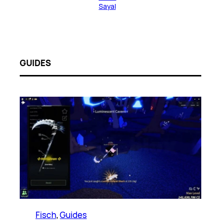
Sayal
GUIDES
Fisch
, 
Guides