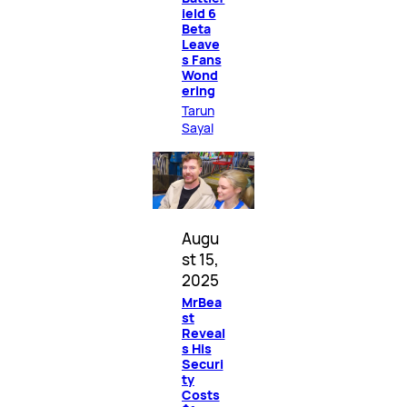
ield 6
Beta
Leave
s Fans
Wond
ering
Tarun
Sayal
Augu
st 15,
2025
MrBea
st
Reveal
s His
Securi
ty
Costs