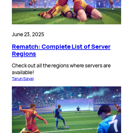
June 23, 2025
Rematch: Complete List of Server
Regions
Check out all the regions where servers are
available!
Tarun Sayal