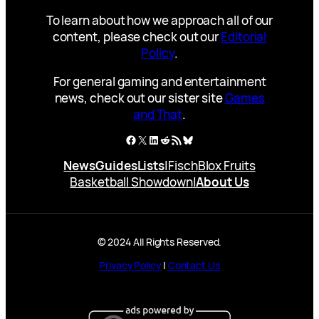
To learn about how we approach all of our
content, please check out our
Editorial
Policy
.
For general gaming and entertainment
news, check out our sister site
Games
and That
.
Facebook
X
LinkedIn
Reddit
RSS Feed
Bluesky
News
Guides
Lists
|
Fisch
Blox Fruits
Basketball Showdown
|
About Us
© 2024 All Rights Reserved.
Privacy Policy
|
Contact Us