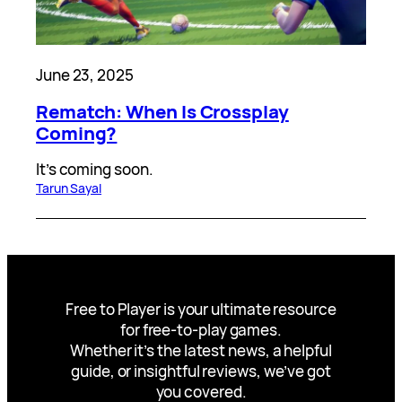
June 23, 2025
Rematch: When Is Crossplay
Coming?
It’s coming soon.
Tarun Sayal
Free to Player is your ultimate resource
for free-to-play games.
Whether it’s the latest news, a helpful
guide, or insightful reviews, we’ve got
you covered.