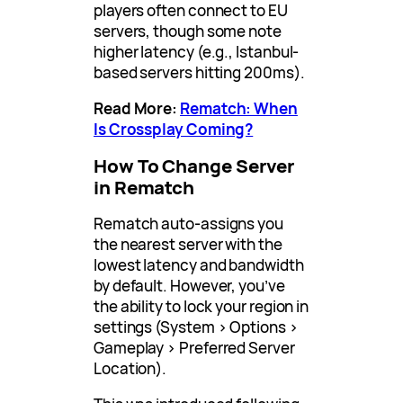
players often connect to EU
servers, though some note
higher latency (e.g., Istanbul-
based servers hitting 200ms).
Read More:
Rematch: When
Is Crossplay Coming?
How To Change Server
in Rematch
Rematch auto-assigns you
the nearest server with the
lowest latency and bandwidth
by default. However, you’ve
the ability to lock your region in
settings (System > Options >
Gameplay > Preferred Server
Location).