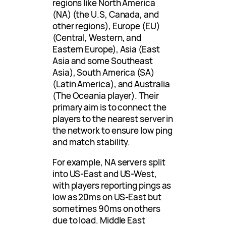
regions like North America
(NA) (the U.S, Canada, and
other regions), Europe (EU)
(Central, Western, and
Eastern Europe), Asia (East
Asia and some Southeast
Asia), South America (SA)
(Latin America), and Australia
(The Oceania player). Their
primary aim is to connect the
players to the nearest server in
the network to ensure low ping
and match stability.
For example, NA servers split
into US-East and US-West,
with players reporting pings as
low as 20ms on US-East but
sometimes 90ms on others
due to load. Middle East