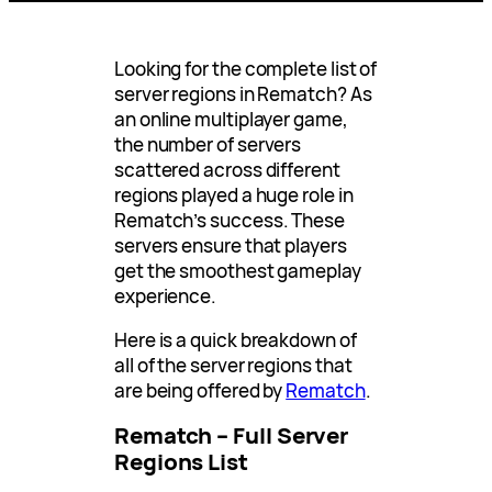
Looking for the complete list of
server regions in Rematch? As
an online multiplayer game,
the number of servers
scattered across different
regions played a huge role in
Rematch’s success. These
servers ensure that players
get the smoothest gameplay
experience.
Here is a quick breakdown of
all of the server regions that
are being offered by
Rematch
.
Rematch – Full Server
Regions List