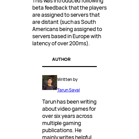
This was introduced following
beta feedback that the players
are assigned to servers that
are distant (such as South
Americans being assigned to
servers based in Europe with
latency of over 200ms).
AUTHOR
Written by
Tarun Sayal
Tarun has been writing
about video games for
over six years across
multiple gaming
publications. He
mainly writes helpful