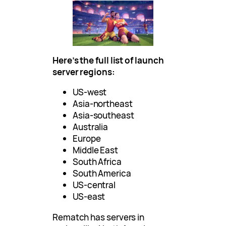
Here’s the full list of launch
server regions:
US-west
Asia-northeast
Asia-southeast
Australia
Europe
Middle East
South Africa
South America
US-central
US-east
Rematch has servers in