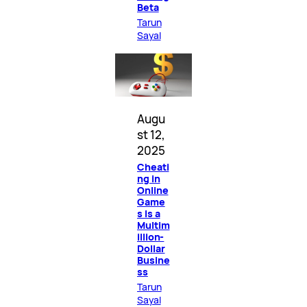
Beta
Tarun
Sayal
Augu
st 12,
2025
Cheati
ng in
Online
Game
s Is a
Multim
illion-
Dollar
Busine
ss
Tarun
Sayal