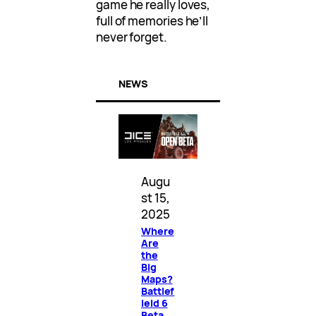
game he really loves,
full of memories he’ll
never forget.
NEWS
Augu
st 15,
2025
Where
Are
the
Big
Maps?
Battlef
ield 6
Beta