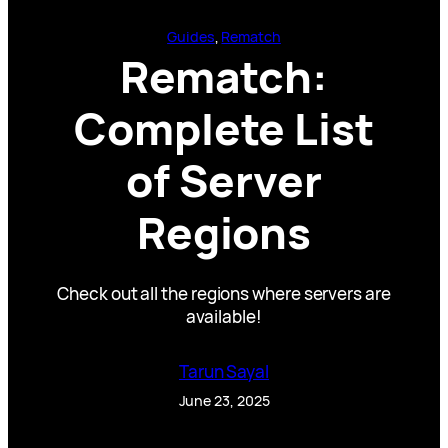
Guides
, 
Rematch
Rematch:
Complete List
of Server
Regions
Check out all the regions where servers are
available!
Tarun Sayal
June 23, 2025