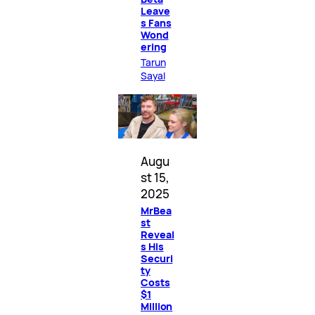
Leave
s Fans
Wond
ering
Tarun
Sayal
Augu
st 15,
2025
MrBea
st
Reveal
s His
Securi
ty
Costs
$1
Million