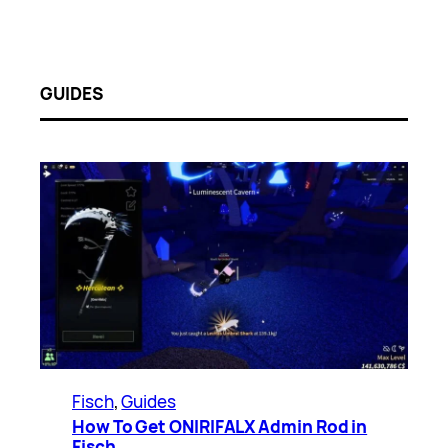
GUIDES
Fisch
, 
Guides
How To Get ONIRIFALX Admin Rod in
Fisch