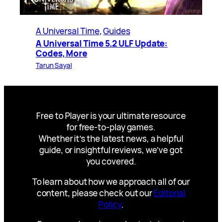
A Universal Time
, 
Guides
A Universal Time 5.2 ULF Update:
Codes, More
Tarun Sayal
Free to Player is your ultimate resource
for free-to-play games.
Whether it’s the latest news, a helpful
guide, or insightful reviews, we’ve got
you covered.
To learn about how we approach all of our
content, please check out our
Editorial
Policy
.