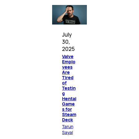
July
30,
2025
Valve
Emplo
yees
Are
Tired
of
Testin
g
Hentai
Game
s for
Steam
Deck
Tarun
Sayal