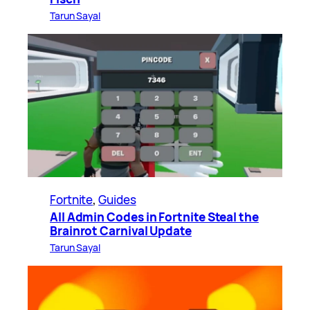
Tarun Sayal
Fortnite
, 
Guides
All Admin Codes in Fortnite Steal the
Brainrot Carnival Update
Tarun Sayal