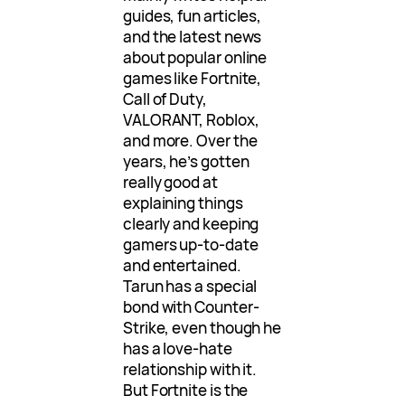
guides, fun articles,
and the latest news
about popular online
games like Fortnite,
Call of Duty,
VALORANT, Roblox,
and more. Over the
years, he’s gotten
really good at
explaining things
clearly and keeping
gamers up-to-date
and entertained.
Tarun has a special
bond with Counter-
Strike, even though he
has a love-hate
relationship with it.
But Fortnite is the