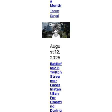
a
Month
Tarun
Sayal
Augu
st 12,
2025
Battlef
ield 6
Twitch
Strea
mer
Faces
Instan
t Ban
For
Cheati
ng
During