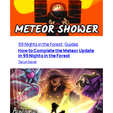
99 Nights in the Forest
, 
Guides
How to Complete the Meteor Update
in 99 Nights in the Forest
Tarun Sayal