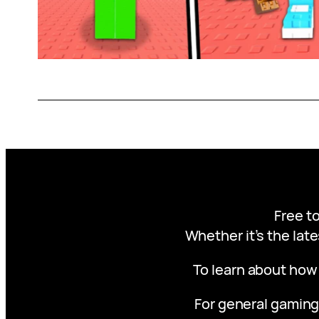
Free to
Whether it’s the late
To learn about how
For general gaming