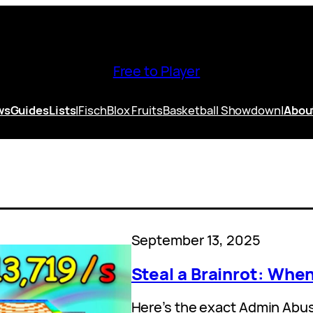
Free to Player
ws
Guides
Lists
|
Fisch
Blox Fruits
Basketball Showdown
|
Abou
September 13, 2025
Steal a Brainrot: Wh
Here’s the exact Admin Abu