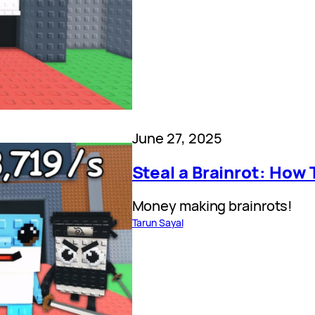
June 27, 2025
Steal a Brainrot: How 
Money making brainrots!
Tarun Sayal