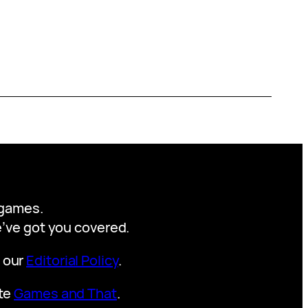
y games.
we’ve got you covered.
t our
Editorial Policy
.
ite
Games and That
.