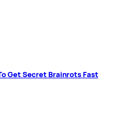
To Get Secret Brainrots Fast