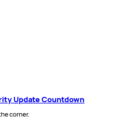
arity Update Countdown
the corner.