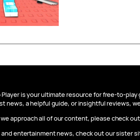
 Player is your ultimate resource for free-to-pla
st news, a helpful guide, or insightful reviews, 
 we approach all of our content, please check ou
 and entertainment news, check out our sister s