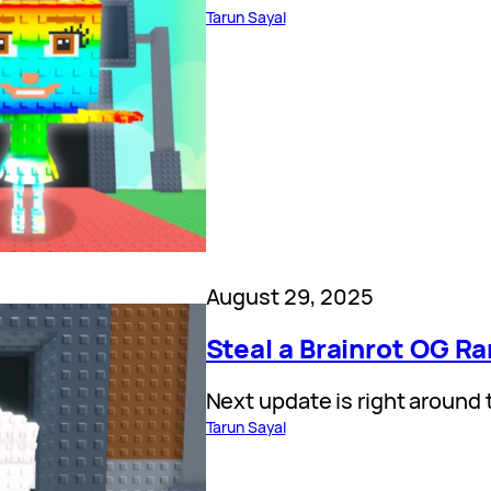
Tarun Sayal
August 29, 2025
Steal a Brainrot OG R
Next update is right around 
Tarun Sayal