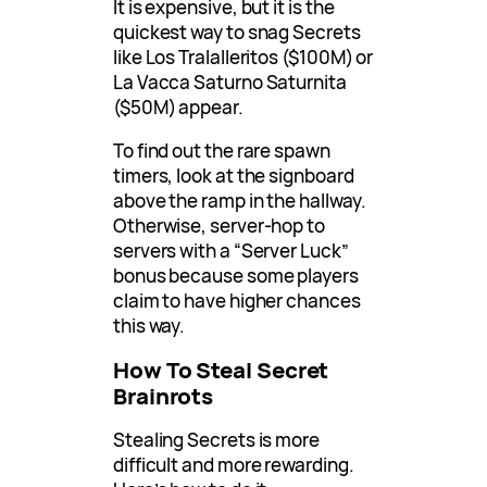
It is expensive, but it is the
quickest way to snag Secrets
like Los Tralalleritos ($100M) or
La Vacca Saturno Saturnita
($50M) appear.
To find out the rare spawn
timers, look at the signboard
above the ramp in the hallway.
Otherwise, server-hop to
servers with a “Server Luck”
bonus because some players
claim to have higher chances
this way.
How To Steal Secret
Brainrots
Stealing Secrets is more
difficult and more rewarding.