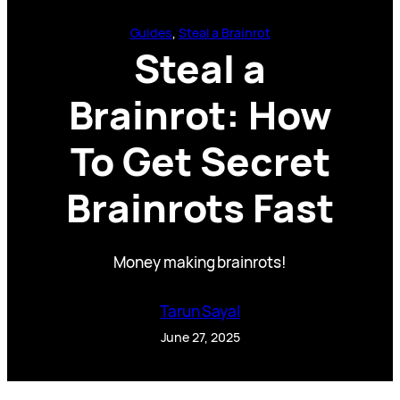
Guides
, 
Steal a Brainrot
Steal a
Brainrot: How
To Get Secret
Brainrots Fast
Money making brainrots!
Tarun Sayal
June 27, 2025