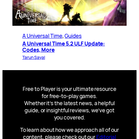
A Universal Time
, 
Guides
A Universal Time 5.2 ULF Update:
Codes, More
Tarun Sayal
Free to Player is your ultimate resource
for free-to-play games.
Whether it’s the latest news, a helpful
guide, or insightful reviews, we’ve got
you covered.
To learn about how we approach all of our
content, please check out our
Editorial