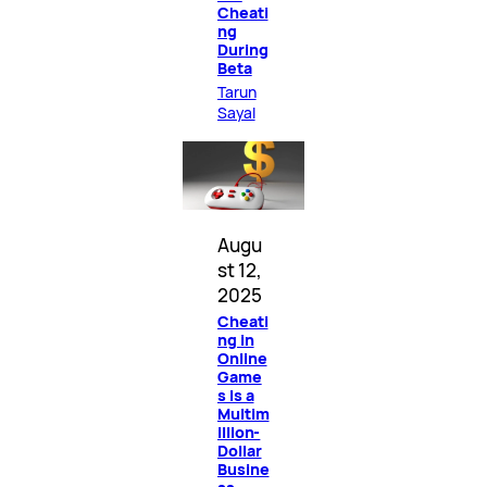
Cheati
ng
During
Beta
Tarun
Sayal
Augu
st 12,
2025
Cheati
ng in
Online
Game
s Is a
Multim
illion-
Dollar
Busine