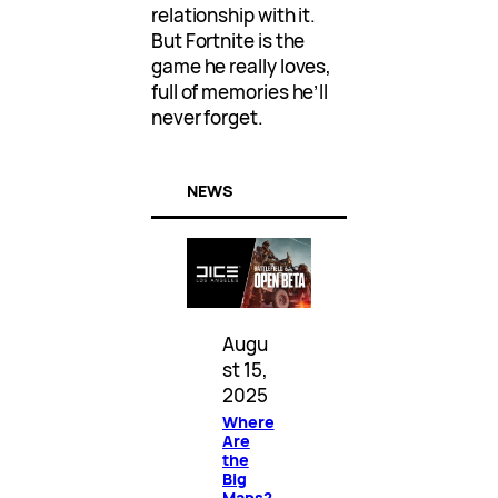
relationship with it.
But Fortnite is the
game he really loves,
full of memories he’ll
never forget.
NEWS
Augu
st 15,
2025
Where
Are
the
Big
Maps?