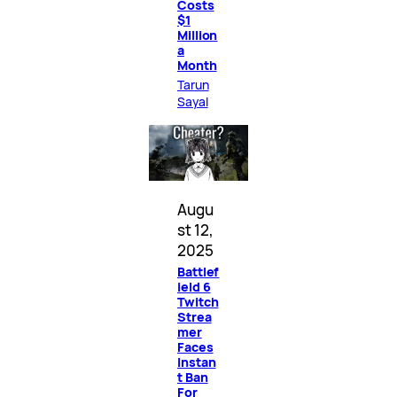
Costs
$1
Million
a
Month
Tarun
Sayal
Augu
st 12,
2025
Battlef
ield 6
Twitch
Strea
mer
Faces
Instan
t Ban
For