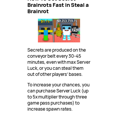
Brainrots Fast in Steal a
Brainrot
Secrets are produced on the
conveyor belt every 30-45
minutes, even with max Server
Luck, or you can steal them
out of other players’ bases.
To increase your chances, you
can purchase Server Luck (up
to 5x multiplier through three
game pass purchases) to
increase spawn rates.