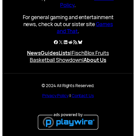
Policy
.
For general gaming and entertainment
news, check out our sister site
Games
and That
.
Facebook
X
LinkedIn
Reddit
RSS Feed
Bluesky
News
Guides
Lists
|
Fisch
Blox Fruits
Basketball Showdown
|
About Us
© 2024 All Rights Reserved.
Privacy Policy
|
Contact Us