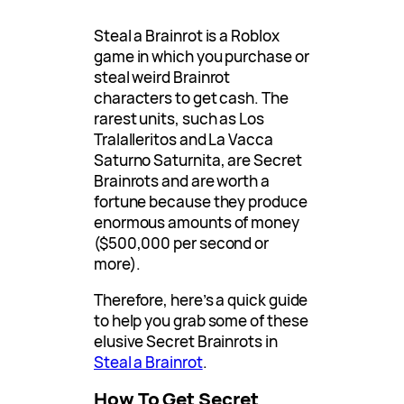
Steal a Brainrot is a Roblox
game in which you purchase or
steal weird Brainrot
characters to get cash. The
rarest units, such as Los
Tralalleritos and La Vacca
Saturno Saturnita, are Secret
Brainrots and are worth a
fortune because they produce
enormous amounts of money
($500,000 per second or
more).
Therefore, here’s a quick guide
to help you grab some of these
elusive Secret Brainrots in
Steal a Brainrot
.
How To Get Secret