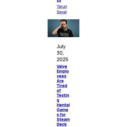
ss
Tarun
Sayal
July
30,
2025
Valve
Emplo
yees
Are
Tired
of
Testin
g
Hentai
Game
s for
Steam
Deck