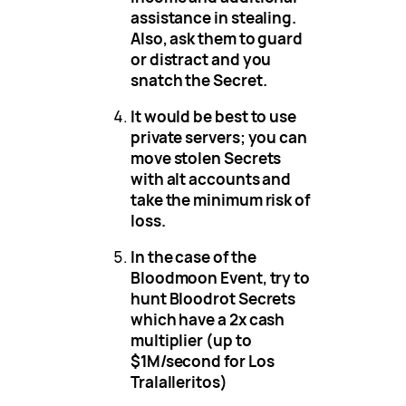
assistance in stealing.
Also, ask them to guard
or distract and you
snatch the Secret.
It would be best to use
private servers; you can
move stolen Secrets
with alt accounts and
take the minimum risk of
loss.
In the case of the
Bloodmoon Event, try to
hunt Bloodrot Secrets
which have a 2x cash
multiplier (up to
$1M/second for Los
Tralalleritos)