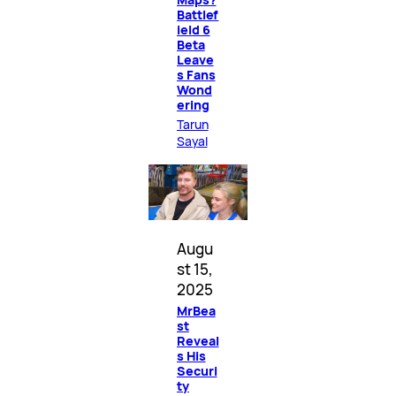
Battlef
ield 6
Beta
Leave
s Fans
Wond
ering
Tarun
Sayal
Augu
st 15,
2025
MrBea
st
Reveal
s His
Securi
ty