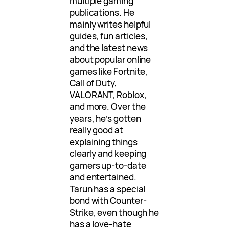
multiple gaming
publications. He
mainly writes helpful
guides, fun articles,
and the latest news
about popular online
games like Fortnite,
Call of Duty,
VALORANT, Roblox,
and more. Over the
years, he’s gotten
really good at
explaining things
clearly and keeping
gamers up-to-date
and entertained.
Tarun has a special
bond with Counter-
Strike, even though he
has a love-hate