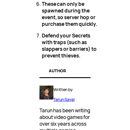
These can only be
spawned during the
event, so server hop or
purchase them quickly.
Defend your Secrets
with traps (such as
slappers or barriers) to
prevent thieves.
AUTHOR
Written by
Tarun Sayal
Tarun has been writing
about video games for
over six years across