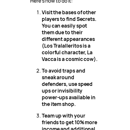
Here’s how to do it:
Visit the bases of other
players to find Secrets.
You can easily spot
them due to their
different appearances
(Los Tralalleritos is a
colorful character, La
Vacca is a cosmic cow).
To avoid traps and
sneak around
defenders, use speed
ups or invisibility
power-ups available in
the item shop.
Team up with your
friends to get 10% more
income and additional