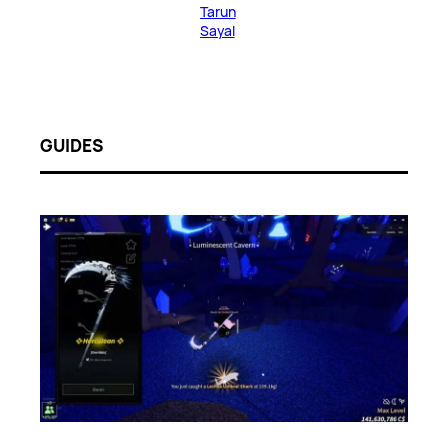
Tarun
Sayal
GUIDES