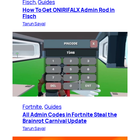
Fisch
, 
Guides
How To Get ONIRIFALX Admin Rod in
Fisch
Tarun Sayal
Fortnite
, 
Guides
All Admin Codes in Fortnite Steal the
Brainrot Carnival Update
Tarun Sayal