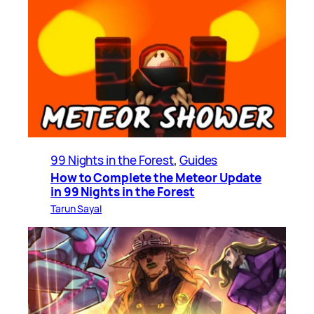
99 Nights in the Forest
, 
Guides
How to Complete the Meteor Update
in 99 Nights in the Forest
Tarun Sayal