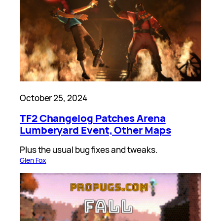
October 25, 2024
TF2 Changelog Patches Arena
Lumberyard Event, Other Maps
Plus the usual bug fixes and tweaks.
Glen Fox