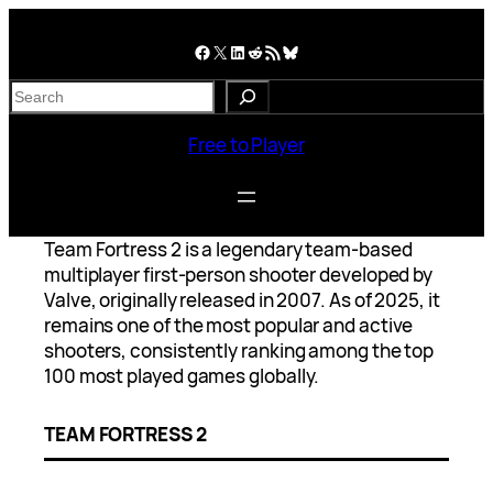
Skip
to
Facebook
X
LinkedIn
Reddit
RSS Feed
Bluesky
content
S
e
a
Free to Player
r
c
h
Team Fortress 2 is a legendary team-based
multiplayer first-person shooter developed by
Valve, originally released in 2007. As of 2025, it
remains one of the most popular and active
shooters, consistently ranking among the top
100 most played games globally.
TEAM FORTRESS 2