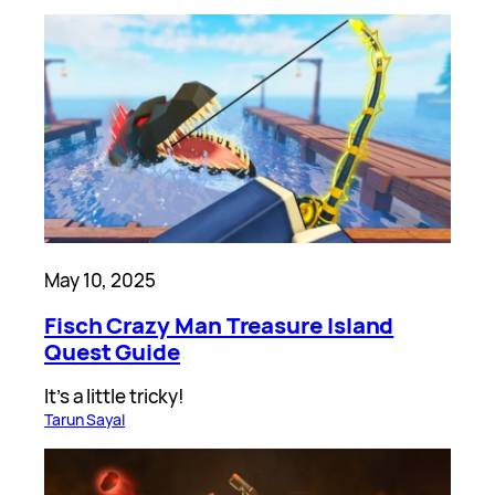
May 10, 2025
Fisch Crazy Man Treasure Island
Quest Guide
It’s a little tricky!
Tarun Sayal