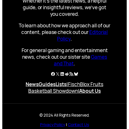
Whether it’s the latest news, a helpful
guide, or insightful reviews, we’ve got
you covered.
To learn about how we approach all of our
content, please check out our
Editorial
Policy
.
For general gaming and entertainment
news, check out our sister site
Games
and That
.
Facebook
X
LinkedIn
Reddit
RSS Feed
Bluesky
News
Guides
Lists
|
Fisch
Blox Fruits
Basketball Showdown
|
About Us
© 2024 All Rights Reserved.
Privacy Policy
|
Contact Us