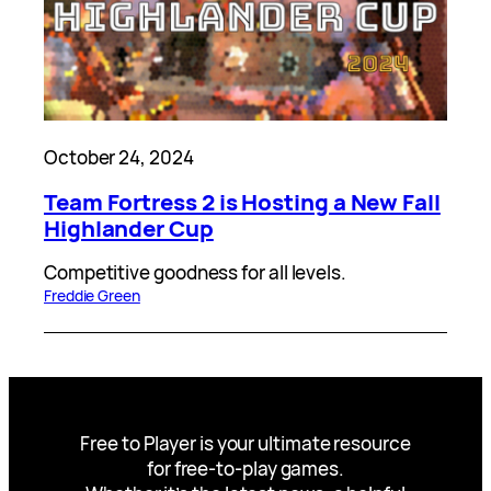
October 24, 2024
Team Fortress 2 is Hosting a New Fall
Highlander Cup
Competitive goodness for all levels.
Freddie Green
Free to Player is your ultimate resource
for free-to-play games.