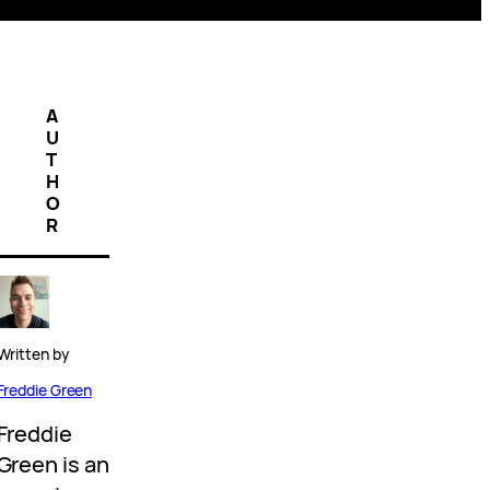
A
U
T
H
O
R
Written by
Freddie Green
Freddie
Green is an