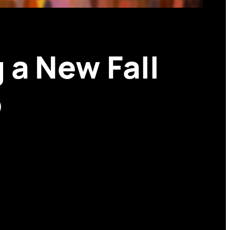
 a New Fall
p