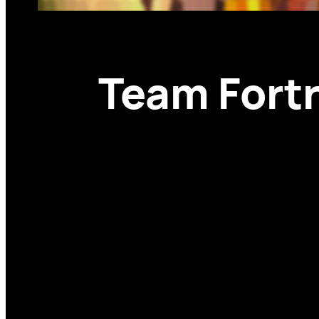
Team Fortr