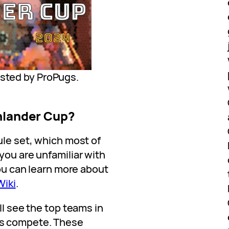
osted by ProPugs.
ghlander Cup?
ule set, which most of
you are unfamiliar with
you can learn more about
Wiki
.
ll see the top teams in
es compete. These