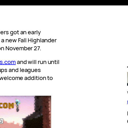
ers got an early
 a new Fall Highlander
on November 27.
s.com
and will run until
ups and leagues
a welcome addition to