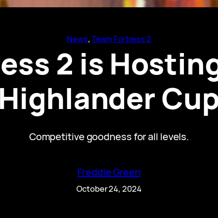
News
, 
Team Fortress 2
ess 2 is Hosting
Highlander Cu
Competitive goodness for all levels.
Freddie Green
October 24, 2024