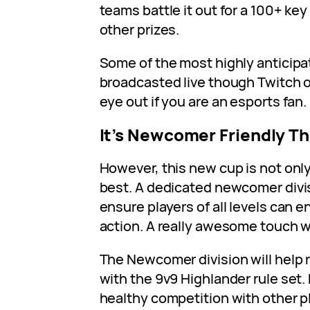
teams battle it out for a 100+ key
other prizes.
Some of the most highly anticipa
broadcasted live though Twitch 
eye out if you are an esports fan.
It’s Newcomer Friendly Th
However, this new cup is not only
best. A dedicated newcomer divi
ensure players of all levels can 
action. A really awesome touch w
The Newcomer division will help 
with the 9v9 Highlander rule set.
healthy competition with other pl