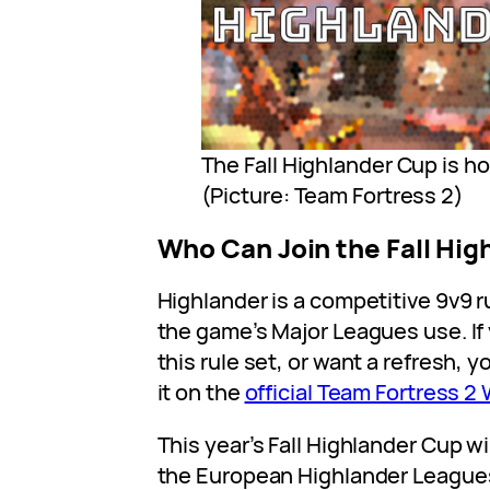
The Fall Highlander Cup is h
(Picture: Team Fortress 2)
Who Can Join the Fall Hi
Highlander is a competitive 9v9 r
the game’s Major Leagues use. If 
this rule set, or want a refresh, 
it on the
official Team Fortress 2 
This year’s Fall Highlander Cup wi
the European Highlander Leagu