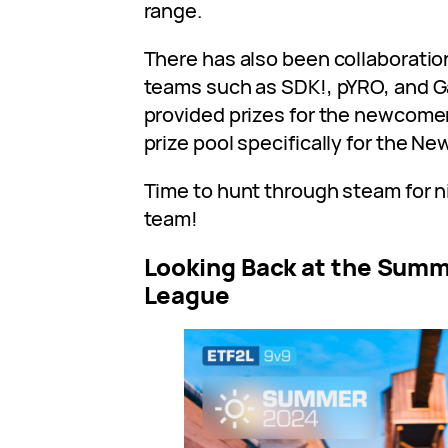
range.
There has also been collaboratio
teams such as SDK!, pYRO, and 
provided prizes for the newcomer
prize pool specifically for the N
Time to hunt through steam for n
team!
Looking Back at the Summ
League