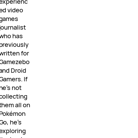
experienc
ed video
games
journalist
who has
previously
written for
Gamezebo
and Droid
Gamers. If
he’s not
collecting
them all on
Pokémon
Go, he’s
exploring