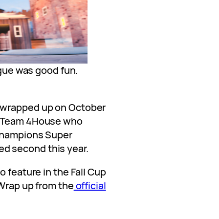
ue was good fun.
 wrapped up on October
e Team 4House who
 champions Super
 second this year.
o feature in the Fall Cup
 Wrap up from the
official