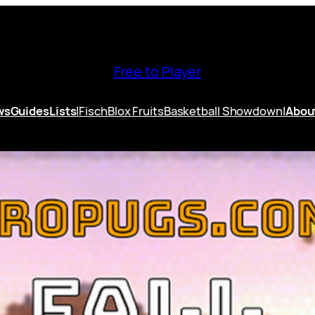
Free to Player
ws
Guides
Lists
|
Fisch
Blox Fruits
Basketball Showdown
|
Abou