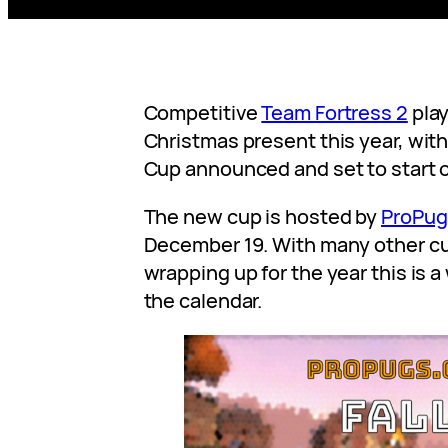
Competitive
Team Fortress 2
play
Christmas present this year, with
Cup announced and set to start 
The new cup is hosted by
ProPug
December 19. With many other c
wrapping up for the year this is 
the calendar.