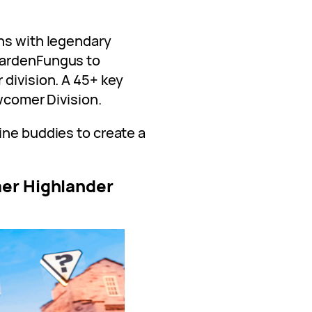
ns with legendary
GardenFungus to
 division. A 45+ key
ewcomer Division.
ine buddies to create a
er Highlander