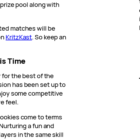
 prize pool along with
ted matches will be
on
KritzKast
. So keep an
is Time
 for the best of the
sion has been set up to
enjoy some competitive
e feel.
rookies come to terms
 Nurturing a fun and
ayers in the same skill