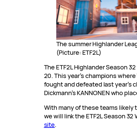
The summer Highlander Leag
(Picture: ETF2L)
The ETF2L Highlander Season 32
20. This year’s champions wher
fought and defeated last year’s
Dickmann’s KANNONEN who placed
With many of these teams likely t
we will link the ETF2L Season 32
site
.