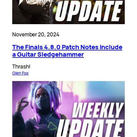
November 20, 2024
The Finals 4.8.0 Patch Notes Include
a Guitar Sledgehammer
Thrash!
Glen Fox