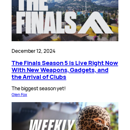
December 12, 2024
The Finals Season 5 is Live Right Now
With New Weapons, Gadgets, and
the Arrival of Clubs
The biggest season yet!
Glen Fox