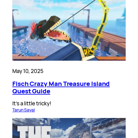
May 10, 2025
Fisch Crazy Man Treasure Island
Quest Guide
It’s a little tricky!
Tarun Sayal