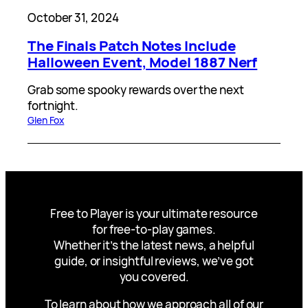
October 31, 2024
The Finals Patch Notes Include
Halloween Event, Model 1887 Nerf
Grab some spooky rewards over the next
fortnight.
Glen Fox
Free to Player is your ultimate resource
for free-to-play games.
Whether it’s the latest news, a helpful
guide, or insightful reviews, we’ve got
you covered.
To learn about how we approach all of our