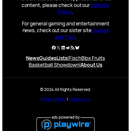
content, please check out our
Editorial
Policy
.
For general gaming and entertainment
news, check out our sister site
Games
and That
.
Facebook
X
LinkedIn
Reddit
RSS Feed
Bluesky
News
Guides
Lists
|
Fisch
Blox Fruits
Basketball Showdown
|
About Us
© 2024 All Rights Reserved.
Privacy Policy
|
Contact Us