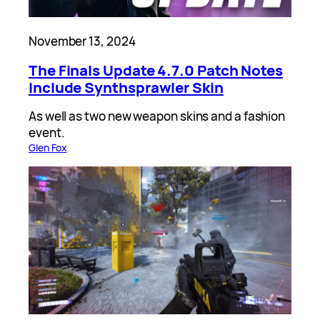
November 13, 2024
The Finals Update 4.7.0 Patch Notes
Include Synthsprawler Skin
As well as two new weapon skins and a fashion
event.
Glen Fox