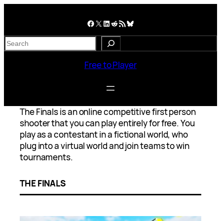
Skip
to
Facebook
X
LinkedIn
Reddit
RSS Feed
Bluesky
content
S
e
a
Free to Player
r
c
h
The Finals is an online competitive first person
shooter that you can play entirely for free. You
play as a contestant in a fictional world, who
plug into a virtual world and join teams to win
tournaments.
THE FINALS