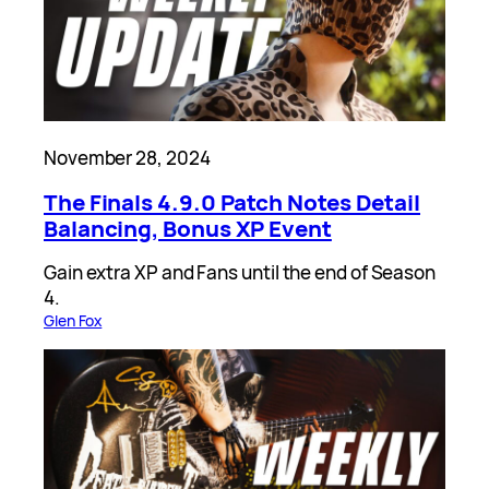
November 28, 2024
The Finals 4.9.0 Patch Notes Detail
Balancing, Bonus XP Event
Gain extra XP and Fans until the end of Season
4.
Glen Fox