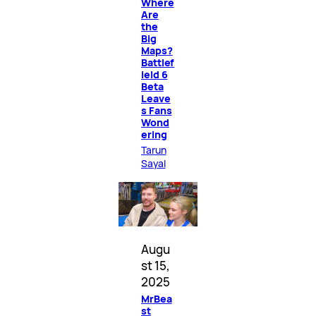
Where
Are
the
Big
Maps?
Battlef
ield 6
Beta
Leave
s Fans
Wond
ering
Tarun
Sayal
Augu
st 15,
2025
MrBea
st