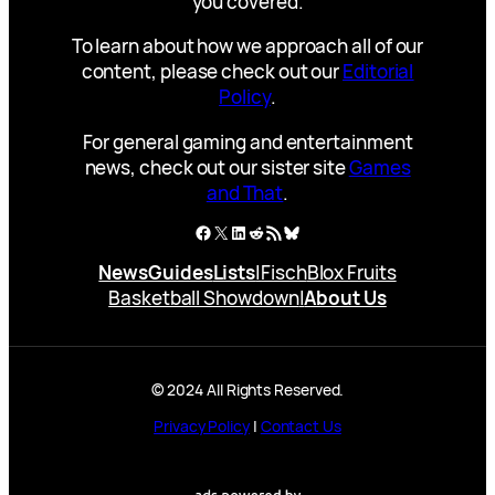
you covered.
To learn about how we approach all of our
content, please check out our
Editorial
Policy
.
For general gaming and entertainment
news, check out our sister site
Games
and That
.
Facebook
X
LinkedIn
Reddit
RSS Feed
Bluesky
News
Guides
Lists
|
Fisch
Blox Fruits
Basketball Showdown
|
About Us
© 2024 All Rights Reserved.
Privacy Policy
|
Contact Us