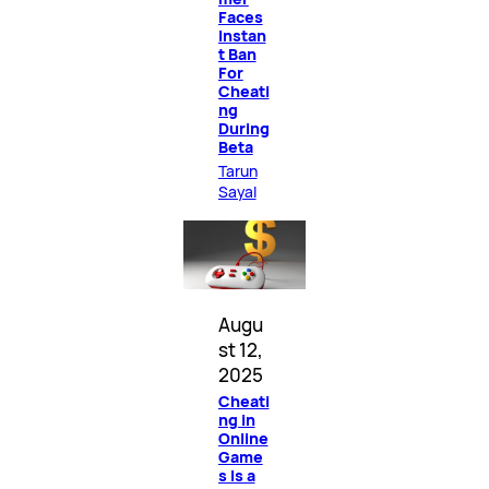
Faces
Instan
t Ban
For
Cheati
ng
During
Beta
Tarun
Sayal
Augu
st 12,
2025
Cheati
ng in
Online
Game
s Is a