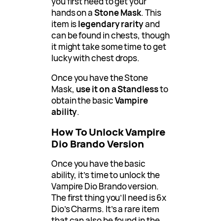
you first need to get your
hands on a
Stone Mask
. This
item is
legendary rarity
and
can be found in chests, though
it might take some time to get
lucky with chest drops.
Once you have the Stone
Mask,
use it on a Standless
to
obtain the basic
Vampire
ability
.
How To Unlock Vampire
Dio Brando Version
Once you have the basic
ability, it’s time to unlock the
Vampire Dio Brando version.
The first thing you’ll need is 6x
Dio’s Charms. It’s a rare item
that can also be found in the