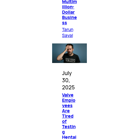
Multim
illion-
Dollar
Busine
ss
Tarun
Sayal
July
30,
2025
Valve
Emplo
yees
Are
Tired
of
Testin
g
Hentai