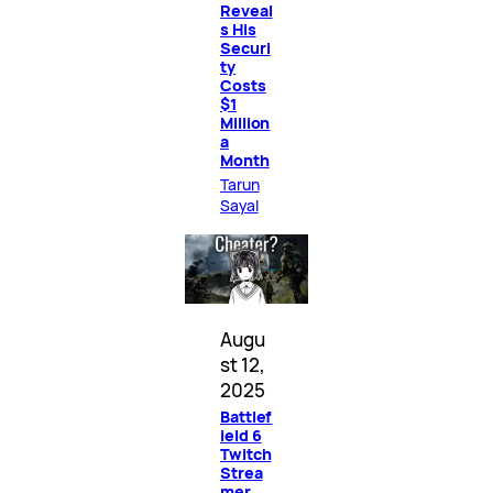
Reveal
s His
Securi
ty
Costs
$1
Million
a
Month
Tarun
Sayal
Augu
st 12,
2025
Battlef
ield 6
Twitch
Strea
mer