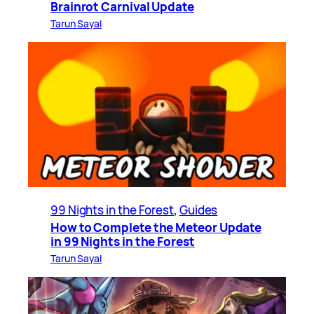
Brainrot Carnival Update
Tarun Sayal
99 Nights in the Forest
, 
Guides
How to Complete the Meteor Update
in 99 Nights in the Forest
Tarun Sayal