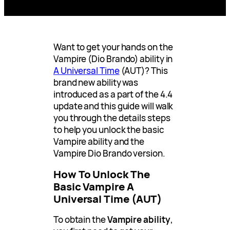
Want to get your hands on the
Vampire (Dio Brando) ability in
A Universal Time
(AUT)? This
brand new ability was
introduced as a part of the 4.4
update and this guide will walk
you through the details steps
to help you unlock the basic
Vampire ability and the
Vampire Dio Brando version.
How To Unlock The
Basic Vampire A
Universal Time (AUT)
To obtain the
Vampire ability
,