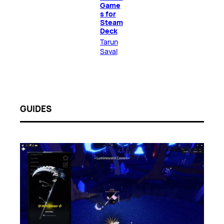
Game
s for
Steam
Deck
Tarun
Sayal
GUIDES