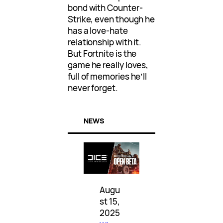
bond with Counter-
Strike, even though he
has a love-hate
relationship with it.
But Fortnite is the
game he really loves,
full of memories he’ll
never forget.
NEWS
Augu
st 15,
2025