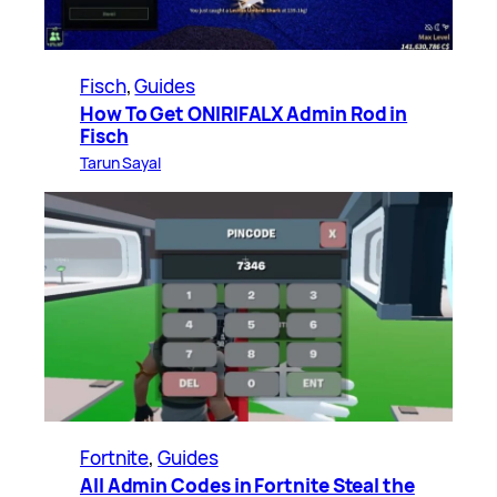
Fisch
, 
Guides
How To Get ONIRIFALX Admin Rod in
Fisch
Tarun Sayal
Fortnite
, 
Guides
All Admin Codes in Fortnite Steal the