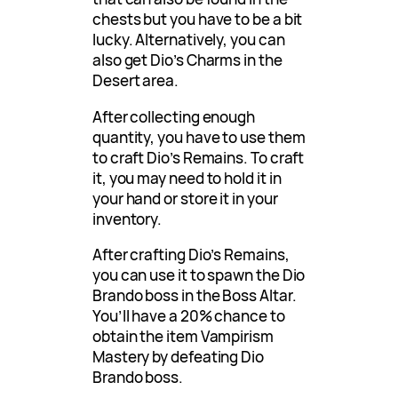
chests but you have to be a bit
lucky. Alternatively, you can
also get Dio’s Charms in the
Desert area.
After collecting enough
quantity, you have to use them
to craft Dio’s Remains. To craft
it, you may need to hold it in
your hand or store it in your
inventory.
After crafting Dio’s Remains,
you can use it to spawn the Dio
Brando boss in the Boss Altar.
You’ll have a 20% chance to
obtain the item Vampirism
Mastery by defeating Dio
Brando boss.