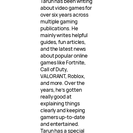
Tarun has been writing
about video games for
over six years across
multiple gaming
publications. He
mainly writes helpful
guides, fun articles,
and the latest news
about popular online
games like Fortnite,
Call of Duty,
VALORANT, Roblox,
and more. Over the
years, he’s gotten
really good at
explaining things
clearly and keeping
gamers up-to-date
and entertained.
Tarun has a special