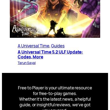
A Universal Time
, 
Guides
A Universal Time 5.2 ULF Update:
Codes, More
Tarun Sayal
Free to Player is your ultimate resource
for free-to-play games.
Whether it’s the latest news, a helpful
guide, or insightful reviews, we’ve got