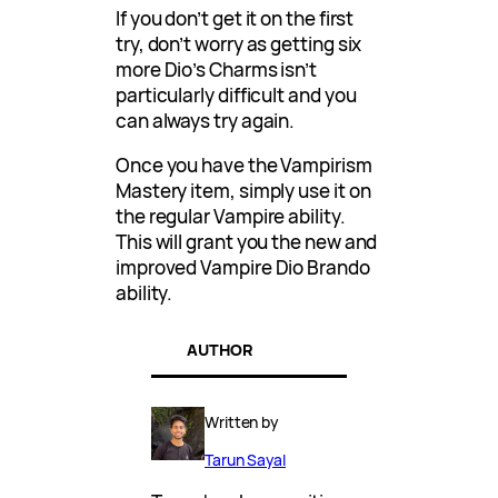
If you don’t get it on the first
try, don’t worry as getting six
more Dio’s Charms isn’t
particularly difficult and you
can always try again.
Once you have the Vampirism
Mastery item, simply use it on
the regular Vampire ability.
This will grant you the new and
improved Vampire Dio Brando
ability.
AUTHOR
Written by
Tarun Sayal