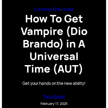
A Universal Time
, 
Guides
How To Get
Vampire (Dio
Brando) in A
Universal
Time (AUT)
Get your hands on the new ability!
Tarun Sayal
February 17, 2025