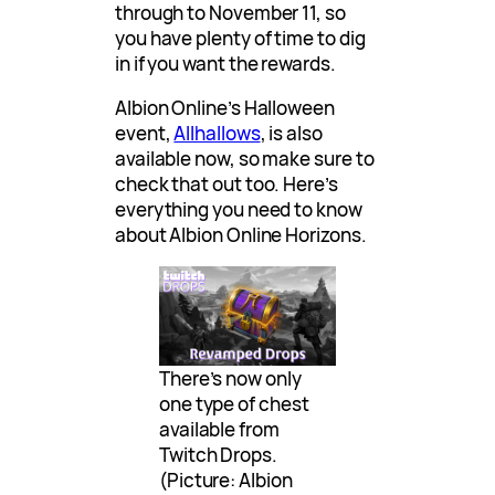
through to November 11, so
you have plenty of time to dig
in if you want the rewards.
Albion Online’s Halloween
event,
Allhallows
, is also
available now, so make sure to
check that out too. Here’s
everything you need to know
about Albion Online Horizons.
There’s now only
one type of chest
available from
Twitch Drops.
(Picture: Albion