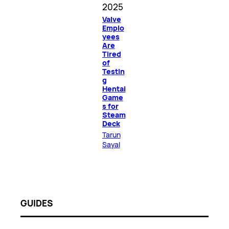
2025
Valve
Emplo
yees
Are
Tired
of
Testin
g
Hentai
Game
s for
Steam
Deck
Tarun
Sayal
GUIDES