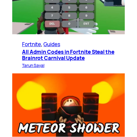
Fortnite
, 
Guides
All Admin Codes in Fortnite Steal the
Brainrot Carnival Update
Tarun Sayal