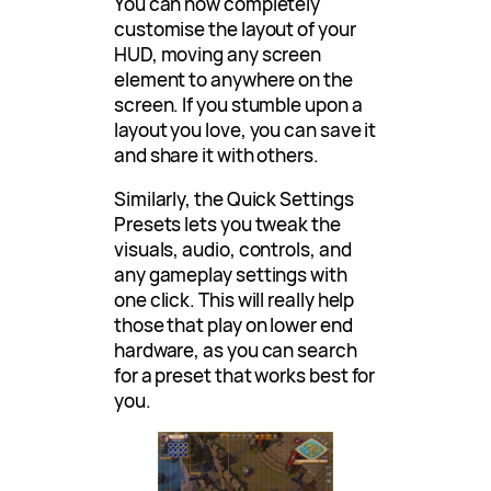
You can now completely
customise the layout of your
HUD, moving any screen
element to anywhere on the
screen. If you stumble upon a
layout you love, you can save it
and share it with others.
Similarly, the Quick Settings
Presets lets you tweak the
visuals, audio, controls, and
any gameplay settings with
one click. This will really help
those that play on lower end
hardware, as you can search
for a preset that works best for
you.