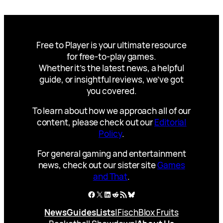
Free to Player is your ultimate resource
for free-to-play games.
Whether it’s the latest news, a helpful
guide, or insightful reviews, we’ve got
you covered.
To learn about how we approach all of our
content, please check out our
Editorial
Policy
.
For general gaming and entertainment
news, check out our sister site
Games
and That
.
Facebook
X
LinkedIn
Reddit
RSS Feed
Bluesky
News
Guides
Lists
|
Fisch
Blox Fruits