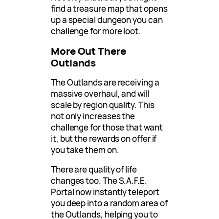
find a treasure map that opens
up a special dungeon you can
challenge for more loot.
More Out There
Outlands
The Outlands are receiving a
massive overhaul, and will
scale by region quality. This
not only increases the
challenge for those that want
it, but the rewards on offer if
you take them on.
There are quality of life
changes too. The S.A.F.E.
Portal now instantly teleport
you deep into a random area of
the Outlands, helping you to