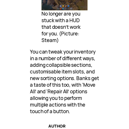
No longer are you
stuck with a HUD
that doesn’t work
for you. (Picture:
Steam)
You can tweak your inventory
in a number of different ways,
adding collapsible sections,
customisable item slots, and
new sorting options. Banks get
a taste of this too, with ‘Move
All’ and ‘Repair All’ options
allowing you to perform
multiple actions with the
touch of a button.
AUTHOR