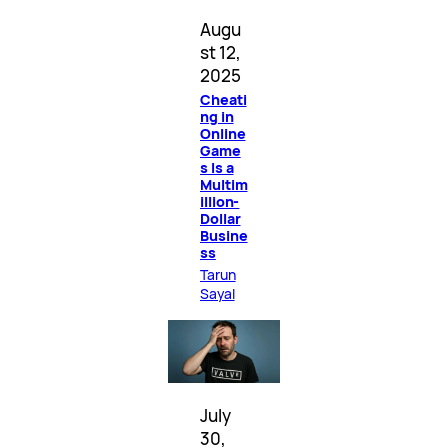
Augu
st 12,
2025
Cheati
ng in
Online
Game
s Is a
Multim
illion-
Dollar
Busine
ss
Tarun
Sayal
July
30,