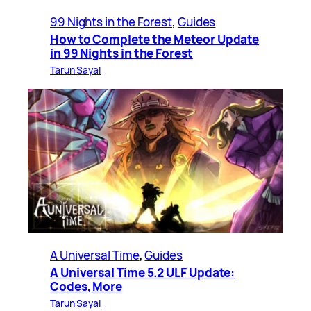
99 Nights in the Forest
, 
Guides
How to Complete the Meteor Update
in 99 Nights in the Forest
Tarun Sayal
A Universal Time
, 
Guides
A Universal Time 5.2 ULF Update:
Codes, More
Tarun Sayal