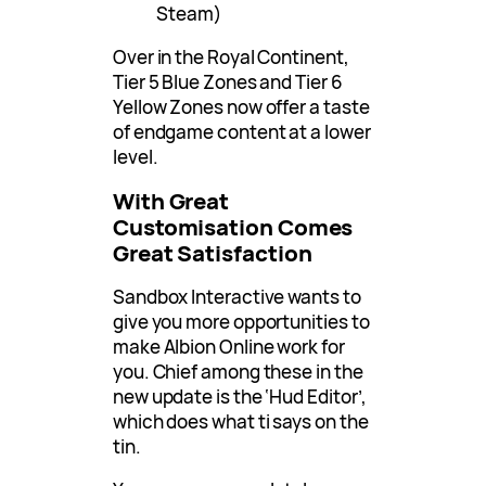
Steam)
Over in the Royal Continent,
Tier 5 Blue Zones and Tier 6
Yellow Zones now offer a taste
of endgame content at a lower
level.
With Great
Customisation Comes
Great Satisfaction
Sandbox Interactive wants to
give you more opportunities to
make Albion Online work for
you. Chief among these in the
new update is the ‘Hud Editor’,
which does what ti says on the
tin.