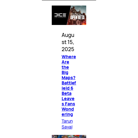
Augu
st 15,
2025
Where
Are
the
Big
Maps?
Battlef
ield 6
Beta
Leave
s Fans
Wond
ering
Tarun
Sayal