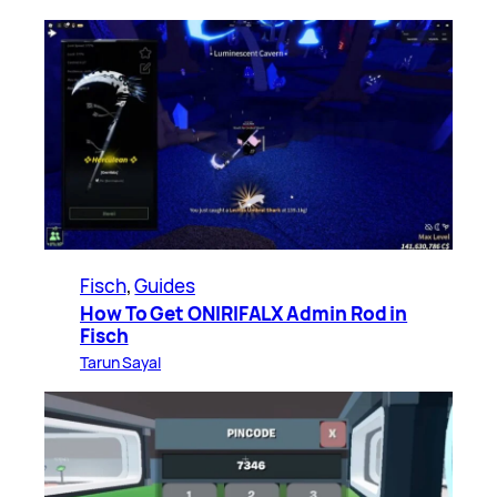
Fisch
, 
Guides
How To Get ONIRIFALX Admin Rod in
Fisch
Tarun Sayal