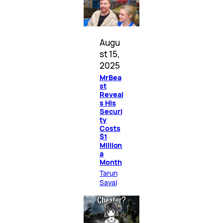
Augu
st 15,
2025
MrBea
st
Reveal
s His
Securi
ty
Costs
$1
Million
a
Month
Tarun
Sayal