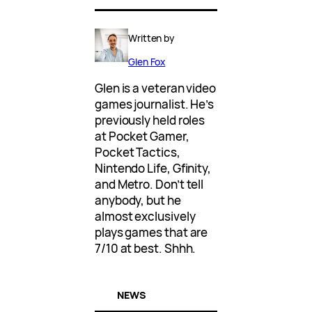
Written by
Glen Fox
Glen is a veteran video
games journalist. He’s
previously held roles
at Pocket Gamer,
Pocket Tactics,
Nintendo Life, Gfinity,
and Metro. Don’t tell
anybody, but he
almost exclusively
plays games that are
7/10 at best. Shhh.
NEWS