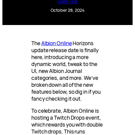
Glen Fox
October 28, 2024
The
Albion Online
Horizons
update release date is finally
here, introducing a more
dynamic world, tweak to the
UI, new Albion Journal
categories, and more. We’ve
broken down all of the new
features below, so dig in if you
fancy checking it out.
To celebrate, Albion Online is
hosting a Twitch Drops event,
which rewards you with double
Twitch drops. This runs