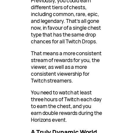
Previously, you could earn
different tiers of chests,
including common, rare, epic,
and legendary. That’s all gone
now, in favour of a single chest
type that has the same drop
chances for all Twitch Drops.
That means a more consistent
stream of rewards for you, the
viewer, as well as a more
consistent viewership for
Twitch streamers.
You need to watch at least
three hours of Twitch each day
to earn the chest, and you
earn double rewards during the
Horizons event.
A Truly Dynamic World