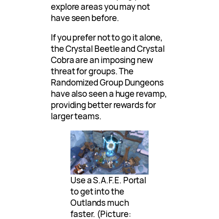
explore areas you may not
have seen before.
If you prefer not to go it alone,
the Crystal Beetle and Crystal
Cobra are an imposing new
threat for groups. The
Randomized Group Dungeons
have also seen a huge revamp,
providing better rewards for
larger teams.
Use a S.A.F.E. Portal
to get into the
Outlands much
faster. (Picture: