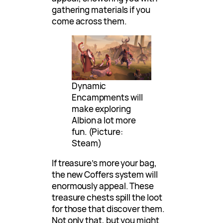
gathering materials if you
come across them.
Dynamic
Encampments will
make exploring
Albion a lot more
fun. (Picture:
Steam)
If treasure’s more your bag,
the new Coffers system will
enormously appeal. These
treasure chests spill the loot
for those that discover them.
Not only that, but you might