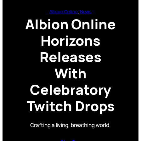
Albion Online
, 
News
Albion Online
Horizons
Releases
With
Celebratory
Twitch Drops
Crafting a living, breathing world.