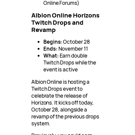
Online Forums)
Albion Online Horizons
Twitch Drops and
Revamp
Begins:
October 28
Ends:
November 11
What:
Earn double
Twitch Drops while the
event is active
Albion Online is hosting a
Twitch Drops event to
celebrate the release of
Horizons. It kicks off today,
October 28, alongside a
revamp of the previous drops
system.