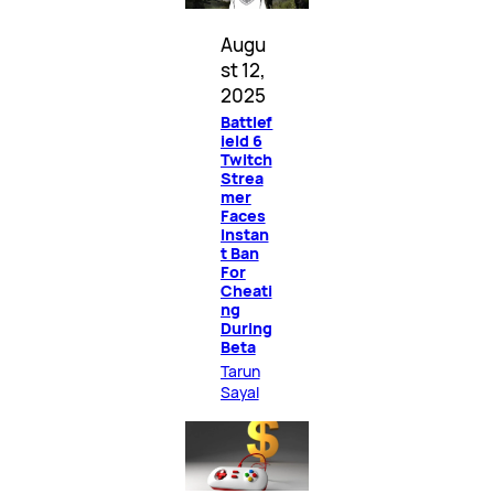
Augu
st 12,
2025
Battlef
ield 6
Twitch
Strea
mer
Faces
Instan
t Ban
For
Cheati
ng
During
Beta
Tarun
Sayal