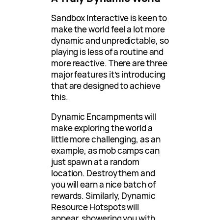
Sandbox Interactive is keen to
make the world feel a lot more
dynamic and unpredictable, so
playing is less of a routine and
more reactive. There are three
major features it’s introducing
that are designed to achieve
this.
Dynamic Encampments will
make exploring the world a
little more challenging, as an
example, as mob camps can
just spawn at a random
location. Destroy them and
you will earn a nice batch of
rewards. Similarly, Dynamic
Resource Hotspots will
appear, showering you with