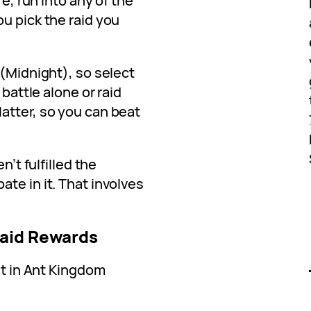
re, run into any of the
u pick the raid you
 (Midnight), so select
 battle alone or raid
atter, so you can beat
n’t fulfilled the
te in it. That involves
Raid Rewards
et in Ant Kingdom