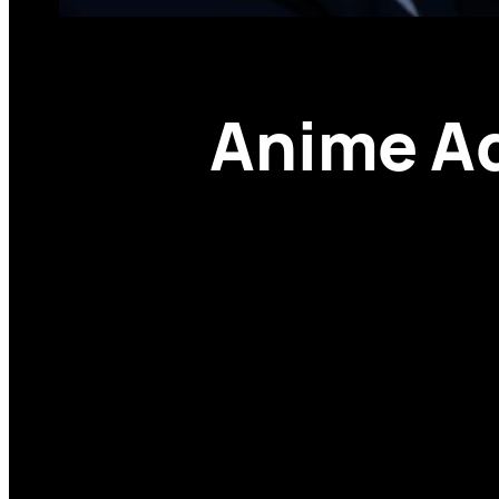
Anime Ad