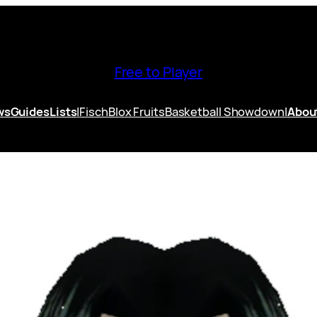
Free to Player
ws
Guides
Lists
|
Fisch
Blox Fruits
Basketball Showdown
|
Abou