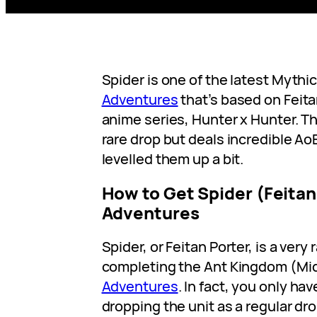
Spider is one of the latest Mythic
Adventures
that’s based on Feita
anime series, Hunter x Hunter. This
rare drop but deals incredible A
levelled them up a bit.
How to Get Spider (Feitan
Adventures
Spider, or Feitan Porter, is a very
completing the Ant Kingdom (Mid
Adventures
. In fact, you only ha
dropping the unit as a regular dro