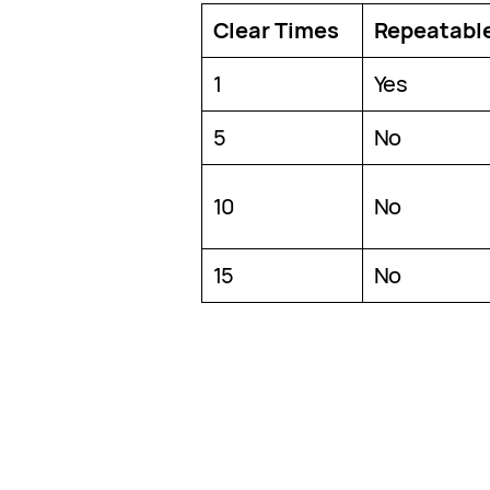
Clear Times
Repeatabl
1
Yes
5
No
10
No
15
No