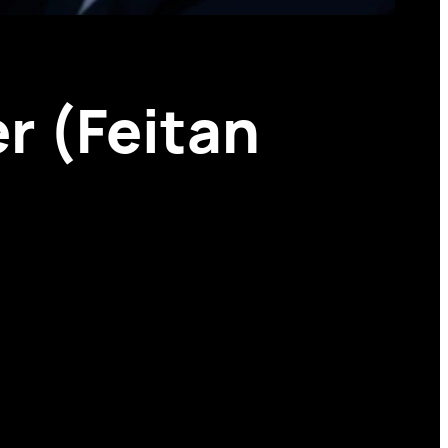
r (Feitan