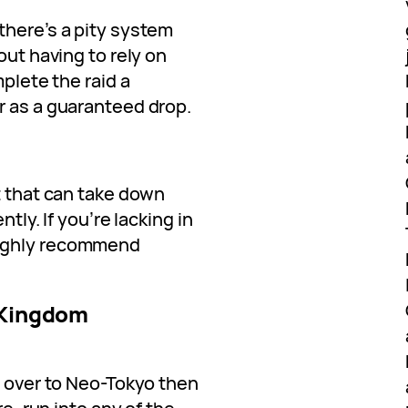
there’s a pity system
out having to rely on
mplete the raid a
r as a guaranteed drop.
t that can take down
tly. If you’re lacking in
oughly recommend
 Kingdom
n over to Neo-Tokyo then