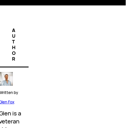
A
U
T
H
O
R
Written by
Glen Fox
Glen is a
veteran