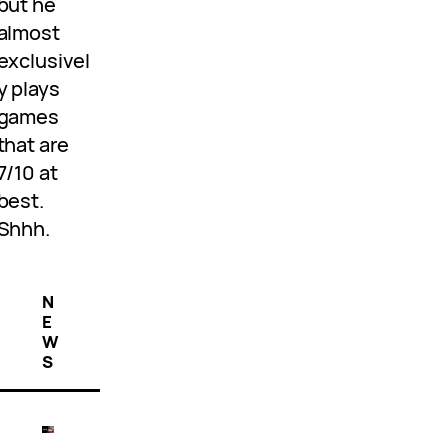
but he
almost
exclusivel
y plays
games
that are
7/10 at
best.
Shhh.
N
E
W
S