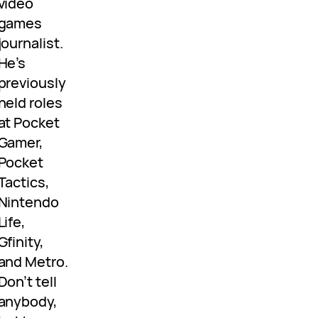
video
games
journalist.
He’s
previously
held roles
at Pocket
Gamer,
Pocket
Tactics,
Nintendo
Life,
Gfinity,
and Metro.
Don’t tell
anybody,