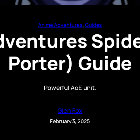
Anime Adventures
, 
Guides
ventures Spide
Porter) Guide
Powerful AoE unit.
Glen Fox
February 3, 2025