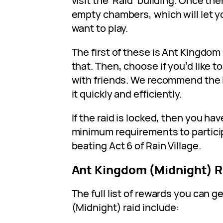
visit the ‘Raid’ building. Once the
empty chambers, which will let yo
want to play.
The first of these is Ant Kingdom
that. Then, choose if you’d like to
with friends. We recommend the l
it quickly and efficiently.
If the raid is locked, then you have
minimum requirements to participa
beating Act 6 of Rain Village.
Ant Kingdom (Midnight) 
The full list of rewards you can g
(Midnight) raid include: