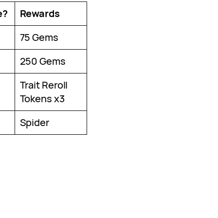
e?
Rewards
75 Gems
250 Gems
Trait Reroll
Tokens x3
Spider