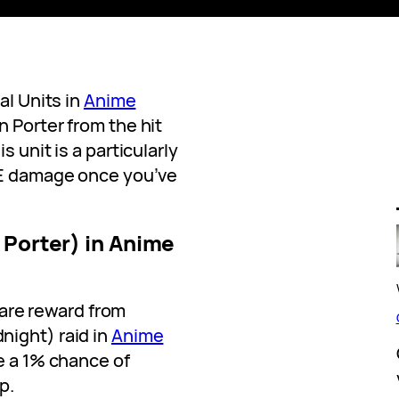
al Units in
Anime
n Porter from the hit
 unit is a particularly
oE damage once you’ve
 Porter) in Anime
 rare reward from
night) raid in
Anime
ve a 1% chance of
p.