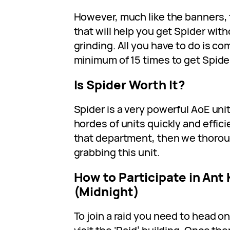
However, much like the banners, 
that will help you get Spider with
grinding. All you have to do is co
minimum of 15 times to get Spide
Is Spider Worth It?
Spider is a very powerful AoE uni
hordes of units quickly and efficien
that department, then we thor
grabbing this unit.
How to Participate in Ant
(Midnight)
To join a raid you need to head o