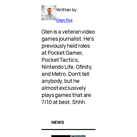
Written by
Glen Fox
Glen is a veteran video
games journalist. He’s
previously held roles
at Pocket Gamer,
Pocket Tactics,
Nintendo Life, Gfinity,
and Metro. Don’t tell
anybody, but he
almost exclusively
plays games that are
7/10 at best. Shhh.
NEWS