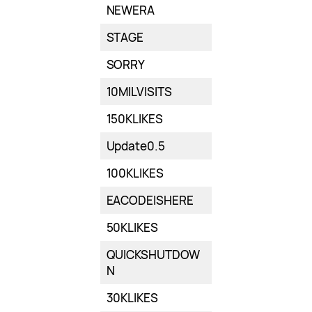
NEWERA
STAGE
SORRY
10MILVISITS
150KLIKES
Update0.5
100KLIKES
EACODEISHERE
50KLIKES
QUICKSHUTDOW
N
30KLIKES