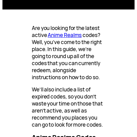
Are you looking for the latest
active
Anime Realms
codes?
Well, you’ve come to the right
place. In this guide, we’re
going to round up all of the
codes that you can currently
redeem, alongside
instructions on how to do so.
We’ll also include a list of
expired codes, so you don’t
waste your time on those that
aren’t active, as well as
recommend you places you
can go to look for more codes.