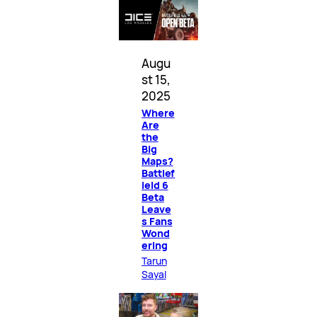
Augu
st 15,
2025
Where
Are
the
Big
Maps?
Battlef
ield 6
Beta
Leave
s Fans
Wond
ering
Tarun
Sayal