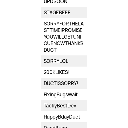
UPDSOON
STAGEBEEF
SORRYFORTHELA
STTIMEIPROMISE
YOUWILLGETUNI
QUENOWTHANKS
DUCT
SORRYLOL
200KLIKES!
DUCTISSORRY!
FixingBugsWait
TackyBestDev
HappyBdayDuct
FixedBugs