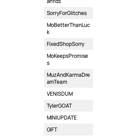
anYds
SorryForGlitches
MoBetterThanLuc
k
FixedShopSorry
MoKeepsPromise
s
MuzAndKarmaDre
amTeam
VENISDUM
TylerGOAT
MINIUPDATE
GIFT