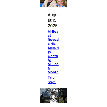
Augu
st 15,
2025
MrBea
st
Reveal
s His
Securi
ty
Costs
$1
Million
a
Month
Tarun
Sayal