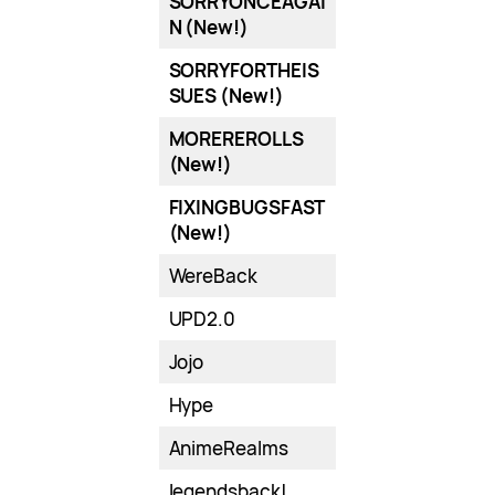
SORRYONCEAGAI
N (New!)
SORRYFORTHEIS
SUES (New!)
MOREREROLLS
(New!)
FIXINGBUGSFAST
(New!)
WereBack
UPD2.0
Jojo
Hype
AnimeRealms
legendsback!