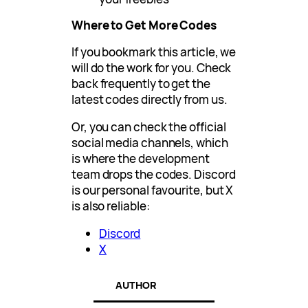
Where to Get More Codes
If you bookmark this article, we
will do the work for you. Check
back frequently to get the
latest codes directly from us.
Or, you can check the official
social media channels, which
is where the development
team drops the codes. Discord
is our personal favourite, but X
is also reliable:
Discord
X
AUTHOR