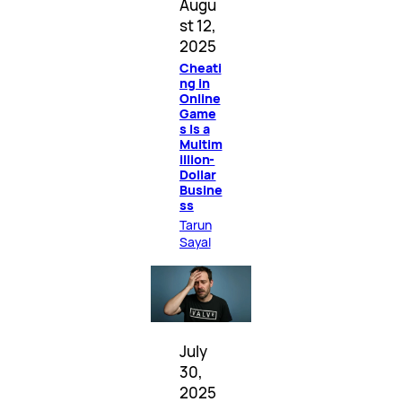
Augu
st 12,
2025
Cheati
ng in
Online
Game
s Is a
Multim
illion-
Dollar
Busine
ss
Tarun
Sayal
July
30,
2025