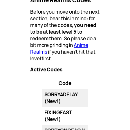
Anime Realms Codes
Before you move onto the next
section, bear this in mind: for
many of the codes,
you need
to be at least level 5 to
redeem them
. So please do a
bit more grinding in
Anime
Realms
if you haven’t hit that
level first.
Active Codes
Code
SORRY4DELAY
(New!)
FIXINGFAST
(New!)