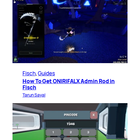
Fisch
, 
Guides
How To Get ONIRIFALX Admin Rod in
Fisch
Tarun Sayal