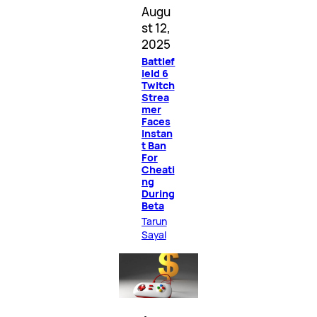
Augu
st 12,
2025
Battlef
ield 6
Twitch
Strea
mer
Faces
Instan
t Ban
For
Cheati
ng
During
Beta
Tarun
Sayal