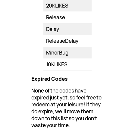
20KLIKES
Release
Delay
ReleaseDelay
MinorBug
10KLIKES
Expired Codes
None of the codes have
expired just yet, so feel free to
redeem at your leisure! If they
do expire, we’ll move them
down to this list so you don’t
waste your time.