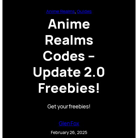
Anime Realms
, 
Guides
Anime
Realms
Codes –
Update 2.0
Freebies!
Get your freebies!
Glen Fox
February 26, 2025