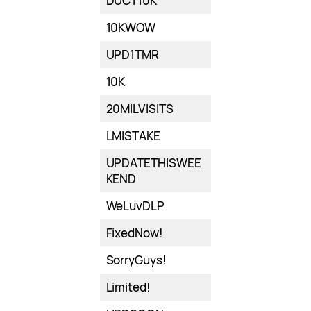
DUCT10K
10KWOW
UPD1TMR
10K
20MILVISITS
LMISTAKE
UPDATETHISWEE
KEND
WeLuvDLP
FixedNow!
SorryGuys!
Limited!