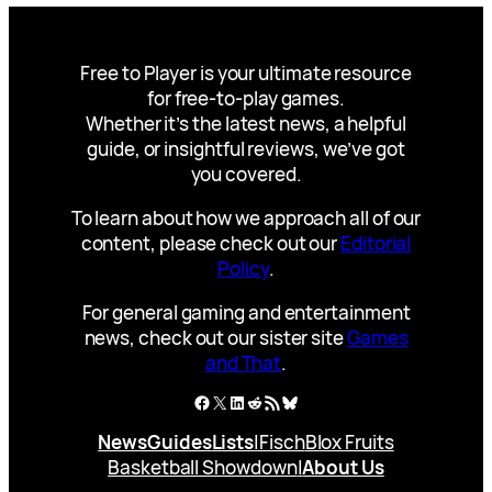
Free to Player is your ultimate resource
for free-to-play games.
Whether it’s the latest news, a helpful
guide, or insightful reviews, we’ve got
you covered.
To learn about how we approach all of our
content, please check out our
Editorial
Policy
.
For general gaming and entertainment
news, check out our sister site
Games
and That
.
Facebook
X
LinkedIn
Reddit
RSS Feed
Bluesky
News
Guides
Lists
|
Fisch
Blox Fruits
Basketball Showdown
|
About Us