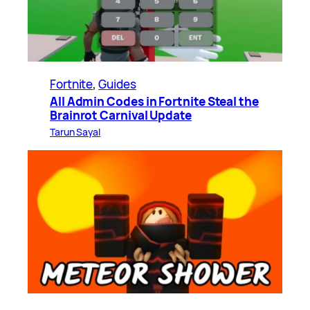
Fortnite
, 
Guides
All Admin Codes in Fortnite Steal the
Brainrot Carnival Update
Tarun Sayal