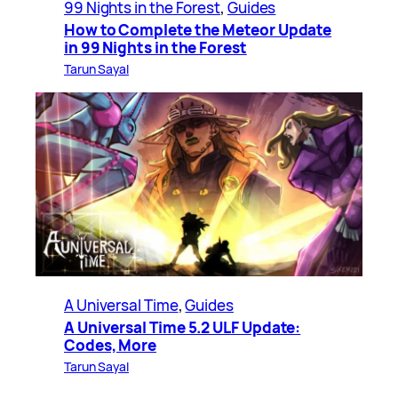
99 Nights in the Forest
, 
Guides
How to Complete the Meteor Update
in 99 Nights in the Forest
Tarun Sayal
A Universal Time
, 
Guides
A Universal Time 5.2 ULF Update:
Codes, More
Tarun Sayal