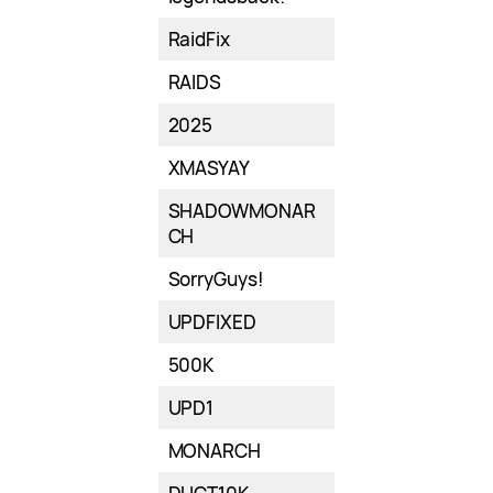
RaidFix
RAIDS
2025
XMASYAY
SHADOWMONAR
CH
SorryGuys!
UPDFIXED
500K
UPD1
MONARCH