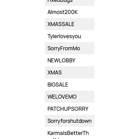
Almost200K
XMASSALE
Tylerlovesyou
SorryFromMo
NEWLOBBY
XMAS
BIGSALE
WELOVEMO
PATCHUPSORRY
Sorryforshutdown
KarmaIsBetterTh