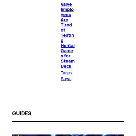
Valve
Emplo
yees
Are
Tired
of
Testin
g
Hentai
Game
s for
Steam
Deck
Tarun
Sayal
GUIDES