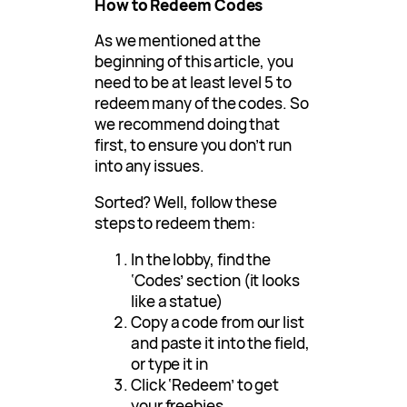
How to Redeem Codes
As we mentioned at the
beginning of this article, you
need to be at least level 5 to
redeem many of the codes. So
we recommend doing that
first, to ensure you don’t run
into any issues.
Sorted? Well, follow these
steps to redeem them:
In the lobby, find the
‘Codes’ section (it looks
like a statue)
Copy a code from our list
and paste it into the field,
or type it in
Click ‘Redeem’ to get
your freebies